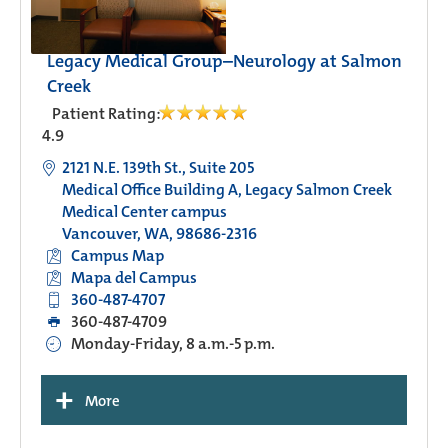
Legacy Medical Group–Neurology at Salmon
Creek
Patient Rating:
4.9
2121 N.E. 139th St., Suite 205
Medical Office Building A, Legacy Salmon Creek
Medical Center campus
Vancouver, WA, 98686-2316
Campus Map
Mapa del Campus
360-487-4707
360-487-4709
Monday-Friday, 8 a.m.-5 p.m.
+
More