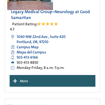
Legacy Medical Group–Neurology at Good
Samaritan
Patient Rating:
4.7
1040 NW 22nd Ave., Suite 420
Portland, OR, 97210
Campus Map
Mapa del Campus
503-413-6166
503-413-8850
Monday-Friday, 8 a.m.-5 p.m.
+
More