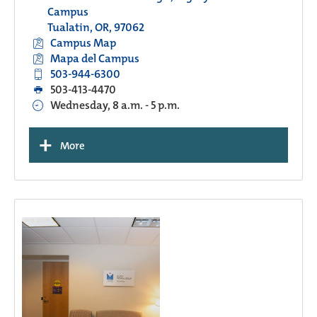
Campus
Tualatin, OR, 97062
Campus Map
Mapa del Campus
503-944-6300
503-413-4470
Wednesday, 8 a.m. - 5 p.m.
+
More