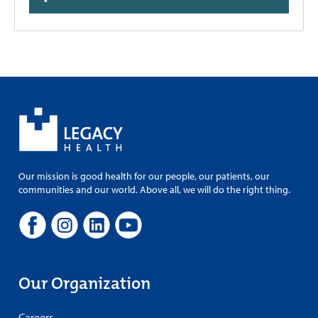
Our mission is good health for our people, our patients, our
communities and our world. Above all, we will do the right thing.
Our Organization
Careers