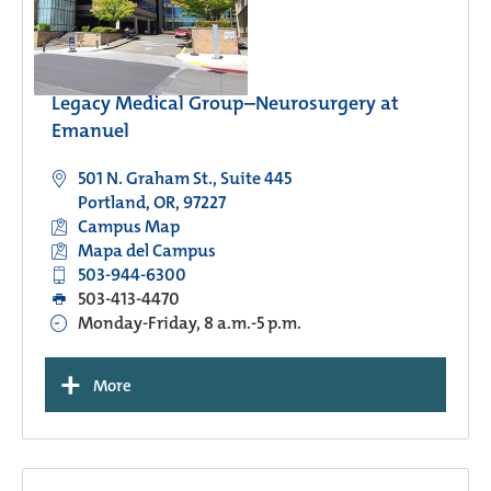
Legacy Medical Group–Neurosurgery at
Emanuel
501 N. Graham St., Suite 445
Portland, OR, 97227
Campus Map
Mapa del Campus
503-944-6300
503-413-4470
Monday-Friday, 8 a.m.-5 p.m.
+
More