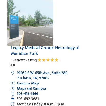
Legacy Medical Group–Neurology at
Meridian Park
Patient Rating:
4.8
19260 S.W. 65th Ave., Suite 280
Tualatin, OR, 97062
Campus Map
Mapa del Campus
503-413-6166
503-692-3681
Monday-Friday, 8 a.m.-5 p.m.