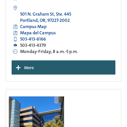
501 N. Graham St, Ste. 445
Portland, OR, 97227-2002
Campus Map
Mapa del Campus
503-413-6166
503-413-4379
Monday-Friday, 8 a.m.-5 p.m.
+
More