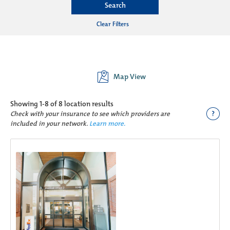
Search
Clear Filters
Map View
Showing
1-8 of 8
location results
?
Check with your insurance to see which providers are
included in your network.
Learn more.