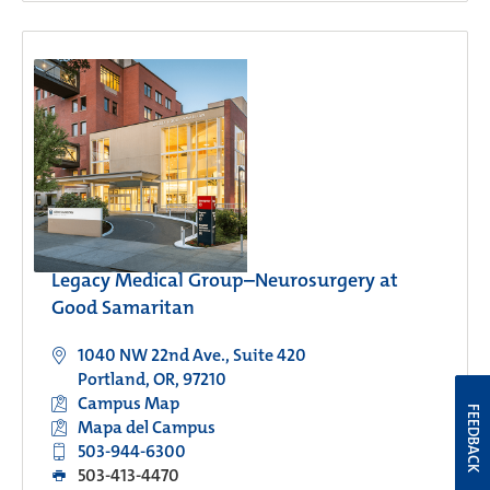
Legacy Medical Group–Neurosurgery at
Good Samaritan
1040 NW 22nd Ave., Suite 420
Portland, OR, 97210
Campus Map
FEEDBACK
Mapa del Campus
503-944-6300
503-413-4470