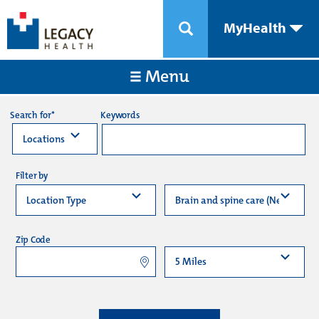
MyHealth
Menu
Keywords
Search for*
Filter by
Zip Code