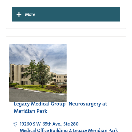
+
More
Legacy Medical Group–Neurosurgery at
Meridian Park
19260 S.W. 65th Ave., Ste 280
Medical Office Building 2, Legacy Meridian Park