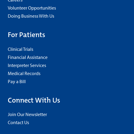
Volunteer Opportunities
Doing Business With Us
For Patients
Clinical Trials
Financial Assistance
Interpreter Services
Medical Records
Pay a Bill
Connect With Us
Join Our Newsletter
Contact Us