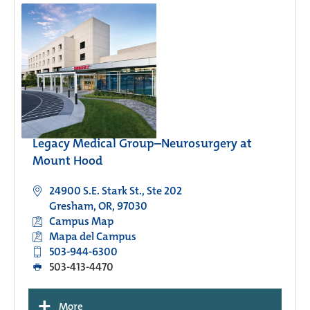
Legacy Medical Group–Neurosurgery at
Mount Hood
24900 S.E. Stark St., Ste 202
Gresham, OR, 97030
Campus Map
Mapa del Campus
503-944-6300
503-413-4470
+
More