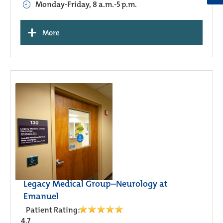
Monday-Friday, 8 a.m.-5 p.m.
+
More
Legacy Medical Group–Neurology at
Emanuel
Patient Rating:
4.7