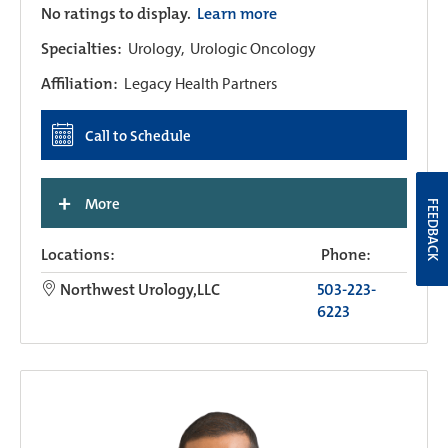
No ratings to display.
Learn more
Specialties:
Urology,
Urologic Oncology
Affiliation:
Legacy Health Partners
Call to Schedule
+
More
FEEDBACK
Locations:
Phone:
Northwest Urology,LLC
503-223-
6223