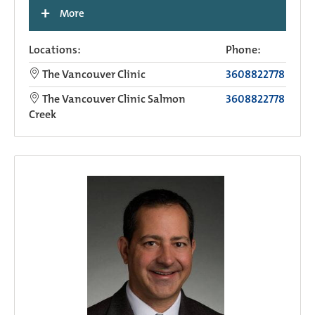
+
More
Locations:
Phone:
The Vancouver Clinic
3608822778
The Vancouver Clinic Salmon
3608822778
Creek