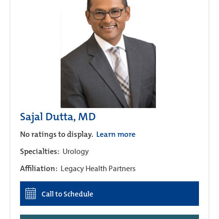
Sajal Dutta, MD
No ratings to display.
Learn more
Specialties:
Urology
Affiliation:
Legacy Health Partners
Call to Schedule