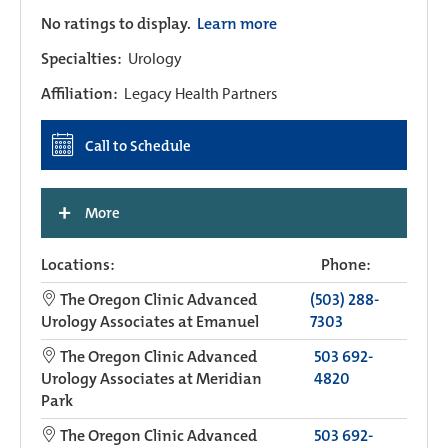
No ratings to display.
Learn more
Specialties:
Urology
Affiliation:
Legacy Health Partners
Call to Schedule
+
More
Locations:
Phone:
The Oregon Clinic Advanced
(503) 288-
Urology Associates at Emanuel
7303
The Oregon Clinic Advanced
503 692-
Urology Associates at Meridian
4820
Park
The Oregon Clinic Advanced
503 692-