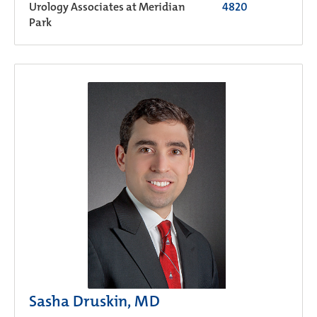
Urology Associates at Meridian
4820
Park
Sasha Druskin, MD