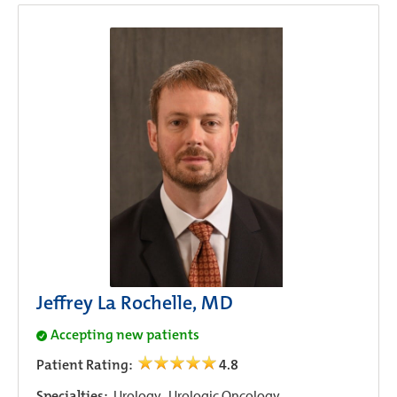
Jeffrey La Rochelle, MD
Accepting new patients
Patient Rating:
4.8
Specialties:
Urology,
Urologic Oncology