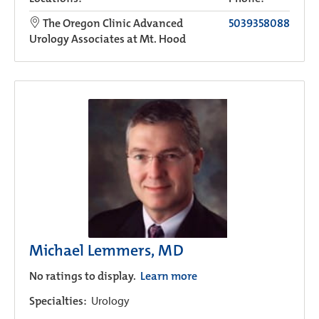
The Oregon Clinic Advanced
5039358088
Urology Associates at Mt. Hood
Michael Lemmers, MD
No ratings to display.
Learn more
Specialties:
Urology