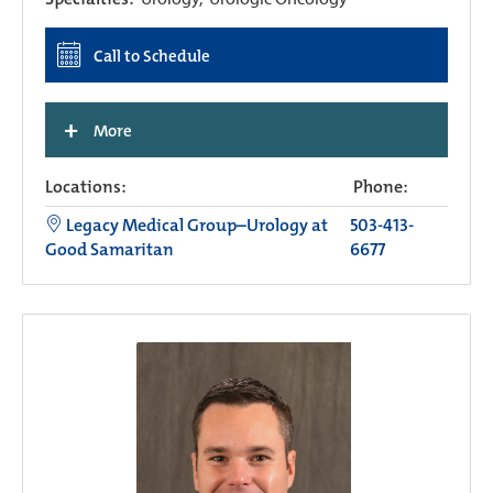
Call to Schedule
+
More
Locations:
Phone:
Legacy Medical Group–Urology at
503-413-
Good Samaritan
6677