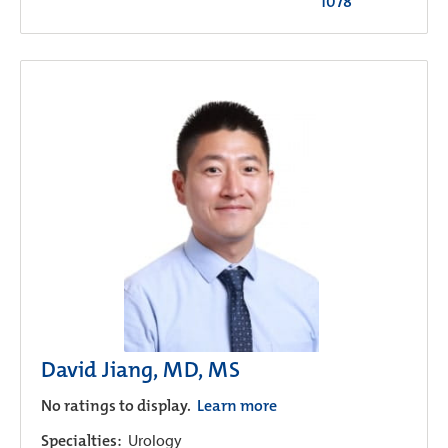
1078
David Jiang, MD, MS
No ratings to display.
Learn more
Specialties:
Urology