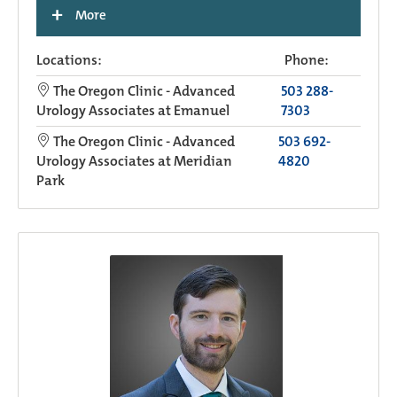
+
More
Locations:
Phone:
The Oregon Clinic - Advanced
503 288-
Urology Associates at Emanuel
7303
The Oregon Clinic - Advanced
503 692-
Urology Associates at Meridian
4820
Park