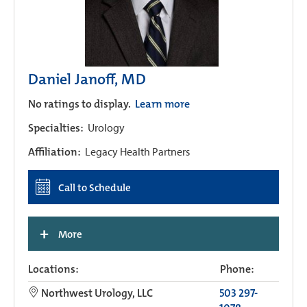
Daniel Janoff, MD
No ratings to display.
Learn more
Specialties:
Urology
Affiliation:
Legacy Health Partners
Call to Schedule
+
More
Locations:
Phone:
Northwest Urology, LLC
503 297-