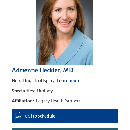
Adrienne Heckler, MD
No ratings to display.
Learn more
Specialties:
Urology
Affiliation:
Legacy Health Partners
Call to Schedule