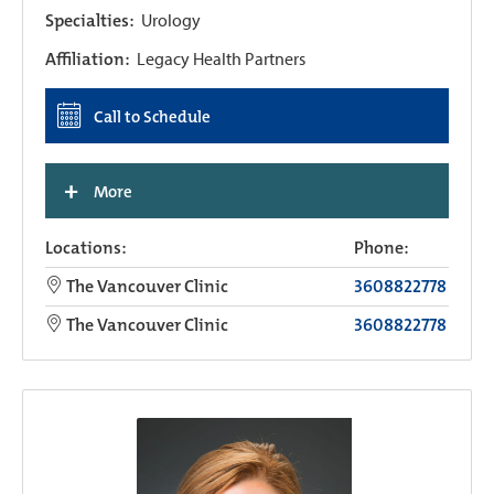
Specialties:
Urology
Affiliation:
Legacy Health Partners
Call to Schedule
+
More
Locations:
Phone:
The Vancouver Clinic
3608822778
The Vancouver Clinic
3608822778