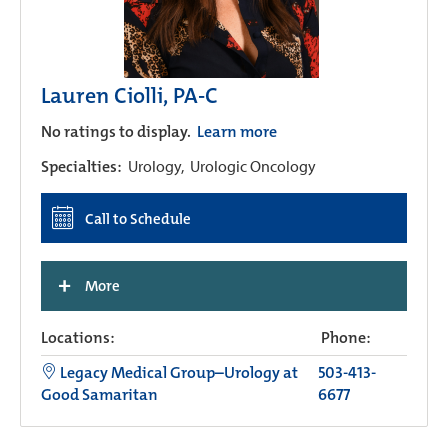
Lauren Ciolli, PA-C
No ratings to display.
Learn more
Specialties:
Urology,
Urologic Oncology
Call to Schedule
+
More
Locations:
Phone:
Legacy Medical Group–Urology at
503-413-
Good Samaritan
6677