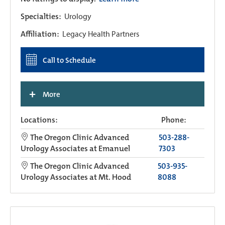
Specialties:
Urology
Affiliation:
Legacy Health Partners
Call to Schedule
+
More
Locations:
Phone:
The Oregon Clinic Advanced
503-288-
Urology Associates at Emanuel
7303
The Oregon Clinic Advanced
503-935-
Urology Associates at Mt. Hood
8088