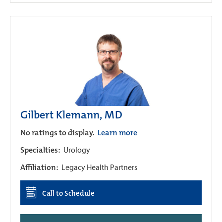
Gilbert Klemann, MD
No ratings to display.
Learn more
Specialties:
Urology
Affiliation:
Legacy Health Partners
Call to Schedule