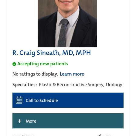
R. Craig Sineath, MD, MPH
Accepting new patients
No ratings to display.
Learn more
Specialties:
Plastic & Reconstructive Surgery,
Urology
Call to Schedule
+
More