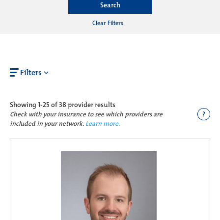
Search
Clear Filters
Filters
Showing
1-25 of 38
provider results
?
Check with your insurance to see which providers are
included in your network.
Learn more.