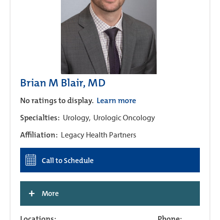
Brian M Blair, MD
No ratings to display.
Learn more
Specialties:
Urology,
Urologic Oncology
Affiliation:
Legacy Health Partners
Call to Schedule
+
More
Locations:
Phone: