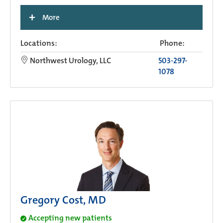
+
More
Locations:
Phone:
Northwest Urology, LLC
503-297-
1078
Gregory Cost, MD
Accepting new patients