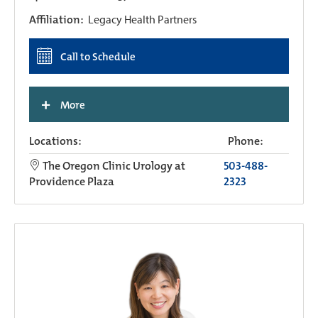
Affiliation:
Legacy Health Partners
Call to Schedule
+
More
Locations:
Phone:
The Oregon Clinic Urology at
503-488-
Providence Plaza
2323