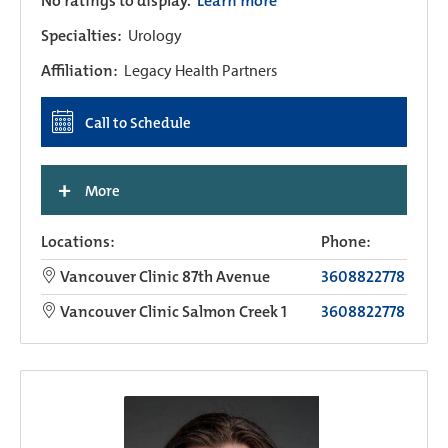
No ratings to display.
Learn more
Specialties:
Urology
Affiliation:
Legacy Health Partners
Call to Schedule
+
More
Locations:
Phone:
Vancouver Clinic 87th Avenue
3608822778
Vancouver Clinic Salmon Creek 1
3608822778