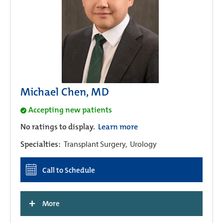
Michael Chen, MD
Accepting new patients
No ratings to display.
Learn more
Specialties:
Transplant Surgery,
Urology
Call to Schedule
+
More