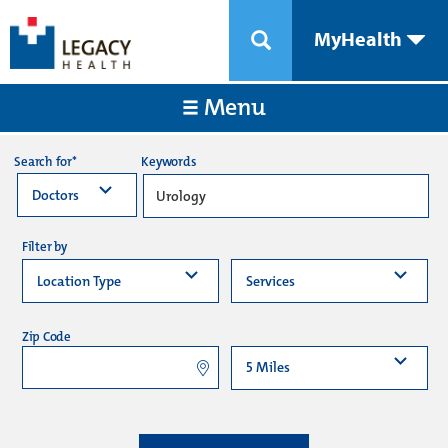
MyHealth
Menu
Keywords
Search for*
Filter by
Zip Code