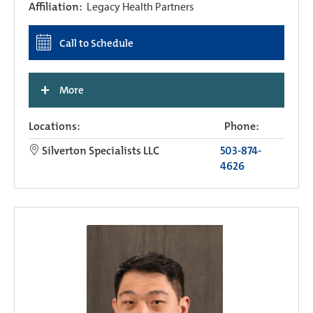
Affiliation:
Legacy Health Partners
Call to Schedule
+
More
Locations:
Phone:
Silverton Specialists LLC
503-874-
4626