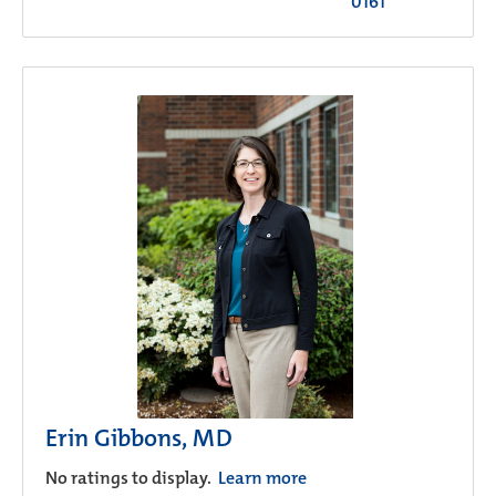
0161
Erin Gibbons, MD
No ratings to display.
Learn more