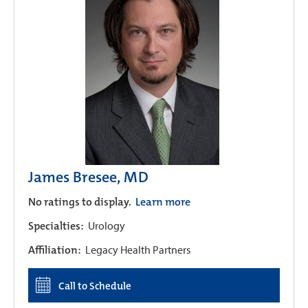
James Bresee, MD
No ratings to display.
Learn more
Specialties:
Urology
Affiliation:
Legacy Health Partners
Call to Schedule