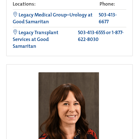
Locations:
Phone:
Legacy Medical Group–Urology at
503-413-
Good Samaritan
6677
Legacy Transplant
503-413-6555 or 1-877-
Services at Good
622-8030
Samaritan