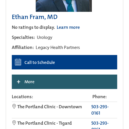
Ethan Fram, MD
No ratings to display.
Learn more
Specialties:
Urology
Affiliation:
Legacy Health Partners
Call to Schedule
+
More
Locations:
Phone:
The Portland Clinic - Downtown
503-293-
0161
The Portland Clinic - Tigard
503-293-