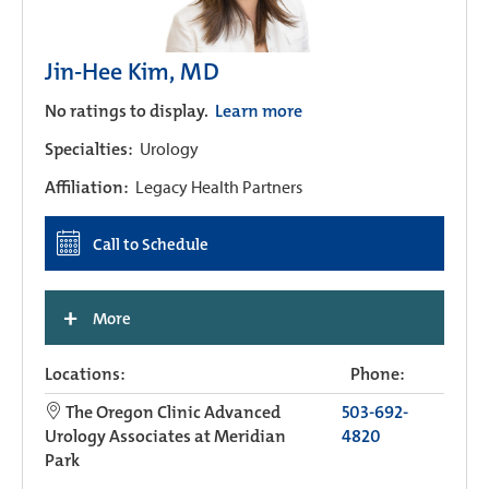
Jin-Hee Kim, MD
No ratings to display.
Learn more
Specialties:
Urology
Affiliation:
Legacy Health Partners
Call to Schedule
+
More
Locations:
Phone:
The Oregon Clinic Advanced
503-692-
Urology Associates at Meridian
4820
Park