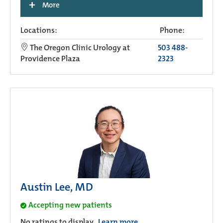
+
More
Locations:
Phone:
The Oregon Clinic Urology at
503 488-
Providence Plaza
2323
Austin Lee, MD
Accepting new patients
No ratings to display.
Learn more