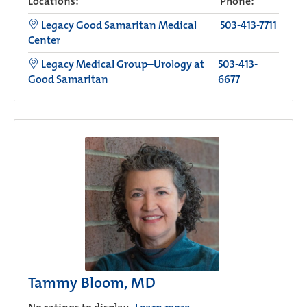
Locations:
Phone:
Legacy Good Samaritan Medical
503-413-7711
Center
Legacy Medical Group–Urology at
503-413-
Good Samaritan
6677
Tammy Bloom, MD