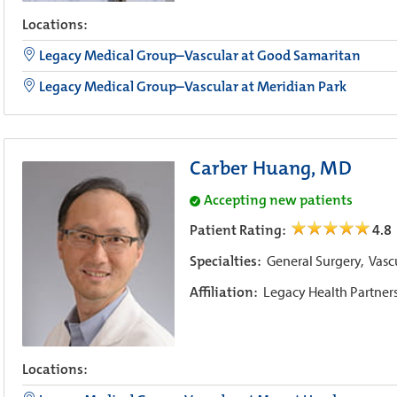
Locations:
Legacy Medical Group–Vascular at Good Samaritan
Legacy Medical Group–Vascular at Meridian Park
Carber Huang, MD
Accepting new patients
Patient Rating:
4.8
Specialties:
General Surgery,
Vasc
Affiliation:
Legacy Health Partner
Locations: