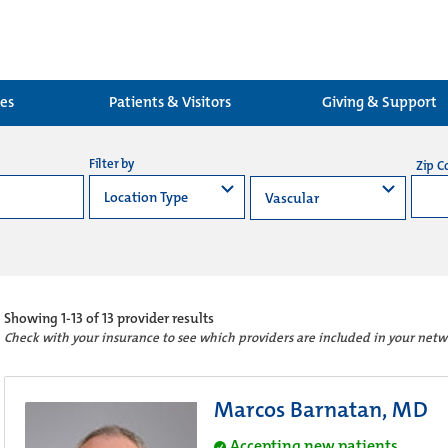
ces
Patients & Visitors
Giving & Support
Filter by
Zip C
Showing
1-13 of 13
provider results
Check with your insurance to see which providers are included in your netw
Marcos Barnatan, MD
Accepting new patients