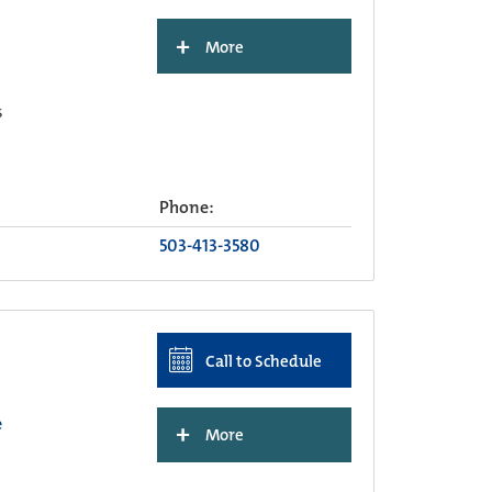
+
More
s
Phone:
503-413-3580
Call to Schedule
e
+
More