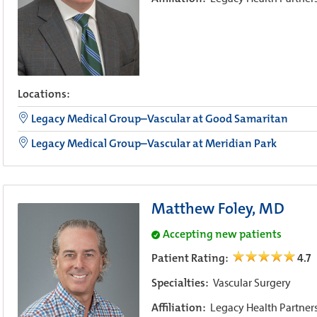
Locations:
Legacy Medical Group–Vascular at Good Samaritan
Legacy Medical Group–Vascular at Meridian Park
Matthew Foley, MD
Accepting new patients
Patient Rating:
4.7
Specialties:
Vascular Surgery
Affiliation:
Legacy Health Partner