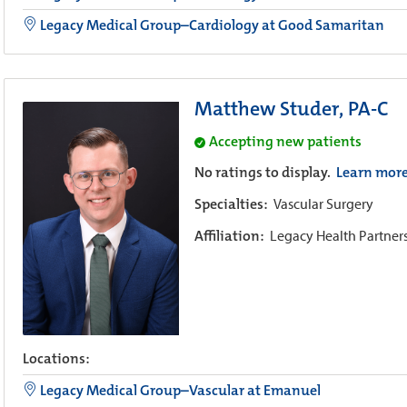
Legacy Medical Group–Cardiology at Good Samaritan
Matthew Studer, PA-C
Accepting new patients
No ratings to display.
Learn mor
Specialties:
Vascular Surgery
Affiliation:
Legacy Health Partner
Locations:
Legacy Medical Group–Vascular at Emanuel