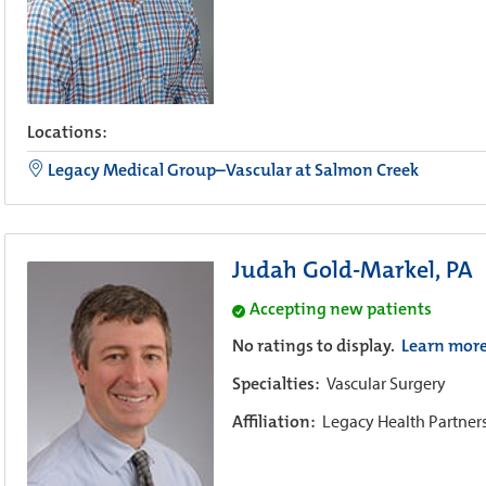
Locations:
Legacy Medical Group–Vascular at Salmon Creek
Judah Gold-Markel, PA
Accepting new patients
No ratings to display.
Learn mor
Specialties:
Vascular Surgery
Affiliation:
Legacy Health Partner