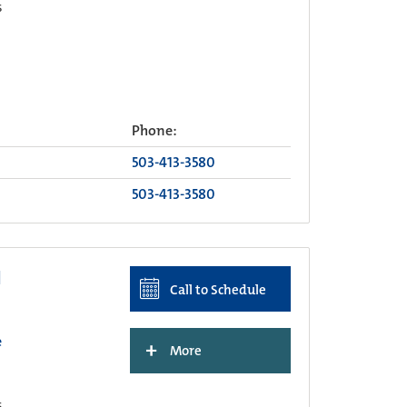
s
Phone:
503-413-3580
503-413-3580
I
Call to Schedule
e
+
More
s