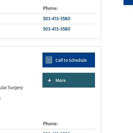
Phone:
503-413-3580
503-413-3580
Call to Schedule
+
More
ular Surgery
s
Phone: