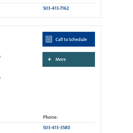
503-413-7162
Call to Schedule
e
+
More
s
Phone:
503-413-3580