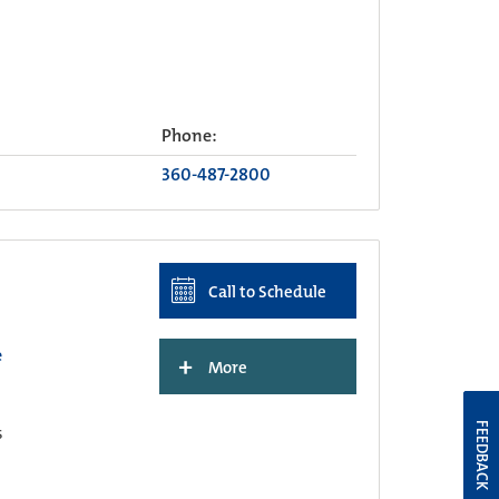
Phone:
360-487-2800
Call to Schedule
e
+
More
FEEDBACK
s