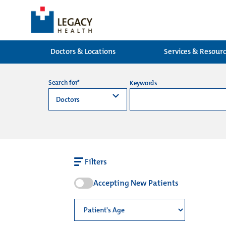
Doctors & Locations
Services & Resour
Search for*
Keywords
Filters
Accepting New Patients