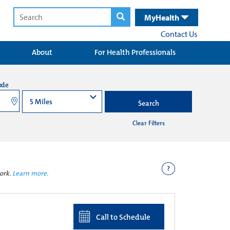
MyHealth
Contact Us
About
For Health Professionals
ode
Search
Clear Filters
?
ork.
Learn more.
Call to Schedule