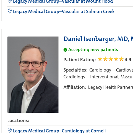
Legacy Medical Group–Vascular at Mount Hood
Legacy Medical Group–Vascular at Salmon Creek
Daniel Isenbarger, MD,
Accepting new patients
Patient Rating:
4.9
Specialties:
Cardiology—Cardiovas
Cardiology—Interventional,
Vascu
Affiliation:
Legacy Health Partner
Locations:
Legacy Medical Group–Cardiology at Cornell