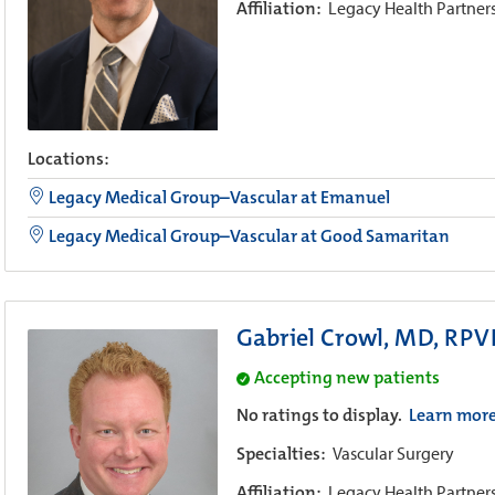
Affiliation:
Legacy Health Partner
Locations:
Legacy Medical Group–Vascular at Emanuel
Legacy Medical Group–Vascular at Good Samaritan
Gabriel Crowl, MD, RPV
Accepting new patients
No ratings to display.
Learn mor
Specialties:
Vascular Surgery
Affiliation:
Legacy Health Partner