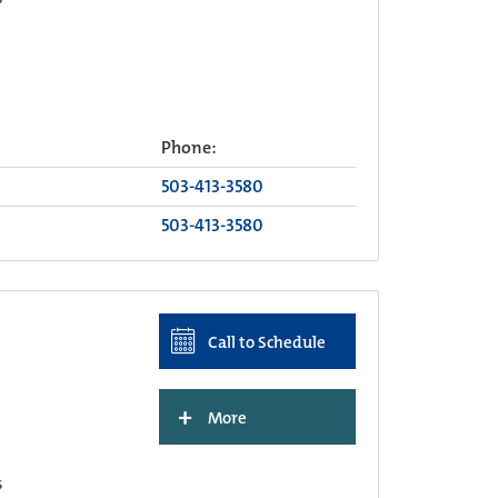
Phone:
503-413-3580
503-413-3580
Call to Schedule
+
More
s