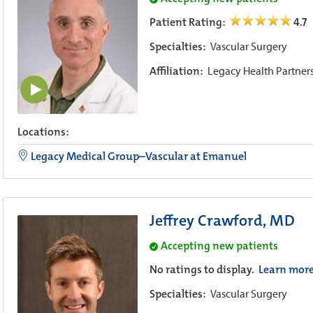
Patient Rating:
4.7
Specialties:
Vascular Surgery
Affiliation:
Legacy Health Partner
Locations:
Legacy Medical Group–Vascular at Emanuel
Jeffrey Crawford, MD
Accepting new patients
No ratings to display.
Learn mor
Specialties:
Vascular Surgery