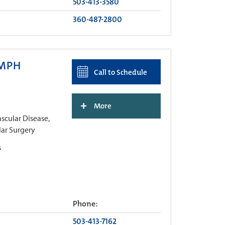
503-413-3580
360-487-2800
 MPH
Call to Schedule
+
More
cular Disease,
lar Surgery
s
Phone:
503-413-7162