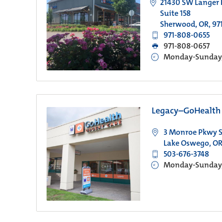
21430 SW Langer
Suite 158
Sherwood, OR, 97
971-808-0655
971-808-0657
Monday-Sunday, 
Legacy–GoHealth 
3 Monroe Pkwy S
Lake Oswego, OR
503-676-3748
Monday-Sunday, 