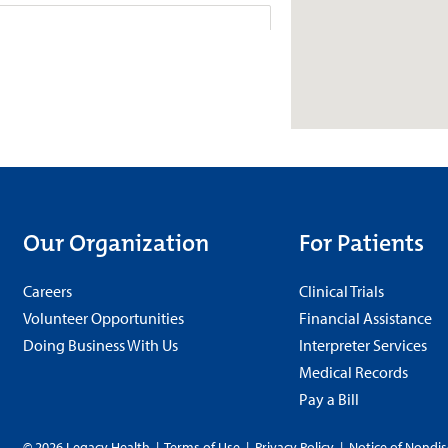
 Urgent Care Gresham
Valley Rd. Suite
Schedule
080
+
More
8 a.m.-8 p.m.
Our Organization
For Patients
Careers
Clinical Trials
rgent Care Raleigh Hills
Volunteer Opportunities
Financial Assistance
venue
Doing Business With Us
Interpreter Services
Schedule
225
Medical Records
Pay a Bill
+
8 a.m.-8 p.m.
More
© 2026 Legacy Health
|
Terms of Use
|
Privacy Policy
|
Notice of Nondis