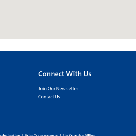
Connect With Us
Join Our Newsletter
Contact Us
crimination
|
Price Transparency
|
No Surprise Billing
|