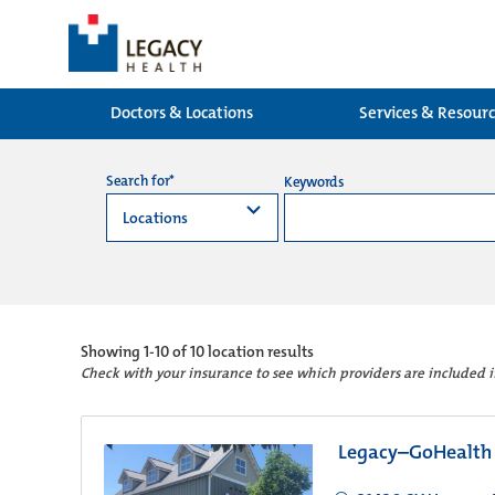
Doctors & Locations
Services & Resour
Search for*
Keywords
Showing
1-10 of 10
location results
Check with your insurance to see which providers are included 
Legacy–GoHealth