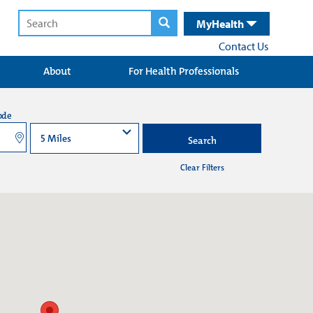
MyHealth
Contact Us
About
For Health Professionals
ode
Search
Clear Filters