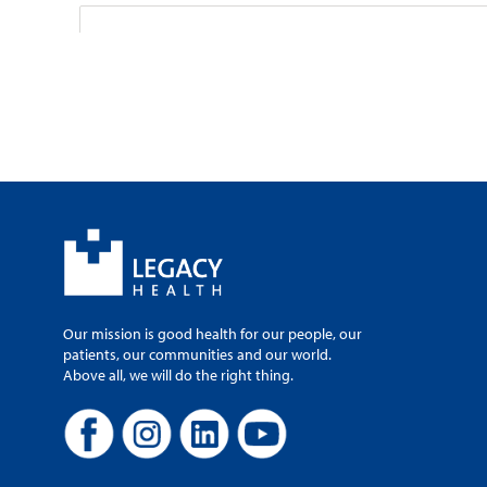
Legacy–GoHealth
2850 S.E. Powell 
100
Gresham, OR, 97
503-666-5050
Monday-Sunday, 
Legacy–GoHealth U
Our mission is good health for our people, our
patients, our communities and our world.
4800 SW 76th A
Above all, we will do the right thing.
Portland, OR, 97
971-808-0665
Monday-Sunday, 