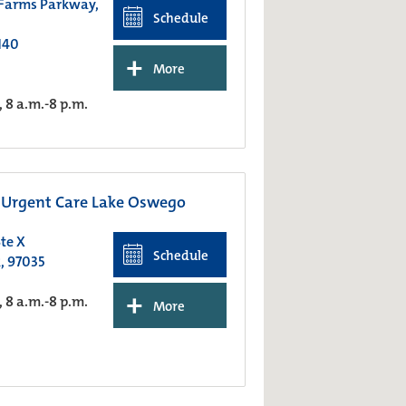
 Farms Parkway,
Schedule
140
+
More
8 a.m.-8 p.m.
Urgent Care Lake Oswego
te X
Schedule
, 97035
+
8 a.m.-8 p.m.
More