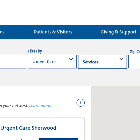
ces
Patients & Visitors
Giving & Support
Filter by
Zip C
?
in your network.
Learn more.
 Urgent Care Sherwood