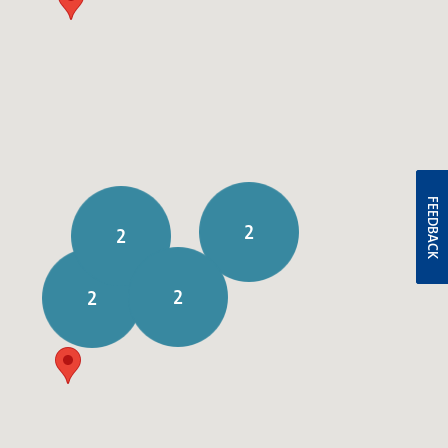
FEEDBACK
2
2
2
2