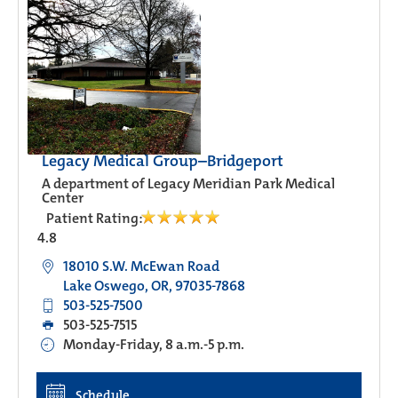
Legacy Medical Group–Bridgeport
A department of Legacy Meridian Park Medical
Center
Patient Rating:
4.8
18010 S.W. McEwan Road
Lake Oswego, OR, 97035-7868
503-525-7500
503-525-7515
Monday-Friday, 8 a.m.-5 p.m.
Schedule