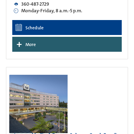
360-487-2729
Monday-Friday, 8 a.m.-5 p.m.
Schedule
+
More