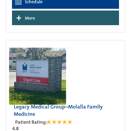
Schedule
+
More
Legacy Medical Group–Molalla Family
Medicine
Patient Rating:
4.8