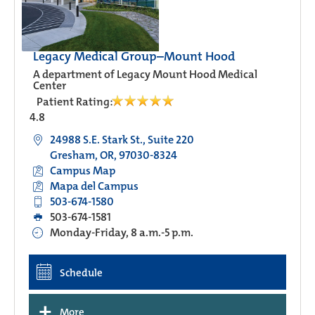
Legacy Medical Group–Mount Hood
A department of Legacy Mount Hood Medical
Center
Patient Rating:
4.8
24988 S.E. Stark St., Suite 220
Gresham, OR, 97030-8324
Campus Map
Mapa del Campus
503-674-1580
503-674-1581
Monday-Friday, 8 a.m.-5 p.m.
Schedule
+
More