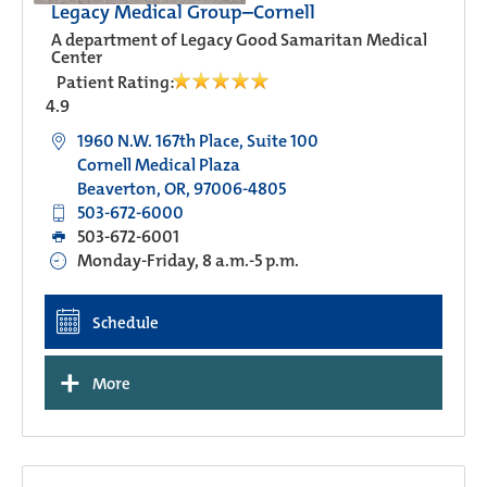
Legacy Medical Group–Cornell
A department of Legacy Good Samaritan Medical
Center
Patient Rating:
4.9
1960 N.W. 167th Place, Suite 100
Cornell Medical Plaza
Beaverton, OR, 97006-4805
503-672-6000
503-672-6001
Monday-Friday, 8 a.m.-5 p.m.
Schedule
+
More