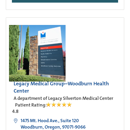
Legacy Medical Group–Woodburn Health
Center
A department of Legacy Silverton Medical Center
Patient Rating:
4.8
1475 Mt. Hood Ave., Suite 120
Woodburn, Oregon, 97071-9066