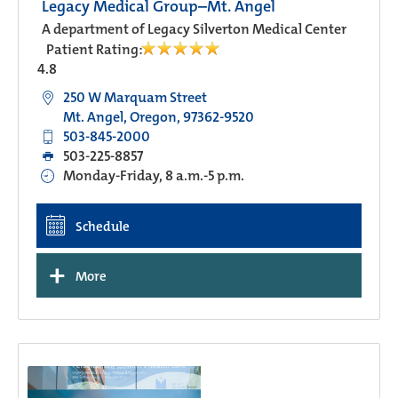
Legacy Medical Group–Mt. Angel
A department of Legacy Silverton Medical Center
Patient Rating:
4.8
250 W Marquam Street
Mt. Angel, Oregon, 97362-9520
503-845-2000
503-225-8857
Monday-Friday, 8 a.m.-5 p.m.
Schedule
+
More