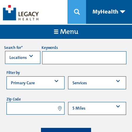
MyHealth
Menu
Keywords
Search for*
Filter by
Zip Code