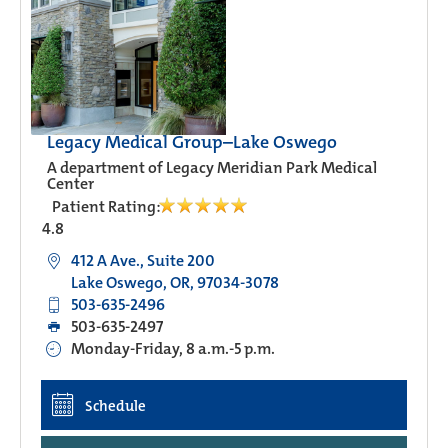
Legacy Medical Group–Lake Oswego
A department of Legacy Meridian Park Medical
Center
Patient Rating:
4.8
412 A Ave., Suite 200
Lake Oswego, OR, 97034-3078
503-635-2496
503-635-2497
Monday-Friday, 8 a.m.-5 p.m.
Schedule