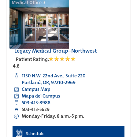
Legacy Medical Group–Northwest
Patient Rating:
4.8
1130 N.W. 22nd Ave., Suite 220
Portland, OR, 97210-2969
Campus Map
Mapa del Campus
503-413-8988
503-413-5629
Monday-Friday, 8 a.m.-5 p.m.
Schedule