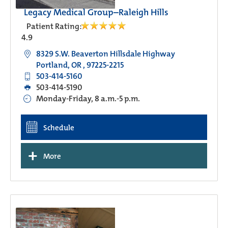
Legacy Medical Group–Raleigh Hills
Patient Rating:
4.9
8329 S.W. Beaverton Hillsdale Highway
Portland, OR , 97225-2215
503-414-5160
503-414-5190
Monday-Friday, 8 a.m.-5 p.m.
Schedule
+
More