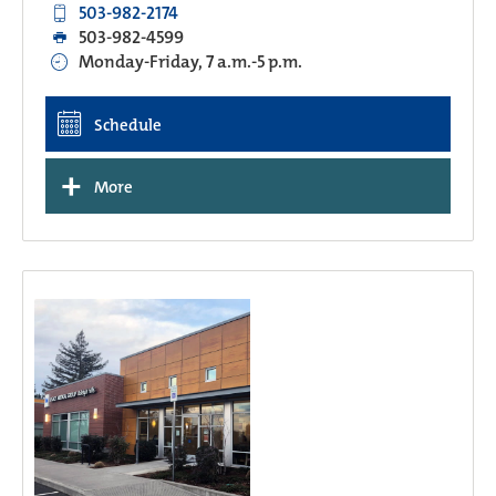
503-982-2174
503-982-4599
Monday-Friday, 7 a.m.-5 p.m.
Schedule
+
More