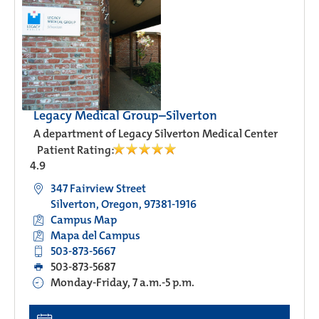
Legacy Medical Group–Silverton
A department of Legacy Silverton Medical Center
Patient Rating:
4.9
347 Fairview Street
Silverton, Oregon, 97381-1916
Campus Map
Mapa del Campus
503-873-5667
503-873-5687
Monday-Friday, 7 a.m.-5 p.m.