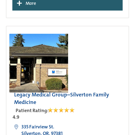
+
More
Legacy Medical Group–Silverton Family
Medicine
Patient Rating:
4.9
335 Fairview St.
Silverton, OR, 97381