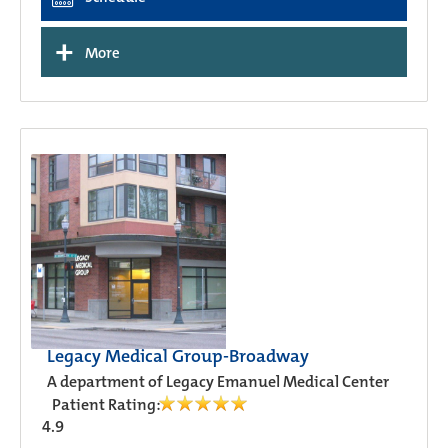
+
More
Legacy Medical Group-Broadway
A department of Legacy Emanuel Medical Center
Patient Rating:
4.9