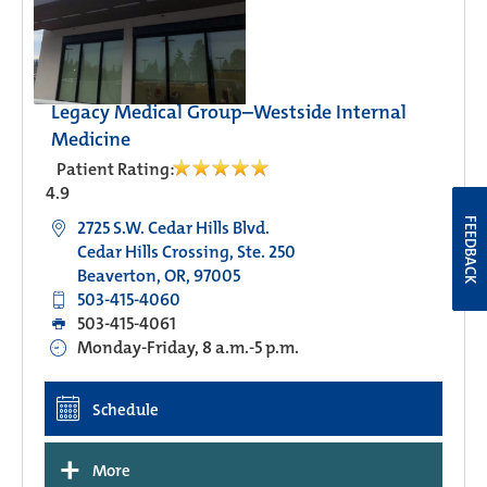
Legacy Medical Group–Westside Internal
Medicine
Patient Rating:
4.9
FEEDBACK
2725 S.W. Cedar Hills Blvd.
Cedar Hills Crossing, Ste. 250
Beaverton, OR, 97005
503-415-4060
503-415-4061
Monday-Friday, 8 a.m.-5 p.m.
Schedule
+
More