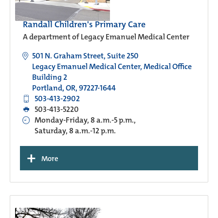
Randall Children's Primary Care
A department of Legacy Emanuel Medical Center
501 N. Graham Street, Suite 250
Legacy Emanuel Medical Center, Medical Office
Building 2
Portland, OR, 97227-1644
503-413-2902
503-413-5220
Monday-Friday, 8 a.m.-5 p.m.,
Saturday, 8 a.m.-12 p.m.
+
More