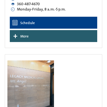
360-487-4670
Monday-Friday, 8 a.m.-5 p.m.
Schedule
+
More