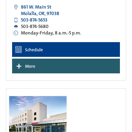
861 W. Main St
Molalla, OR, 97038
503-874-5653
503-874-5680
Monday-Friday, 8 a.m.-5 p.m.
Schedule
+
More