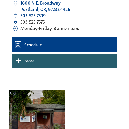
1600 N.E. Broadway
Portland, OR, 97232-1426
503-525-7599
503-525-7575
Monday-Friday, 8 a.m.-5 p.m.
Schedule
+
More