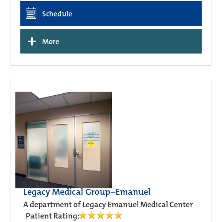
Schedule
+
More
Legacy Medical Group–Emanuel
A department of Legacy Emanuel Medical Center
Patient Rating: