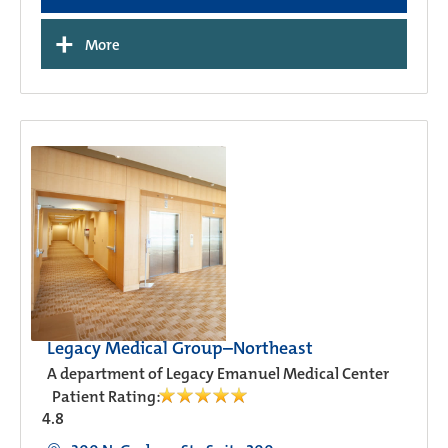
+
More
Legacy Medical Group–Northeast
A department of Legacy Emanuel Medical Center
Patient Rating:
4.8