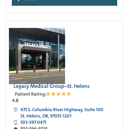
Legacy Medical Group–St. Helens
Patient Rating:
4.8
475 S. Columbia River Highway, Suite 100
St. Helens, OR, 97051-1201
503-397-0471
503-366-3014