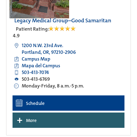
Legacy Medical Group–Good Samaritan
Patient Rating:
4.9
1200 N.W. 23rd Ave.
Portland, OR, 97210-2906
Campus Map
Mapa del Campus
503-413-7074
503-413-6769
Monday-Friday, 8 a.m.-5 p.m.
Schedule
+
More