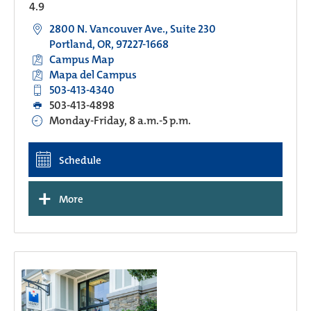
4.9
2800 N. Vancouver Ave., Suite 230
Portland, OR, 97227-1668
Campus Map
Mapa del Campus
503-413-4340
503-413-4898
Monday-Friday, 8 a.m.-5 p.m.
Schedule
+
More