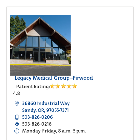
Legacy Medical Group–Firwood
Patient Rating:
4.8
36860 Industrial Way
Sandy, OR, 97055-7371
503-826-0206
503-826-0216
Monday-Friday, 8 a.m.-5 p.m.