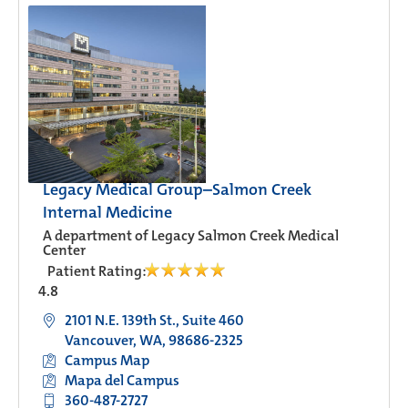
Legacy Medical Group–Salmon Creek
Internal Medicine
A department of Legacy Salmon Creek Medical
Center
Patient Rating:
4.8
2101 N.E. 139th St., Suite 460
Vancouver, WA, 98686-2325
Campus Map
Mapa del Campus
360-487-2727