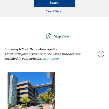
Search
Clear Filters
Map View
Showing
1-25 of 26
location results
?
Check with your insurance to see which providers are
included in your network.
Learn more.