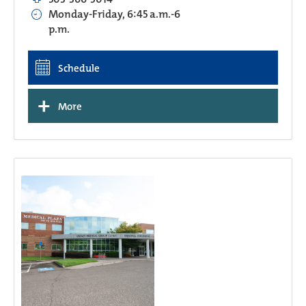
Monday-Friday, 6:45 a.m.-6
p.m.
Schedule
+
More