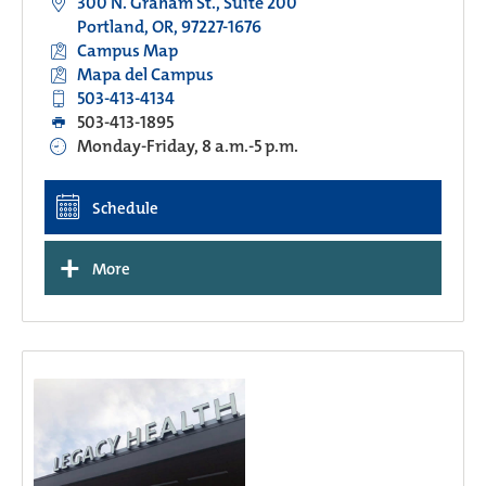
300 N. Graham St., Suite 200
Portland, OR, 97227-1676
Campus Map
Mapa del Campus
503-413-4134
503-413-1895
Monday-Friday, 8 a.m.-5 p.m.
Schedule
+
More