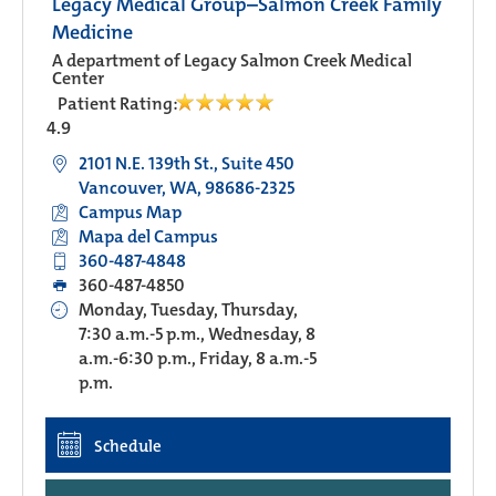
Legacy Medical Group–Salmon Creek Family
Medicine
A department of Legacy Salmon Creek Medical
Center
Patient Rating:
4.9
2101 N.E. 139th St., Suite 450
Vancouver, WA, 98686-2325
Campus Map
Mapa del Campus
360-487-4848
360-487-4850
Monday, Tuesday, Thursday,
7:30 a.m.-5 p.m., Wednesday, 8
a.m.-6:30 p.m., Friday, 8 a.m.-5
p.m.
Schedule