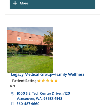
+
More
Legacy Medical Group–Family Wellness
Patient Rating:
4.9
1000 S.E. Tech Center Drive, #120
Vancouver, WA, 98683-5548
360-487-4660