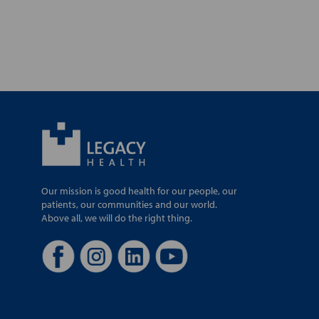
Our mission is good health for our people, our
patients, our communities and our world.
Above all, we will do the right thing.