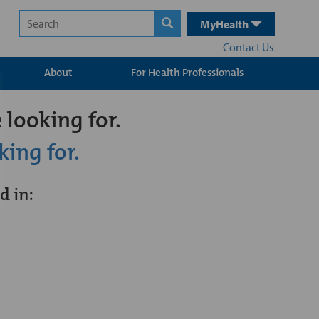
MyHealth
Contact Us
About
For Health Professionals
 looking for.
king for.
d in: