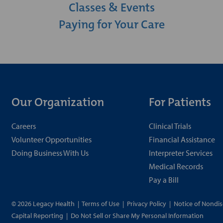
Classes & Events
Paying for Your Care
Our Organization
For Patients
Careers
Clinical Trials
Volunteer Opportunities
Financial Assistance
Doing Business With Us
Interpreter Services
Medical Records
Pay a Bill
© 2026 Legacy Health
|
Terms of Use
|
Privacy Policy
|
Notice of Nondis
Capital Reporting
|
Do Not Sell or Share My Personal Information