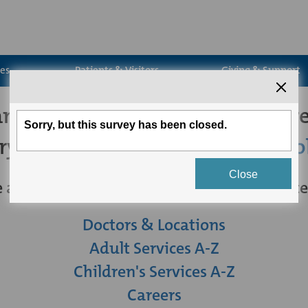
ces
Patients & Visitors
Giving & Support
't seem to find the page you're
try
searching for what you're loo
 are some other links you may be intereste
Doctors & Locations
Adult Services A-Z
Children's Services A-Z
Careers