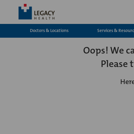
Doctors & Locations
Services & Resour
Oops! We can
Please 
Here