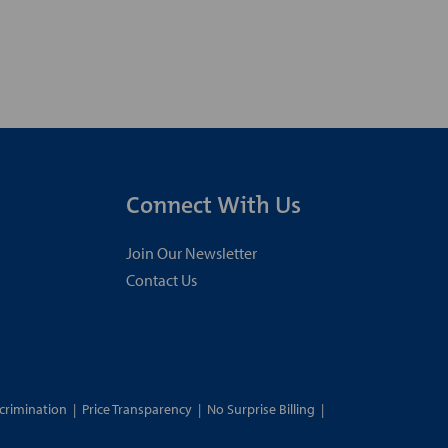
Connect With Us
Join Our Newsletter
Contact Us
crimination
|
Price Transparency
|
No Surprise Billing
|