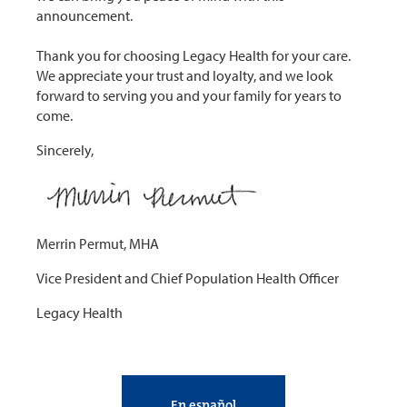
announcement.
Thank you for choosing Legacy Health for your care.
We appreciate your trust and loyalty, and we look
forward to serving you and your family for years to
come.
Sincerely,
Merrin Permut, MHA
Vice President and Chief Population Health Officer
Legacy Health
En español