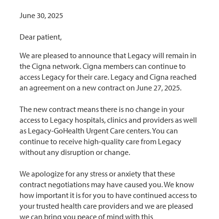
June 30, 2025
Dear patient,
We are pleased to announce that Legacy will remain in
the Cigna network. Cigna members can continue to
access Legacy for their care. Legacy and Cigna reached
an agreement on a new contract on June 27, 2025.
The new contract means there is no change in your
access to Legacy hospitals, clinics and providers as well
as Legacy-GoHealth Urgent Care centers. You can
continue to receive high-quality care from Legacy
without any disruption or change.
We apologize for any stress or anxiety that these
contract negotiations may have caused you. We know
how important it is for you to have continued access to
your trusted health care providers and we are pleased
we can bring you peace of mind with this