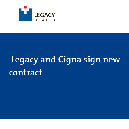
Legacy and Cigna sign new
contract