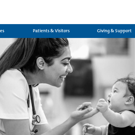
ces
Patients & Visitors
Giving & Support