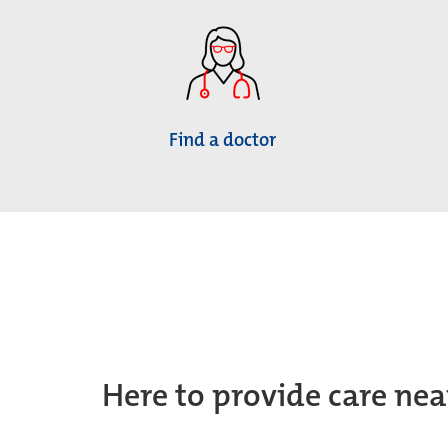
Find a doctor
Here to provide care nea