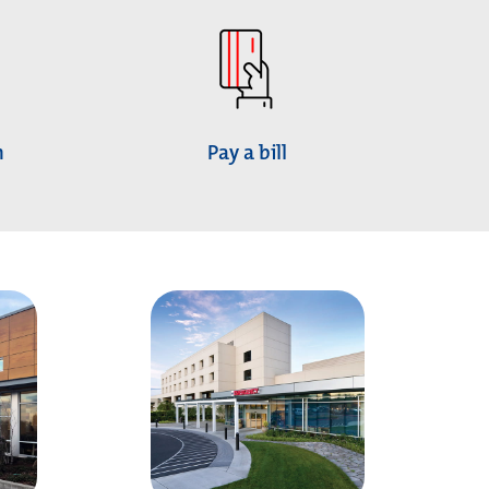
h
Pay a bill