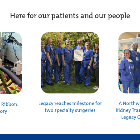
Here for our patients and our people
Legacy reaches milestone for
A Northwe
e Ribbon:
two specialty surgeries
Kidney Tra
tory
Legacy 