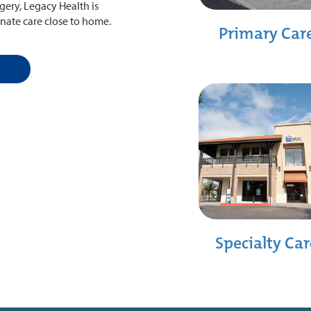
ery, Legacy Health is
nate care close to home.
Primary Car
Specialty Car