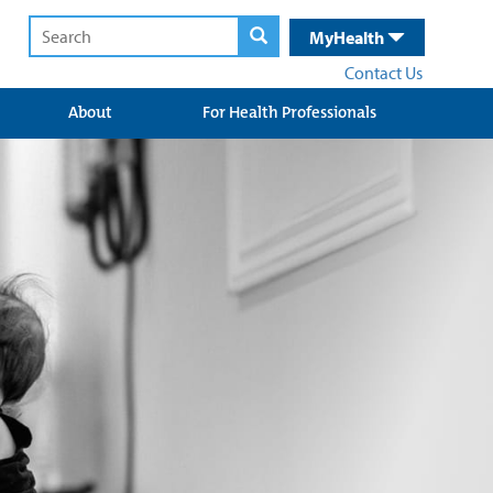
MyHealth
Contact Us
About
For Health Professionals