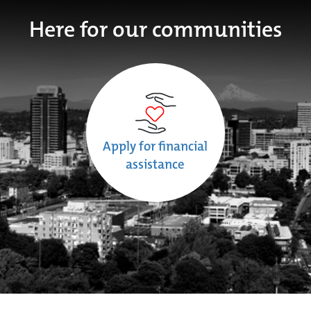
Here for our communities
Apply for financial
assistance