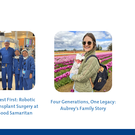
st First: Robotic
Four Generations, One Legacy:
nsplant Surgery at
Aubrey's Family Story
Good Samaritan