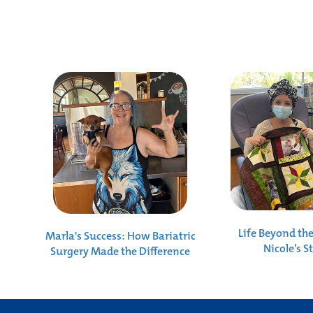
Life Beyond th
Marla's Success: How Bariatric
Nicole’s S
Surgery Made the Difference