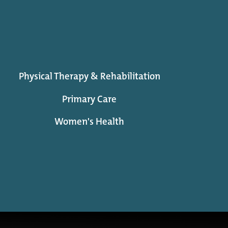
Physical Therapy & Rehabilitation
Primary Care
Women's Health