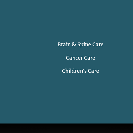
Brain & Spine Care
Cancer Care
Children's Care