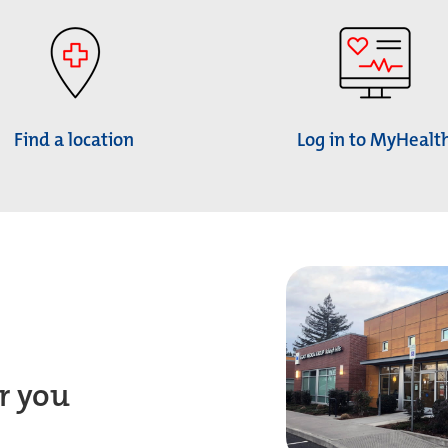
Find a location
Log in to MyHealt
r you