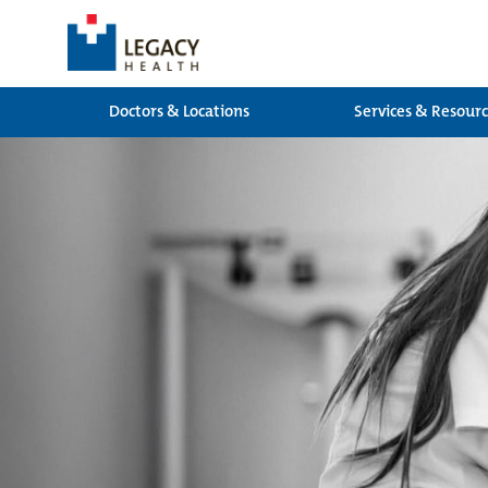
Doctors & Locations
Services & Resour