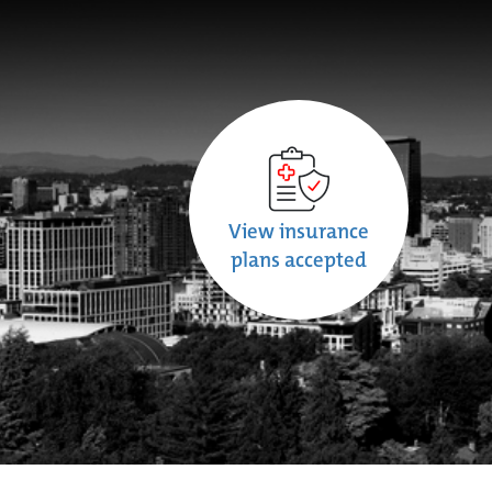
View insurance
plans accepted