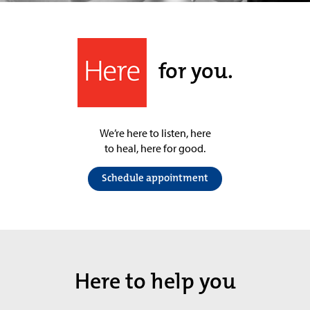
for you.
We’re here to listen, here
to heal, here for good.
Schedule appointment
Here to help you