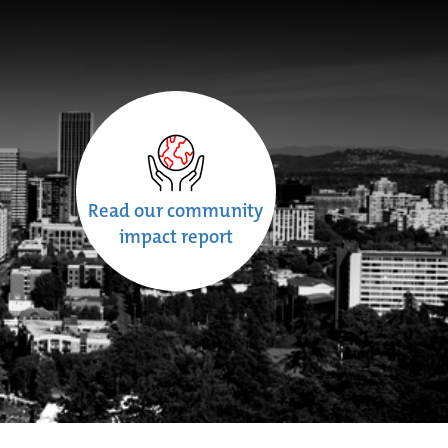
Read our community
impact report