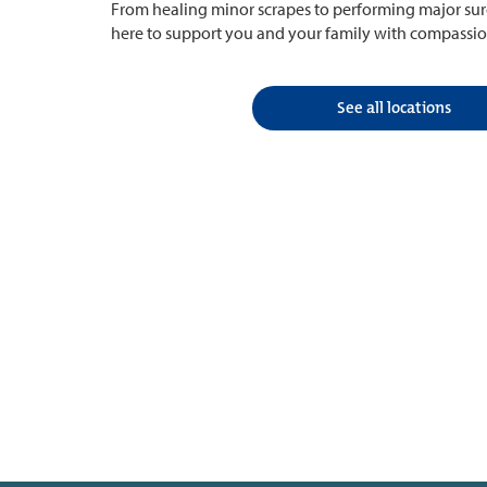
From healing minor scrapes to performing major surg
here to support you and your family with compassio
See all locations