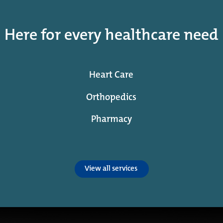
Here for every healthcare need
Heart Care
Orthopedics
Pharmacy
View all services