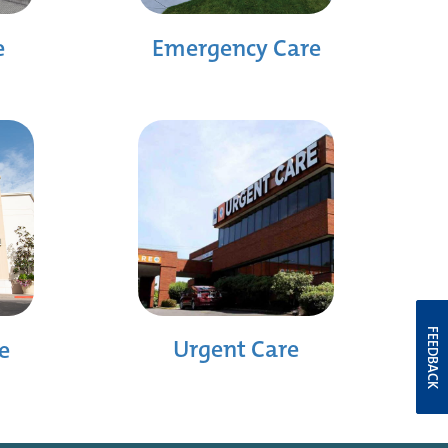
e
Emergency Care
FEEDBACK
Urgent Care
e