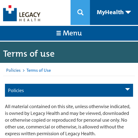
MyHealth
Menu
Terms of use
Policies
>
Terms of Use
Policies
All material contained on this site, unless otherwise indicated,
is owned by Legacy Health and may be viewed, downloaded
or otherwise copied or reproduced for personal use only. No
other use, commercial or otherwise, is allowed without the
express written permission of Legacy Health.