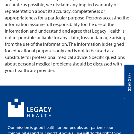
accurate as possible, we disclaim any implied warranty or
representation about its accuracy, completeness or
appropriateness for a particular purpose. Persons accessing the
information assume full responsibility for the use of the
information and understand and agree that Legacy Health is
not responsible or liable for any claim, loss or damage arising
from the use of the information. The information is designed
for educational purposes only and is not to be used as a
substitute for professional medical advice. Specific questions
about personal medical problems should be discussed with
your healthcare provider.
FEEDBACK
Our mission is good health for our people, our patients, our
communities and our world. Above all, we will do the right thing.