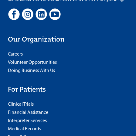
Our Organization
Careers
Volunteer Opportunities
Doing Business With Us
For Patients
Clinical Trials
Financial Assistance
Interpreter Services
Medical Records