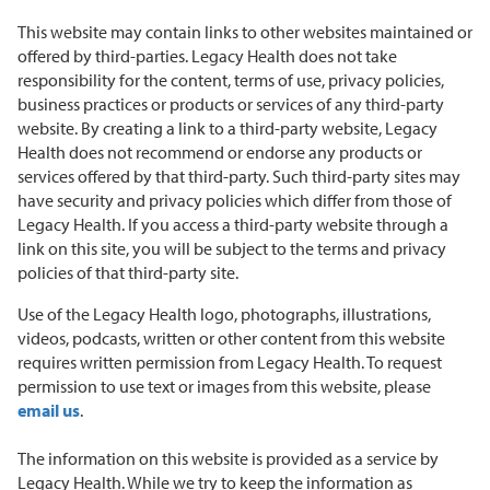
This website may contain links to other websites maintained or
offered by third-parties. Legacy Health does not take
responsibility for the content, terms of use, privacy policies,
business practices or products or services of any third-party
website. By creating a link to a third-party website, Legacy
Health does not recommend or endorse any products or
services offered by that third-party. Such third-party sites may
have security and privacy policies which differ from those of
Legacy Health. If you access a third-party website through a
link on this site, you will be subject to the terms and privacy
policies of that third-party site.
Use of the Legacy Health logo, photographs, illustrations,
videos, podcasts, written or other content from this website
requires written permission from Legacy Health. To request
permission to use text or images from this website, please
email us
.
The information on this website is provided as a service by
Legacy Health. While we try to keep the information as