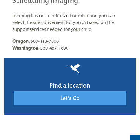
Scheduling Imaging
Imaging has one centralized number and you can
select the site convenient for you or based on the
support services needed for your child.
Oregon
: 503-413-7800
Washington
: 360-487-1800
Find a location
Let's Go