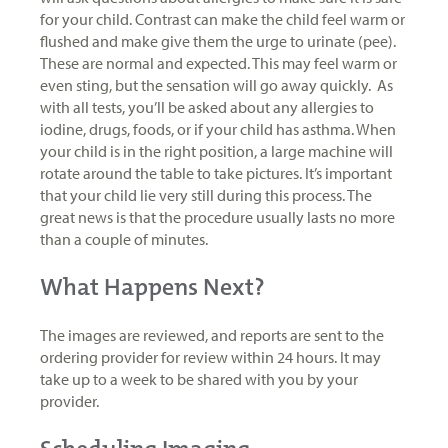
for your child. Contrast can make the child feel warm or
flushed and make give them the urge to urinate (pee).
These are normal and expected. This may feel warm or
even sting, but the sensation will go away quickly. As
with all tests, you’ll be asked about any allergies to
iodine, drugs, foods, or if your child has asthma. When
your child is in the right position, a large machine will
rotate around the table to take pictures. It’s important
that your child lie very still during this process. The
great news is that the procedure usually lasts no more
than a couple of minutes.
What Happens Next?
The images are reviewed, and reports are sent to the
ordering provider for review within 24 hours. It may
take up to a week to be shared with you by your
provider.