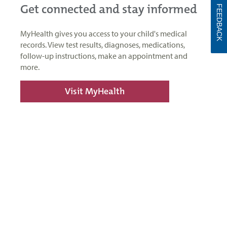
Get connected and stay informed
FEEDBACK
MyHealth gives you access to your child's medical
records. View test results, diagnoses, medications,
follow-up instructions, make an appointment and
more.
Visit MyHealth