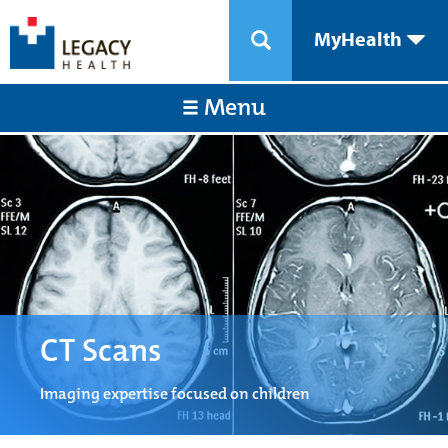
MyHealth
Menu
CT Scans
Imaging expertise focused on children