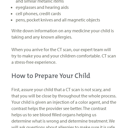
and similar metallic items
eyeglasses and hearing aids
cell phones, credit cards
pens, pocket knives and all magnetic objects
Write down information on any medicine your child is
taking and any known allergies.
When you arrive for the CT scan, our expert team will
try to make you and your children comfortable. CT scan
a stress-free experience.
How to Prepare Your Child
First, assure your child that a CT scan is not scary, and
that you will be close by throughout the whole process.
Your child is given an injection of a color agent, and the
contrast helps the provider see better. The contrast
helps us to see blood filled organs helping us
determine what is wrong and determine treatment. We
will ask questions about allergies to make sure it is safe