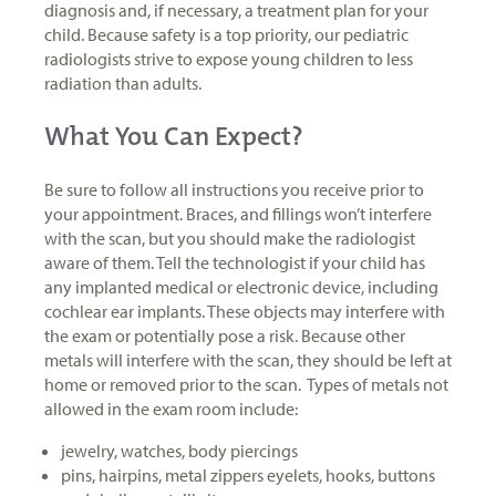
diagnosis and, if necessary, a treatment plan for your
child. Because safety is a top priority, our pediatric
radiologists strive to expose young children to less
radiation than adults.
What You Can Expect?
Be sure to follow all instructions you receive prior to
your appointment. Braces, and fillings won’t interfere
with the scan, but you should make the radiologist
aware of them. Tell the technologist if your child has
any implanted medical or electronic device, including
cochlear ear implants. These objects may interfere with
the exam or potentially pose a risk. Because other
metals will interfere with the scan, they should be left at
home or removed prior to the scan. Types of metals not
allowed in the exam room include:
jewelry, watches, body piercings
pins, hairpins, metal zippers eyelets, hooks, buttons