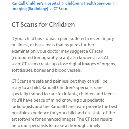
Randall Children's Hospital
>
Children's Health Services
>
Imaging (Radiology)
>
CT Scan
CT Scans for Children
If your child has stomach pain, suffered a recent injury
or illness, or has a mass that requires further
examination, your doctor may suggest a CT scan
(computed tomography, scan) also known as a CAT
scan. CT scans create up-close digital images of organs,
soft tissues, bones and blood vessels.
CT Scans are safe and painless, but they can still be
scary to a child. Randall Children’s specialists are
specially trained to care for infants, children and teens.
You’ll have peace of mind knowing our pediatric
radiologists and the Randall Care team provide the best
possible experience for your child and use state-of-the-
art software for enhanced images. The CT scan results
help our specialists to make a thorough, timely