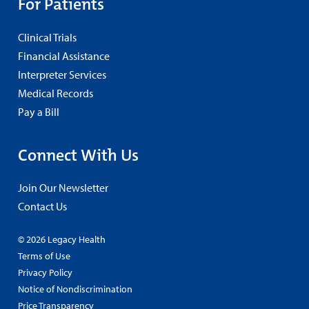
For Patients
Clinical Trials
Financial Assistance
Interpreter Services
Medical Records
Pay a Bill
Connect With Us
Join Our Newsletter
Contact Us
© 2026 Legacy Health
Terms of Use
Privacy Policy
Notice of Nondiscrimination
Price Transparency