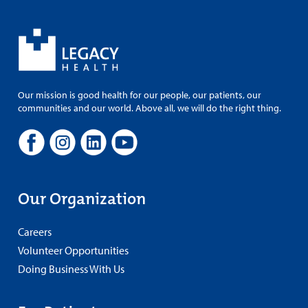
Our mission is good health for our people, our patients, our
communities and our world. Above all, we will do the right thing.
Our Organization
Careers
Volunteer Opportunities
Doing Business With Us