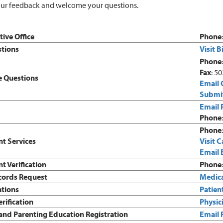
ur feedback and welcome your questions.
ive Office
Phone
stions
Visit B
Phone
Fax
: 5
 Questions
Email 
Submit
Email 
Phone
Phone
t Services
Visit C
Email 
 Verification
Phone
cords Request
Medica
ations
Patien
erification
Physici
and Parenting Education Registration
Email 