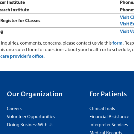
er Institute
Phone
arch Institute
Phone
Visit 
Register for Classes
Visit 
ng
Visit 
r inquiries, comments, concerns, please contact us via this
form
. Res
this unsecured form for questions about your health or to schedule, 
care provider's office.
Our Organization
For Patients
Careers
Clinical Trials
Volunteer Opportunities
Financial Assistance
Doing Business With Us
Interpreter Services
Medical Records