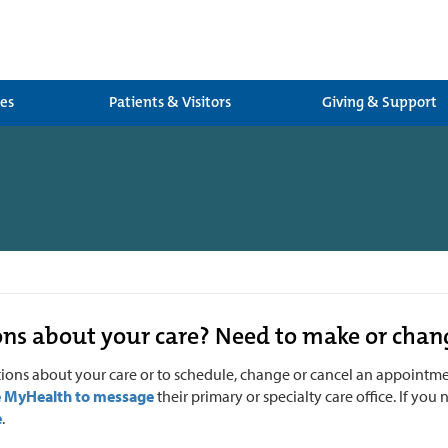
ces
Patients & Visitors
Giving & Support
ns about your care? Need to make or cha
tions about your care or to
schedule, change or cancel an appointment
e MyHealth to message
their primary or specialty care office. If yo
e
.