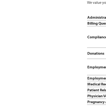
We value yo
Administrat
Billing Que
Compliance
Donations
Employmen
Employment
Medical Re
Patient Rel
Physician V
Pregnancy 