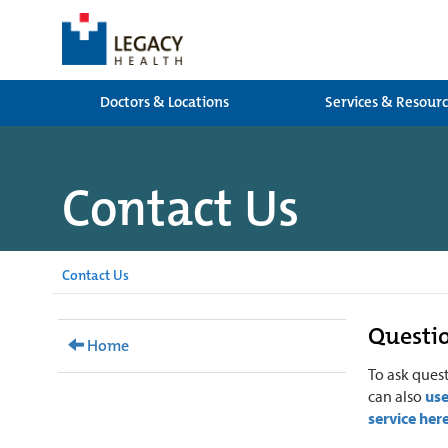
Doctors & Locations
Services & Resour
Contact Us
Contact Us
Questio
Home
To ask ques
can also
us
service her