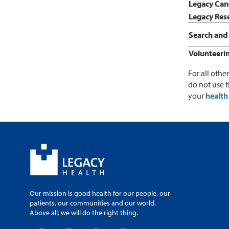
Legacy Canc
Legacy Rese
Search and 
Volunteeri
For all othe
do not use 
your
health 
Our mission is good health for our people, our
patients, our communities and our world.
Above all, we will do the right thing.