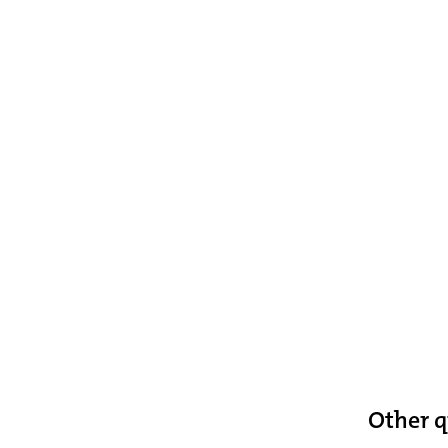
Other q