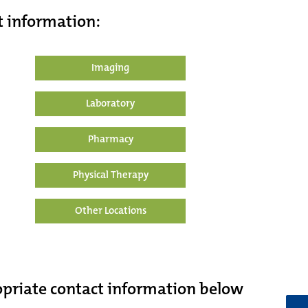
t information:
Imaging
Laboratory
Pharmacy
Physical Therapy
Other Locations
ropriate contact information below