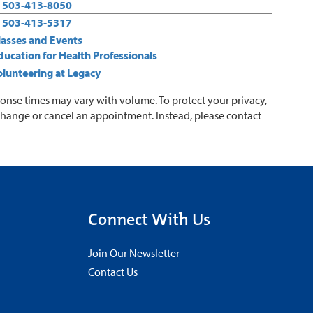
:
503-413-8050
:
503-413-5317
Classes and Events
Education for Health Professionals
Volunteering at Legacy
ponse times may vary with volume. To protect your privacy,
change or cancel an appointment. Instead, please contact
Connect With Us
Join Our Newsletter
Contact Us