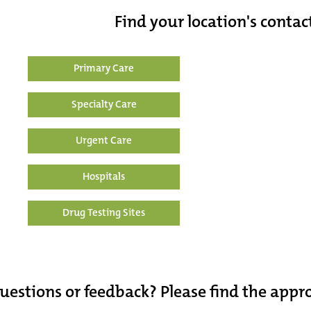
Find your location's contac
Primary Care
Specialty Care
Urgent Care
Hospitals
Drug Testing Sites
uestions or feedback? Please find the app