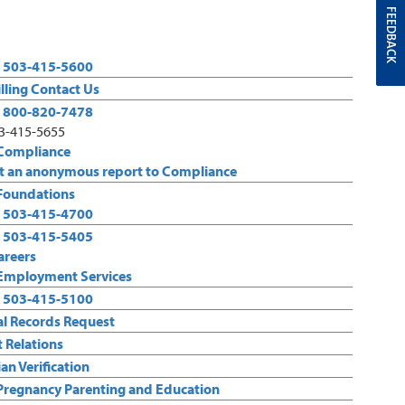
FEEDBACK
:
503-415-5600
illing Contact Us
:
800-820-7478
03-415-5655
Compliance
 an anonymous report to Compliance
Foundations
:
503-415-4700
:
503-415-5405
areers
Employment Services
:
503-415-5100
l Records Request
t Relations
an Verification
Pregnancy Parenting and Education