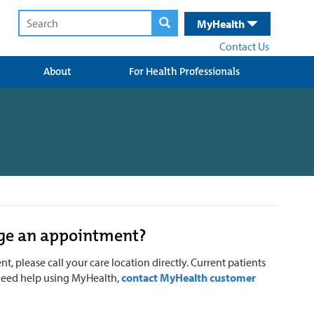
MyHealth
Contact Us
About
For Health Professionals
nge an appointment?
, please call your care location directly.
Current patients
u need help using MyHealth,
contact MyHealth customer