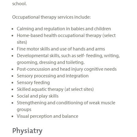
school.
Occupational therapy services include:
Calming and regulation in babies and children
Home-based health occupational therapy (select
sites)
Fine motor skills and use of hands and arms
Developmental skills, such as self- feeding, writing,
grooming, dressing and toileting.
Post-concussion and head injury cognitive needs
Sensory processing and integration
Sensory feeding
Skilled aquatic therapy (at select sites)
Social and play skills
Strengthening and conditioning of weak muscle
groups
Visual perception and balance
Physiatry