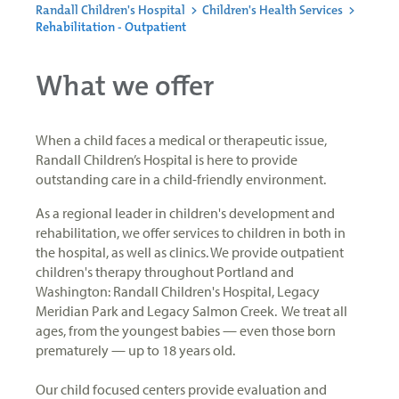
Randall Children's Hospital
>
Children's Health Services
>
Rehabilitation - Outpatient
What we offer
When a child faces a medical or therapeutic issue,
Randall Children’s Hospital is here to provide
outstanding care in a child-friendly environment.
As a regional leader in children's development and
rehabilitation, we offer services to children in both in
the hospital, as well as clinics. We provide outpatient
children's therapy throughout Portland and
Washington: Randall Children's Hospital, Legacy
Meridian Park and Legacy Salmon Creek. We treat all
ages, from the youngest babies — even those born
prematurely — up to 18 years old.
Our child focused centers provide evaluation and