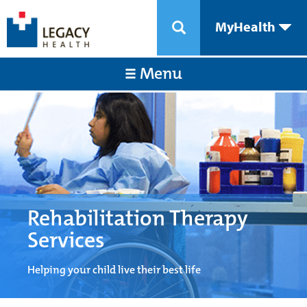
MyHealth
Menu
Rehabilitation Therapy
Services
Helping your child live their best life