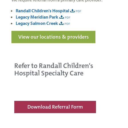
Randall Children's Hospital
Legacy Meridian Park
Legacy Salmon Creek
View our locations & providers
Refer to Randall Children's
Hospital Specialty Care
Download Referral Form