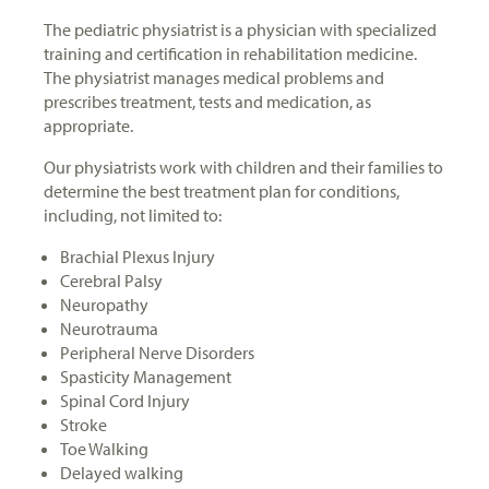
The pediatric physiatrist is a physician with specialized
training and certification in rehabilitation medicine.
The physiatrist manages medical problems and
prescribes treatment, tests and medication, as
appropriate.
Our physiatrists work with children and their families to
determine the best treatment plan for conditions,
including, not limited to:
Brachial Plexus Injury
Cerebral Palsy
Neuropathy
Neurotrauma
Peripheral Nerve Disorders
Spasticity Management
Spinal Cord Injury
Stroke
Toe Walking
Delayed walking