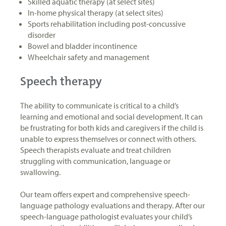
Skilled aquatic therapy (at select sites)
In-home physical therapy (at select sites)
Sports rehabilitation including post-concussive
disorder
Bowel and bladder incontinence
Wheelchair safety and management
Speech therapy
The ability to communicate is critical to a child’s
learning and emotional and social development. It can
be frustrating for both kids and caregivers if the child is
unable to express themselves or connect with others.
Speech therapists evaluate and treat children
struggling with communication, language or
swallowing.
Our team offers expert and comprehensive speech-
language pathology evaluations and therapy. After our
speech-language pathologist evaluates your child’s