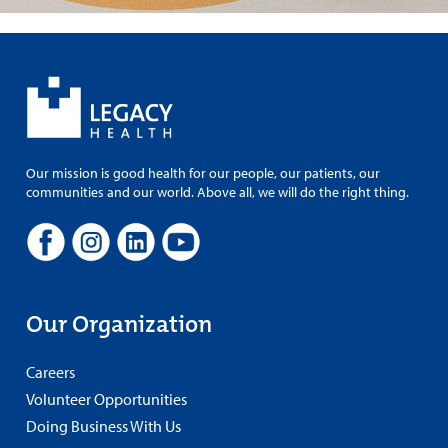
Our mission is good health for our people, our patients, our
communities and our world. Above all, we will do the right thing.
Our Organization
Careers
Volunteer Opportunities
Doing Business With Us