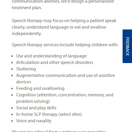
communication abilities, we'll design a personalized
treatment plan.
Speech therapy may focus on helping a patient speak
clearly, understand language or eat and swallow
independently.
FEEDBACK
Speech therapy services include helping children with:
Use and understanding of language
Articulation and other speech disorders
Stuttering
Augmentative communication and use of assistive
devices
Feeding and swallowing
Cognition (attention, concentration, memory, and
problem solving)
Social and play skills
In-home SLP therapy (select sites)
Voice and nasality
We require referral from a primary care provider: