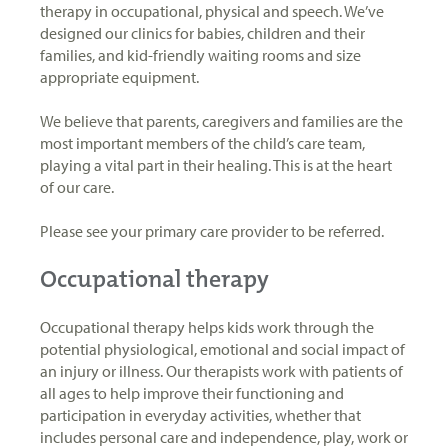
therapy in occupational, physical and speech. We’ve
designed our clinics for babies, children and their
families, and kid-friendly waiting rooms and size
appropriate equipment.
We believe that parents, caregivers and families are the
most important members of the child’s care team,
playing a vital part in their healing. This is at the heart
of our care.
Please see your primary care provider to be referred.
Occupational therapy
Occupational therapy helps kids work through the
potential physiological, emotional and social impact of
an injury or illness. Our therapists work with patients of
all ages to help improve their functioning and
participation in everyday activities, whether that
includes personal care and independence, play, work or