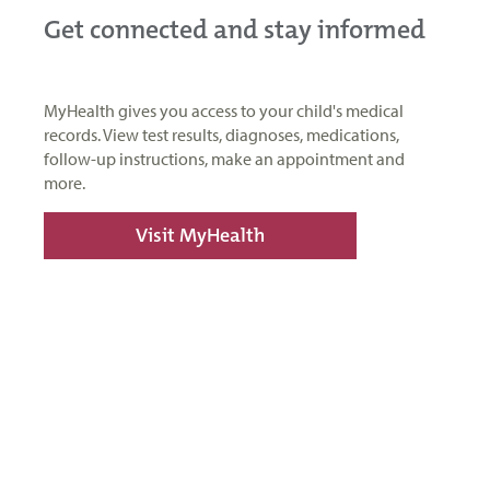
Get connected and stay informed
MyHealth gives you access to your child's medical
records. View test results, diagnoses, medications,
follow-up instructions, make an appointment and
more.
Visit MyHealth