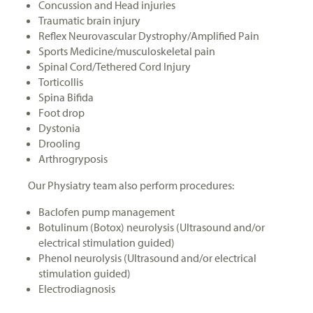
Concussion and Head injuries
Traumatic brain injury
Reflex Neurovascular Dystrophy/Amplified Pain
Sports Medicine/musculoskeletal pain
Spinal Cord/Tethered Cord Injury
Torticollis
Spina Bifida
Foot drop
Dystonia
Drooling
Arthrogryposis
Our Physiatry team also perform procedures:
Baclofen pump management
Botulinum (Botox) neurolysis (Ultrasound and/or
electrical stimulation guided)
Phenol neurolysis (Ultrasound and/or electrical
stimulation guided)
Electrodiagnosis