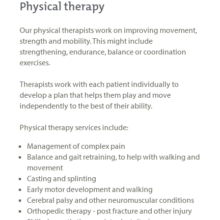
Physical therapy
Our physical therapists work on improving movement,
strength and mobility. This might include
strengthening, endurance, balance or coordination
exercises.
Therapists work with each patient individually to
develop a plan that helps them play and move
independently to the best of their ability.
Physical therapy services include:
Management of complex pain
Balance and gait retraining, to help with walking and
movement
Casting and splinting
Early motor development and walking
Cerebral palsy and other neuromuscular conditions
Orthopedic therapy - post fracture and other injury