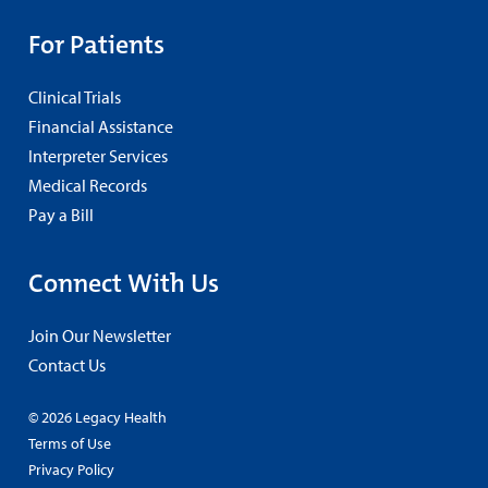
For Patients
Clinical Trials
Financial Assistance
Interpreter Services
Medical Records
Pay a Bill
Connect With Us
Join Our Newsletter
Contact Us
© 2026 Legacy Health
Terms of Use
Privacy Policy