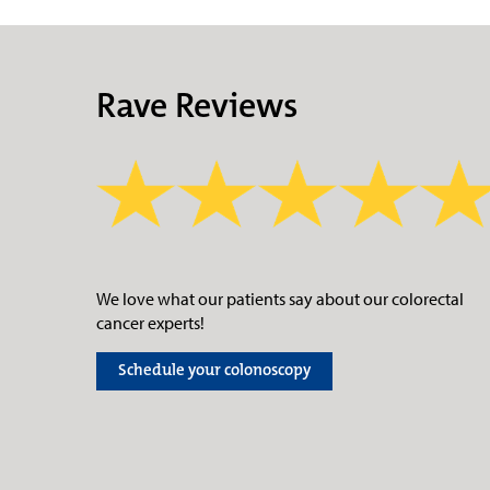
Rave Reviews
We love what our patients say about our colorectal
cancer experts!
Schedule your colonoscopy