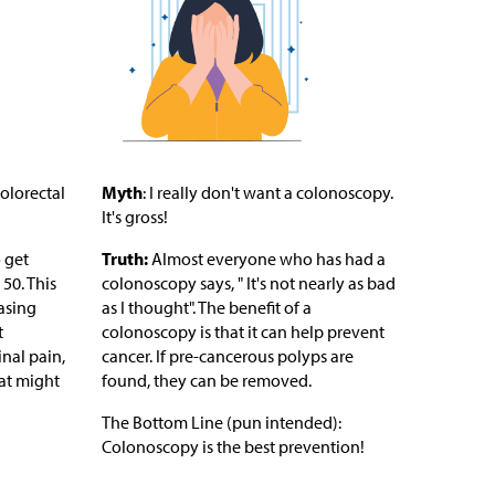
olorectal
Myth
: I really don't want a colonoscopy.
It's gross!
 get
Truth:
Almost everyone who has had a
50. This
colonoscopy says, " It's not nearly as bad
asing
as I thought". The benefit of a
t
colonoscopy is that it can help prevent
nal pain,
cancer. If pre-cancerous polyps are
at might
found, they can be removed.
The Bottom Line (pun intended):
Colonoscopy is the best prevention!