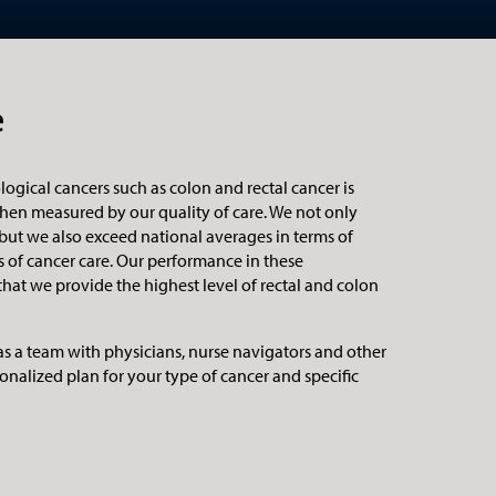
e
logical cancers such as colon and rectal cancer is
hen measured by our quality of care. We not only
 but we also exceed national averages in terms of
 of cancer care. Our performance in these
at we provide the highest level of rectal and colon
as a team with physicians, nurse navigators and other
onalized plan for your type of cancer and specific