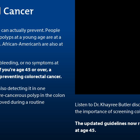
l Cancer
 can actually prevent. People
olyps at a young age are at a
e. African-American’s are also at
 bleeding, or no symptoms at
f you're age 45 or over, a
preventing colorectal cancer.
lso detecting it in one
pre-cancerous polyp in the colon
oved during a routine
Listen to Dr. Khayree Butler dis
the importance of screening co
The updated guidelines now r
at age 45.