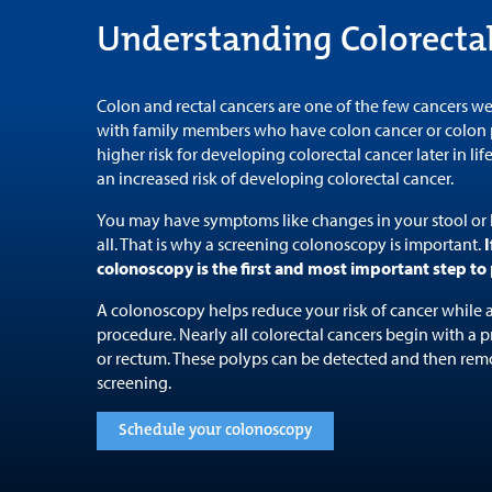
Understanding Colorecta
Colon and rectal cancers are one of the few cancers we
with family members who have colon cancer or colon p
higher risk for developing colorectal cancer later in lif
an increased risk of developing colorectal cancer.
You may have symptoms like changes in your stool or
all. That is why a screening colonoscopy is important.
I
colonoscopy is the first and most important step to 
A colonoscopy helps reduce your risk of cancer while a
procedure. Nearly all colorectal cancers begin with a 
or rectum. These polyps can be detected and then rem
screening.
Schedule your colonoscopy