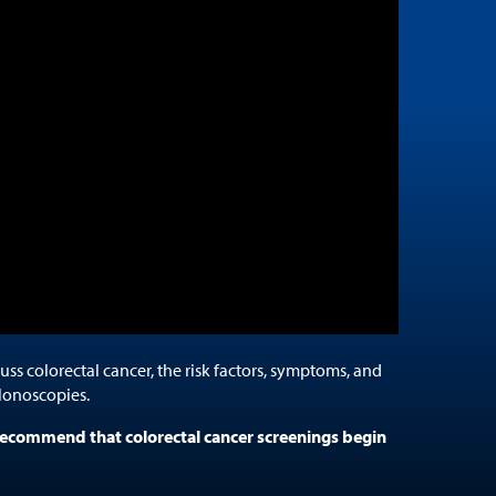
cuss colorectal cancer, the risk factors, symptoms, and
lonoscopies.
ecommend that colorectal cancer screenings begin