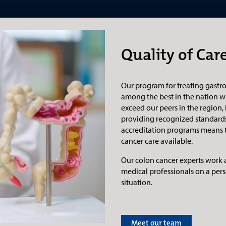
Quality of Car
Our program for treating gastro
among the best in the nation w
exceed our peers in the region,
providing recognized standards
accreditation programs means th
cancer care available.
Our colon cancer experts work 
medical professionals on a pers
situation.
Meet our team