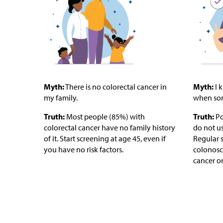
Myth:
There is no colorectal cancer in
Myth:
I 
my family.
when som
Truth:
Most people (85%) with
Truth:
Po
colorectal cancer have no family history
do not u
of it. Start screening at age 45, even if
Regular s
you have no risk factors.
colonosco
cancer or 