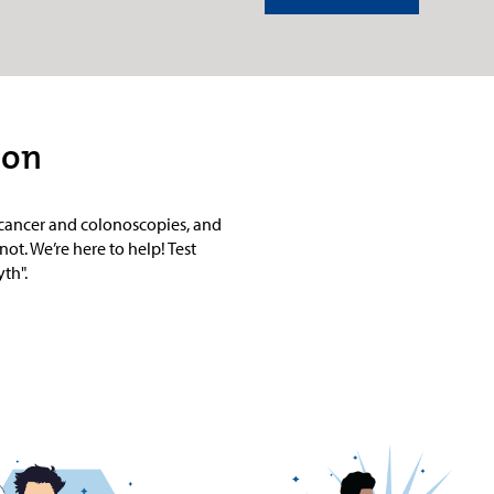
ion
l cancer and colonoscopies, and
not. We’re here to help! Test
th".