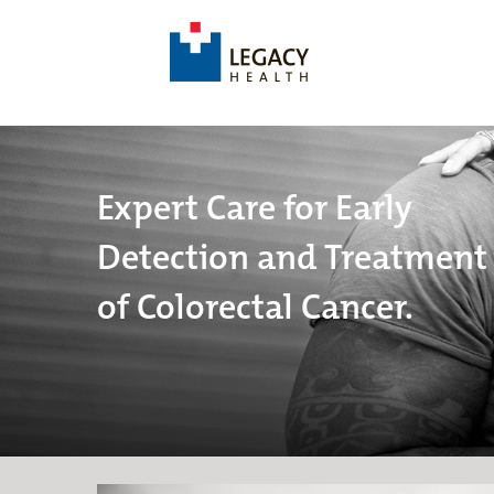
Expert Care for Early
Detection and Treatment
of Colorectal Cancer.