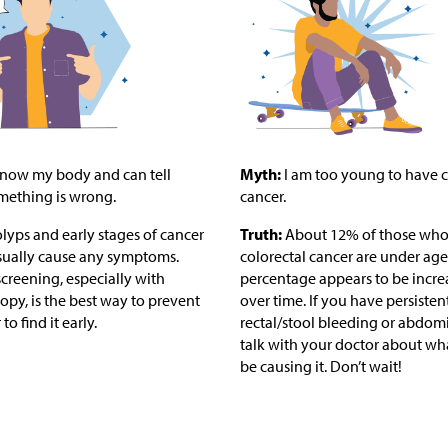
know my body and can tell
Myth:
I am too young to have c
ething is wrong.
cancer.
lyps and early stages of cancer
Truth:
About 12% of those who
sually cause any symptoms.
colorectal cancer are under age 
creening, especially with
percentage appears to be incre
py, is the best way to prevent
over time. If you have persisten
to find it early.
rectal/stool bleeding or abdomi
talk with your doctor about wh
be causing it. Don’t wait!