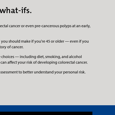
what-ifs.
ctal cancer or even pre-cancerous polyps at an early,
ion you should make if you're 45 or older — even if you
tory of cancer.
le choices — including diet, smoking, and alcohol
n affect your risk of developing colorectal cancer.
 assessment to better understand your personal risk.