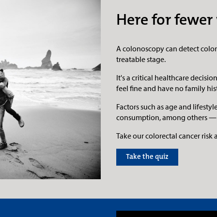
Here for fewer 
A colonoscopy can detect colore
treatable stage.
It's a critical healthcare decis
feel fine and have no family his
Factors such as age and lifesty
consumption, among others — ca
Take our colorectal cancer risk
Take the quiz