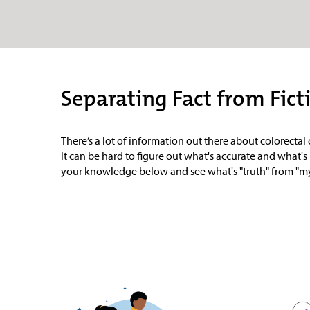
Separating Fact from Fict
There’s a lot of information out there about colorecta
it can be hard to figure out what's accurate and what's 
your knowledge below and see what's "truth" from "my