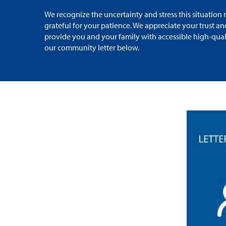
We recognize the uncertainty and stress this situatio
grateful for your patience. We appreciate your trust a
provide you and your family with accessible high-qual
our community letter below.