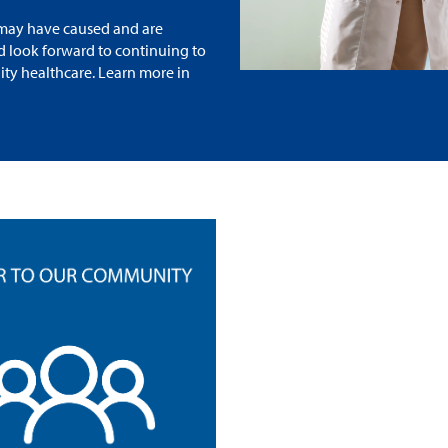
n may have caused and are
nd look forward to continuing to
ity healthcare. Learn more in