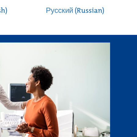
sh)
Русский (Russian)