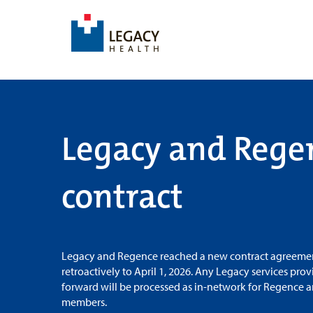
Legacy and Rege
contract
Legacy and Regence reached a new contract agreemen
retroactively to April 1, 2026. Any Legacy services pro
forward will be processed as in-network for Regence 
members.