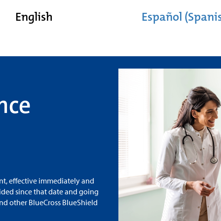
English
Español (Spani
nce
t, effective immediately and
vided since that date and going
and other BlueCross BlueShield