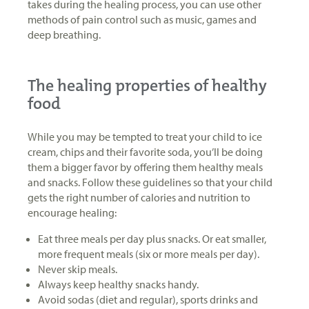
takes during the healing process, you can use other
methods of pain control such as music, games and
deep breathing.
The healing properties of healthy
food
While you may be tempted to treat your child to ice
cream, chips and their favorite soda, you’ll be doing
them a bigger favor by offering them healthy meals
and snacks. Follow these guidelines so that your child
gets the right number of calories and nutrition to
encourage healing:
Eat three meals per day plus snacks. Or eat smaller,
more frequent meals (six or more meals per day).
Never skip meals.
Always keep healthy snacks handy.
Avoid sodas (diet and regular), sports drinks and