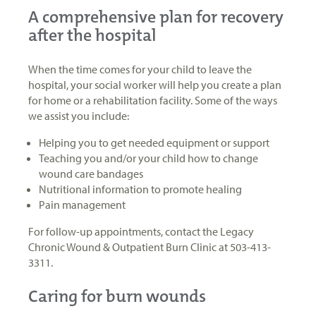
A comprehensive plan for recovery
after the hospital
When the time comes for your child to leave the
hospital, your social worker will help you create a plan
for home or a rehabilitation facility. Some of the ways
we assist you include:
Helping you to get needed equipment or support
Teaching you and/or your child how to change
wound care bandages
Nutritional information to promote healing
Pain management
For follow-up appointments, contact the Legacy
Chronic Wound & Outpatient Burn Clinic at 503-413-
3311.
Caring for burn wounds