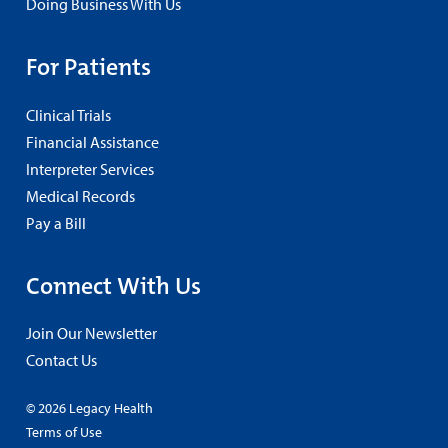
Doing Business With Us
For Patients
Clinical Trials
Financial Assistance
Interpreter Services
Medical Records
Pay a Bill
Connect With Us
Join Our Newsletter
Contact Us
© 2026 Legacy Health
Terms of Use