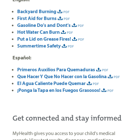
Backyard Burning
First Aid for Burns
Gasoline Do's and Dont's
Hot Water Can Burn
Put a Lid on Grease Fires!
Summertime Safety
Español:
Primeros Auxilios Para Quemaduras
Que Hacer Y Que No Hacer con la Gasolina
El Agua Caliente Puede Quemar
¡Ponga la Tapa en los Fuegos Grasosos!
Get connected and stay informed
MyHealth gives you access to your child's medical