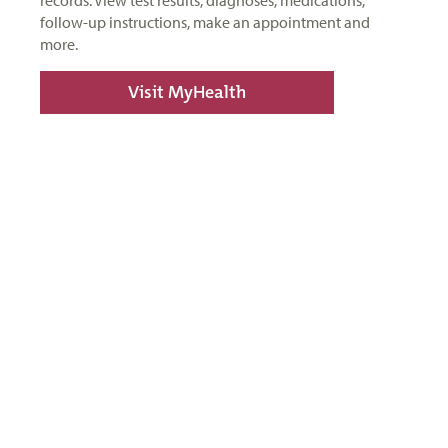
records. View test results, diagnoses, medications,
follow-up instructions, make an appointment and
more.
Visit MyHealth