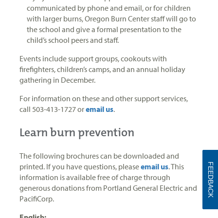
communicated by phone and email, or for children
with larger burns, Oregon Burn Center staff will go to
the school and give a formal presentation to the
child’s school peers and staff.
Events include support groups, cookouts with
firefighters, children’s camps, and an annual holiday
gathering in December.
For information on these and other support services,
call 503-413-1727 or
email us
.
Learn burn prevention
The following brochures can be downloaded and
FEEDBACK
printed. If you have questions, please
email us
. This
information is available free of charge through
generous donations from Portland General Electric and
PacifiCorp.
English: