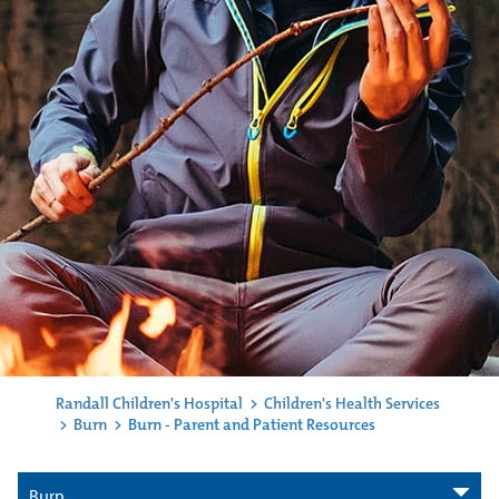
Randall Children's Hospital
>
Children's Health Services
>
Burn
>
Burn - Parent and Patient Resources
Burn