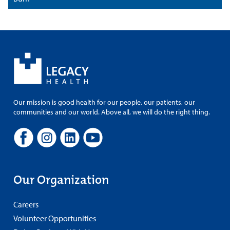
Our mission is good health for our people, our patients, our
communities and our world. Above all, we will do the right thing.
Our Organization
Careers
Volunteer Opportunities