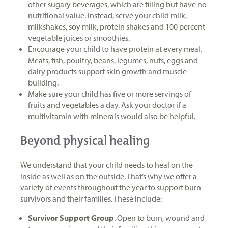
other sugary beverages, which are filling but have no
nutritional value. Instead, serve your child milk,
milkshakes, soy milk, protein shakes and 100 percent
vegetable juices or smoothies.
Encourage your child to have protein at every meal.
Meats, fish, poultry, beans, legumes, nuts, eggs and
dairy products support skin growth and muscle
building.
Make sure your child has five or more servings of
fruits and vegetables a day. Ask your doctor if a
multivitamin with minerals would also be helpful.
Beyond physical healing
We understand that your child needs to heal on the
inside as well as on the outside. That’s why we offer a
variety of events throughout the year to support burn
survivors and their families. These include:
Survivor Support Group
. Open to burn, wound and