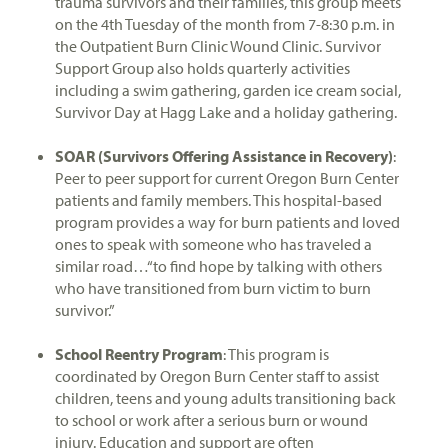
trauma survivors and their families, this group meets
on the 4th Tuesday of the month from 7-8:30 p.m. in
the Outpatient Burn Clinic Wound Clinic. Survivor
Support Group also holds quarterly activities
including a swim gathering, garden ice cream social,
Survivor Day at Hagg Lake and a holiday gathering.
SOAR (Survivors Offering Assistance in Recovery)
:
Peer to peer support for current Oregon Burn Center
patients and family members. This hospital-based
program provides a way for burn patients and loved
ones to speak with someone who has traveled a
similar road…“to find hope by talking with others
who have transitioned from burn victim to burn
survivor.”
School Reentry Program
: This program is
coordinated by Oregon Burn Center staff to assist
children, teens and young adults transitioning back
to school or work after a serious burn or wound
injury. Education and support are often