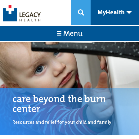
MyHealth
Menu
care beyond the burn
center
Resources and relief for your child and family