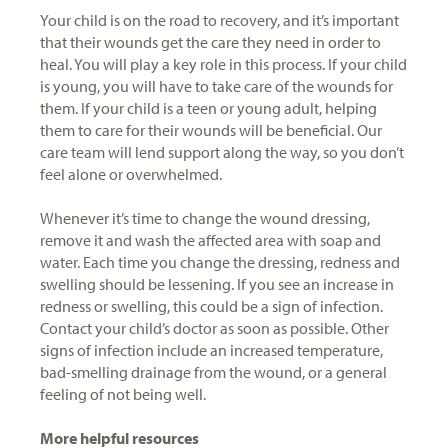
Your child is on the road to recovery, and it’s important
that their wounds get the care they need in order to
heal. You will play a key role in this process. If your child
is young, you will have to take care of the wounds for
them. If your child is a teen or young adult, helping
them to care for their wounds will be beneficial. Our
care team will lend support along the way, so you don’t
feel alone or overwhelmed.
Whenever it’s time to change the wound dressing,
remove it and wash the affected area with soap and
water. Each time you change the dressing, redness and
swelling should be lessening. If you see an increase in
redness or swelling, this could be a sign of infection.
Contact your child’s doctor as soon as possible. Other
signs of infection include an increased temperature,
bad-smelling drainage from the wound, or a general
feeling of not being well.
More helpful resources