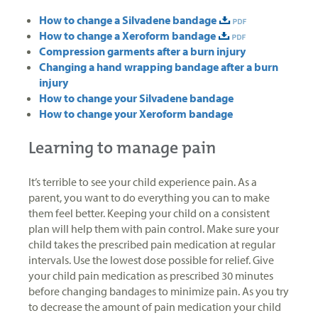
How to change a Silvadene bandage
How to change a Xeroform bandage
Compression garments after a burn injury
Changing a hand wrapping bandage after a burn
injury
How to change your Silvadene bandage
How to change your Xeroform bandage
Learning to manage pain
It’s terrible to see your child experience pain. As a
parent, you want to do everything you can to make
them feel better. Keeping your child on a consistent
plan will help them with pain control. Make sure your
child takes the prescribed pain medication at regular
intervals. Use the lowest dose possible for relief. Give
your child pain medication as prescribed 30 minutes
before changing bandages to minimize pain. As you try
to decrease the amount of pain medication your child