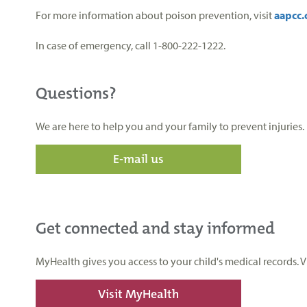
For more information about poison prevention, visit
aapcc.
In case of emergency, call 1-800-222-1222.
Questions?
We are here to help you and your family to prevent injuries.
E-mail us
Get connected and stay informed
MyHealth gives you access to your child's medical records. 
Visit MyHealth