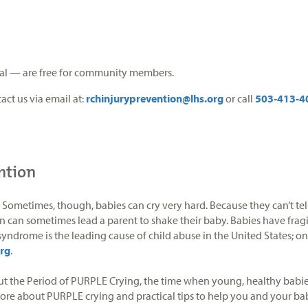
tual — are free for community members.
act us via email at:
rchinjuryprevention@lhs.org
or call
503-413-4
ntion
ometimes, though, babies can cry very hard. Because they can’t tell
tion can sometimes lead a parent to shake their baby. Babies have f
yndrome is the leading cause of child abuse in the United States; on
rg
.
bout the Period of PURPLE Crying, the time when young, healthy babies 
more about PURPLE crying and practical tips to help you and your ba