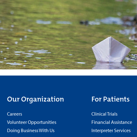
Our Organization
For Patients
Careers
Clinical Trials
Volunteer Opportunities
Financial Assistance
Doing Business With Us
Interpreter Services