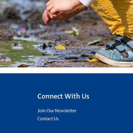
Connect With Us
Join Our Newsletter
Contact Us