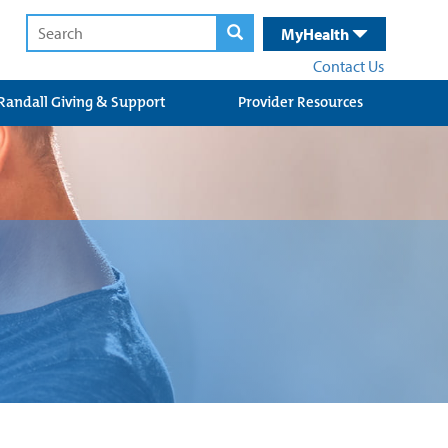
MyHealth
Contact Us
Randall Giving & Support
Provider Resources