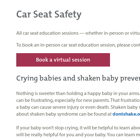
Car Seat Safety
All car seat education sessions — whether in-person or vir
To book an in-person car seat education session, please cont
Book a virtual session
Crying babies and shaken baby preve
Nothing is sweeter than holding a happy baby in your arms. S
can be frustrating, especially for new parents. That frustra
a baby can cause severe injury or even death. Shaken baby s
about shaken baby syndrome can be found at
dontshake.o
If your baby won’t stop crying, it will be helpful to learn a
will be really helpful for you and your baby. You can learn 