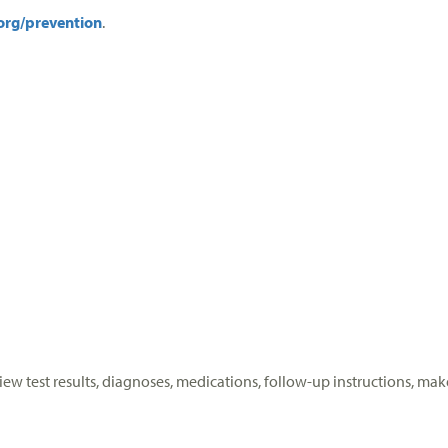
org/prevention
.
View test results, diagnoses, medications, follow-up instructions,