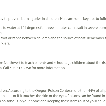
 to prevent burn injuries in children. Here are some key tips to fol
e to water at 124 degrees for three minutes can result in severe burn
n.
foot distance between children and the source of heat. Remember tha
rklers.
 Northwest to teach parents and school-age children about the risk
em. Call 503-413-2398 for more information.
dren. According to the Oregon Poison Center, more than 44% of all p
 inhaled, or if it touches the skin or the eyes. Poisons can be found
poisonous in your home and keeping these items out of your child’s