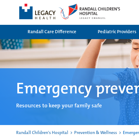
Randall Care Difference
Pediatric Providers
Emergency preve
Resources to keep your family safe
Randall Children's Hospital
>
Prevention & Wellness
>
Emergen