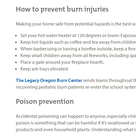
How to prevent burn injuries
Making your home safe from potential hazards is the best way
Set your hot water heater at 120 degrees or lower. Exposur
Keep hot liquids such as coffee and tea away from childre
When barbecuing or having a bonfire outside, keep a five-
Keep small children away from all fireworks, including spa
Place a gate around your fireplace hearth.
Keep ash trays elevated.
The Legacy Oregon Burn Center
sends teams throughout the
recovering pediatric burn patients re-enter the school syst
Poison prevention
Accidental poisoning can happen to anyone, especially chil
poison is something that can be harmful if it’s swallowed or
products and even household plants. Understanding what is 