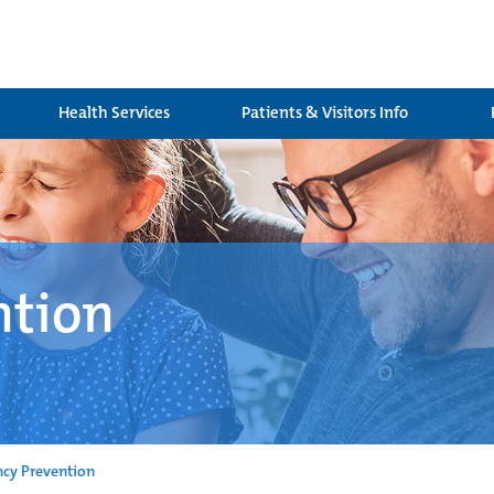
Health Services
Patients & Visitors Info
ntion
cy Prevention