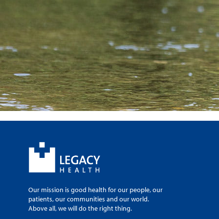
Our mission is good health for our people, our
patients, our communities and our world.
Above all, we will do the right thing.