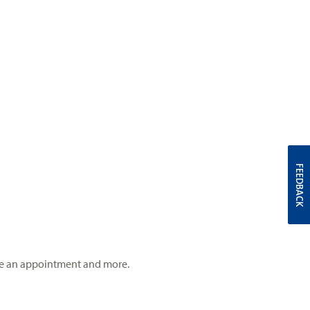
FEEDBACK
 make an appointment and more.