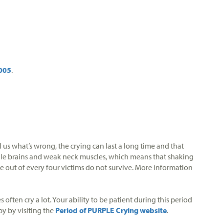
005
.
 us what’s wrong, the crying can last a long time and that
ragile brains and weak neck muscles, which means that shaking
e out of every four victims do not survive. More information
often cry a lot. Your ability to be patient during this period
by by visiting the
Period of PURPLE Crying website
.