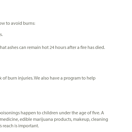
low to avoid burns:
s.
t ashes can remain hot 24 hours after a fire has died.
 of burn injuries. We also have a program to help
oisonings happen to children under the age of five. A
 in medicine, edible marijuana products, makeup, cleaning
 reach is important.