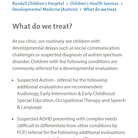
Randall Children's Hospital
>
Children's Health Services
>
Developmental Medicine (Autism)
>
What do we treat
What do we treat?
At our clinic, we routinely see children with
developmental delays such as social communication
challenges or suspected diagnosis of autism spectrum
disorder. Children with the following conditions are
commonly referred for a developmental evaluation:
Suspected Autism - referral for the following
additional evaluations are recommended:
Audiology, Early Intervention & Early Childhood
Special Education, Occupational Therapy and Speech
& Language
Suspected ADHD presenting with complex needs
(difficult to differentiate from other conditions by
PCP) referral for the following additional evaluations