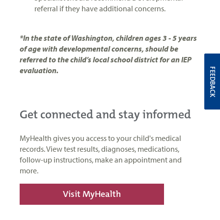
referral if they have additional concerns.
*In the state of Washington, children ages 3 - 5 years
of age with developmental concerns, should be
referred to the child’s local school district for an IEP
evaluation.
FEEDBACK
Get connected and stay informed
MyHealth gives you access to your child's medical
records. View test results, diagnoses, medications,
follow-up instructions, make an appointment and
more.
Visit MyHealth