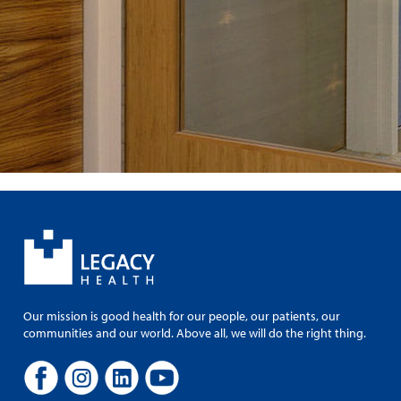
Our mission is good health for our people, our patients, our
communities and our world. Above all, we will do the right thing.