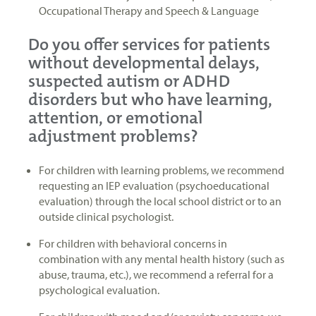
Occupational Therapy and Speech & Language
Do you offer services for patients
without developmental delays,
suspected autism or ADHD
disorders but who have learning,
attention, or emotional
adjustment problems?
For children with learning problems, we recommend
requesting an IEP evaluation (psychoeducational
evaluation) through the local school district or to an
outside clinical psychologist.
For children with behavioral concerns in
combination with any mental health history (such as
abuse, trauma, etc.), we recommend a referral for a
psychological evaluation.