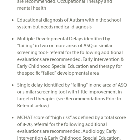
are recommended: Occupational Therapy and
mental health
Educational diagnosis of Autism within the school
system but needs medical diagnosis
Multiple Developmental Delays identified by
“failing” in two or more areas of ASQ or similar
screening tool- referral for the following additional
evaluations are recommended: Early Intervention &
Early Childhood Special Education and therapy for
the specific “failed” developmental area
Single delay identified by “failing” in one area of ASQ
or similar screening tool with little improvement in
targeted therapies (see Recommendations Prior to
Referral below)
MCHAT score of “high risk” as defined by a total score
of 8-20, referral for the following additional
evaluations are recommended: Audiology, Early
Intervention & Early Childhood Special Education,