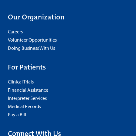
Our Organization
Careers
Volunteer Opportunities
Doing Business With Us
For Patients
Clinical Trials
Financial Assistance
Interpreter Services
Medical Records
Pay a Bill
Connect With Us