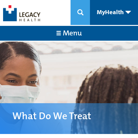
MyHealth
Menu
What Do We Treat