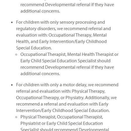
recommend Developmental referral if they have
additional concerns.
For children with only sensory processing and
regulatory disorders, we recommend referral and
evaluation with: Occupational Therapy, Mental
Health, and Early Intervention/Early Childhood
Special Education.
Occupational Therapist, Mental Health Therapist or
Early Child Special Education Specialist should
recommend Developmental referral if they have
additional concerns.
For children with only a motor delay, we recommend
referral and evaluation with: Physical Therapy,
Occupational Therapy, or Physiatry. Additionally, we
recommend a referral and evaluation with Early
Intervention/Early Childhood Special Education.
Physical Therapist, Occupational Therapist,
Physiatrist or Early Child Special Education
Specialist should recommend Developmental