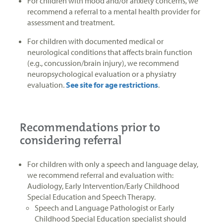
For children with mood and/or anxiety concerns, we
recommend a referral to a mental health provider for
assessment and treatment.
For children with documented medical or
neurological conditions that affects brain function
(e.g., concussion/brain injury), we recommend
neuropsychological evaluation or a physiatry
evaluation.
See site for age restrictions
.
Recommendations prior to
considering referral
For children with only a speech and language delay,
we recommend referral and evaluation with:
Audiology, Early Intervention/Early Childhood
Special Education and Speech Therapy.
Speech and Language Pathologist or Early
Childhood Special Education specialist should