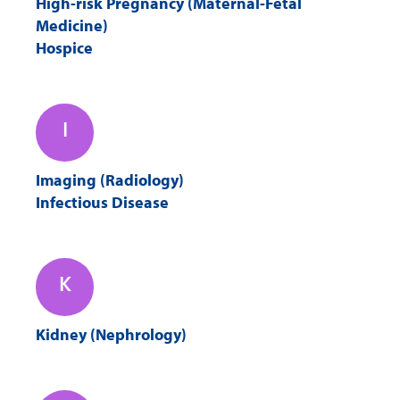
High-risk Pregnancy (Maternal-Fetal
Medicine)
Hospice
I
Imaging (Radiology)
Infectious Disease
K
Kidney (Nephrology)