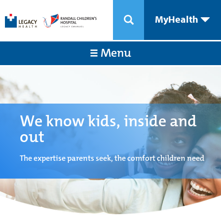
MyHealth
Menu
We know kids, inside and
out
The expertise parents seek, the comfort children need