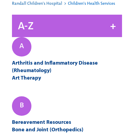
Randall Children's Hospital
>
Children's Health Services
A-Z
+
A
A
B
C
D
Arthritis and Inflammatory Disease
E
F
G
H
(Rheumatology)
Art Therapy
I
J
K
L
B
M
N
O
P
Bereavement Resources
Bone and Joint (Orthopedics)