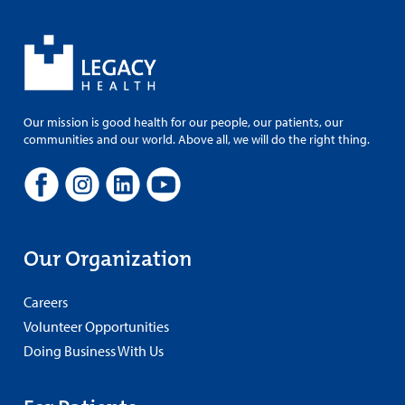
Our mission is good health for our people, our patients, our
communities and our world. Above all, we will do the right thing.
Our Organization
Careers
Volunteer Opportunities
Doing Business With Us