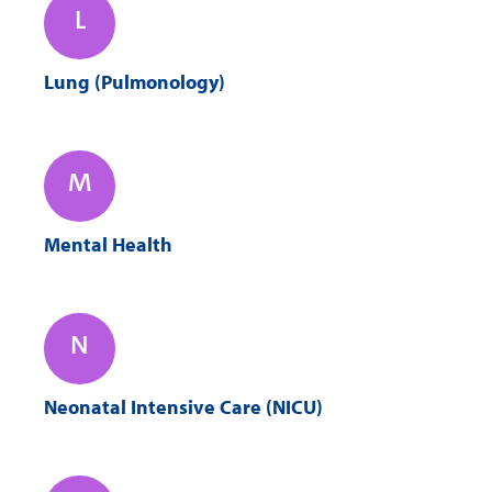
L
Lung (Pulmonology)
M
Mental Health
N
Neonatal Intensive Care (NICU)