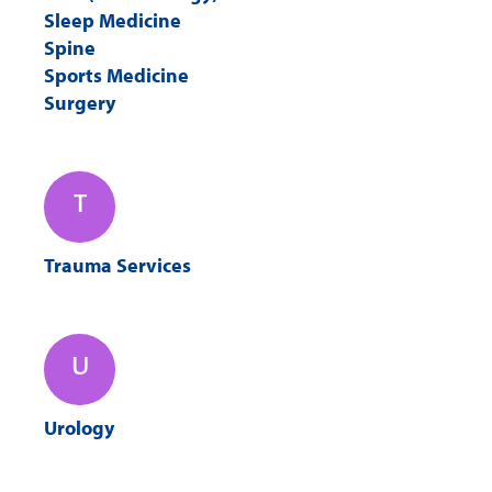
Sleep Medicine
Spine
Sports Medicine
Surgery
T
Trauma Services
U
Urology