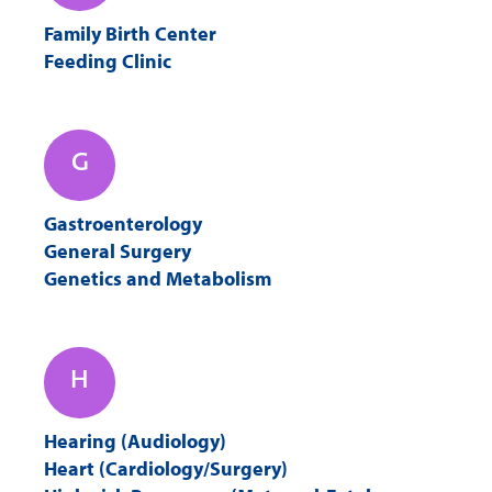
Family Birth Center
Feeding Clinic
G
Gastroenterology
General Surgery
Genetics and Metabolism
H
Hearing (Audiology)
Heart (Cardiology/Surgery)