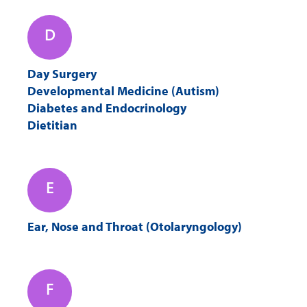
D
Day Surgery
Developmental Medicine (Autism)
Diabetes and Endocrinology
Dietitian
E
Ear, Nose and Throat (Otolaryngology)
F