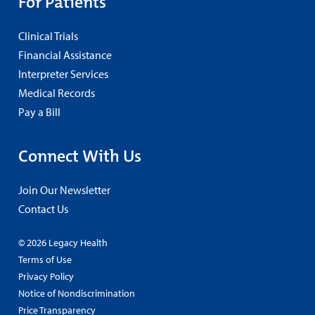
For Patients
Clinical Trials
Financial Assistance
Interpreter Services
Medical Records
Pay a Bill
Connect With Us
Join Our Newsletter
Contact Us
© 2026 Legacy Health
Terms of Use
Privacy Policy
Notice of Nondiscrimination
Price Transparency