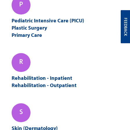
P
Pediatric Intensive Care (PICU)
FEEDBACK
Plastic Surgery
Primary Care
R
Rehabilitation - Inpatient
Rehabilitation - Outpatient
S
Skin (Dermatology)