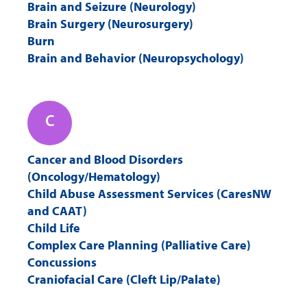
Q
R
S
T
Brain and Seizure (Neurology)
Brain Surgery (Neurosurgery)
Burn
U
V
W
X
Brain and Behavior (Neuropsychology)
Y
Z
C
Cancer and Blood Disorders
(Oncology/Hematology)
Child Abuse Assessment Services (CaresNW
and CAAT)
Child Life
Complex Care Planning (Palliative Care)
Concussions
Craniofacial Care (Cleft Lip/Palate)