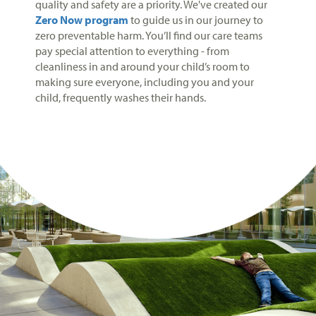
quality and safety are a priority. We've created our
Zero Now program
to guide us in our journey to
zero preventable harm. You’ll find our care teams
pay special attention to everything - from
cleanliness in and around your child’s room to
making sure everyone, including you and your
child, frequently washes their hands.