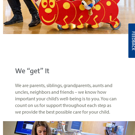
FEEDBA
We “get” It
We are parents, siblings, grandparents, aunts and
uncles, neighbors and friends – we know how
important your child’s well-being is to you. You can
count on us for support throughout each step as
we provide the best possible care for your child.