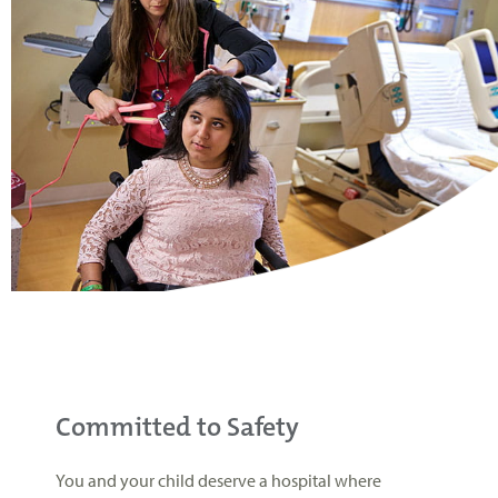
Committed to Safety
You and your child deserve a hospital where