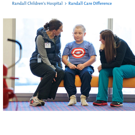
Randall Children's Hospital
>
Randall Care Difference