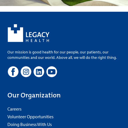
Our mission is good health for our people, our patients, our
communities and our world. Above all, we will do the right thing.
Our Organization
Careers
Volunteer Opportunities
Doing Business With Us