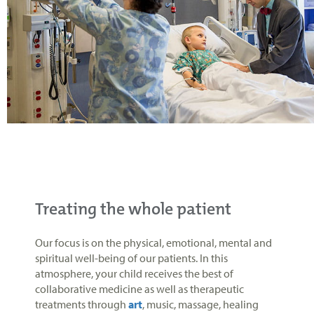
Treating the whole patient
Our focus is on the physical, emotional, mental and
spiritual well-being of our patients. In this
atmosphere, your child receives the best of
collaborative medicine as well as therapeutic
treatments through
art
, music, massage, healing