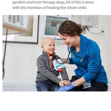
gardens and even therapy dogs. All of this is done
with the intention of healing the whole child.