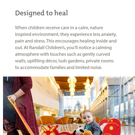
Designed to heal
When children receive care in a calm, nature
inspired environment, they experience less anxiety,
pain and stress. This encourages healing inside and
out. At Randall Children’s, you’ll notice a calming
atmosphere with touches such as gently curved
walls, uplifting décor, lush gardens, private rooms
to accommodate families and limited noise.