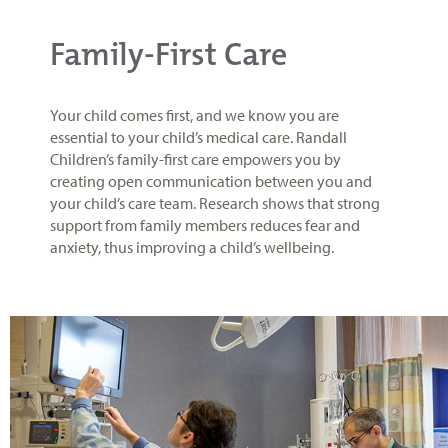
Family-First Care
Your child comes first, and we know you are
essential to your child’s medical care. Randall
Children’s family-first care empowers you by
creating open communication between you and
your child’s care team. Research shows that strong
support from family members reduces fear and
anxiety, thus improving a child’s wellbeing.