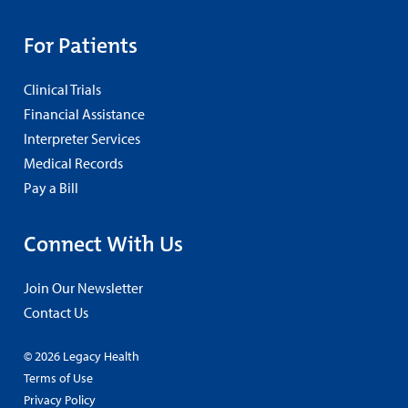
For Patients
Clinical Trials
Financial Assistance
Interpreter Services
Medical Records
Pay a Bill
Connect With Us
Join Our Newsletter
Contact Us
© 2026 Legacy Health
Terms of Use
Privacy Policy