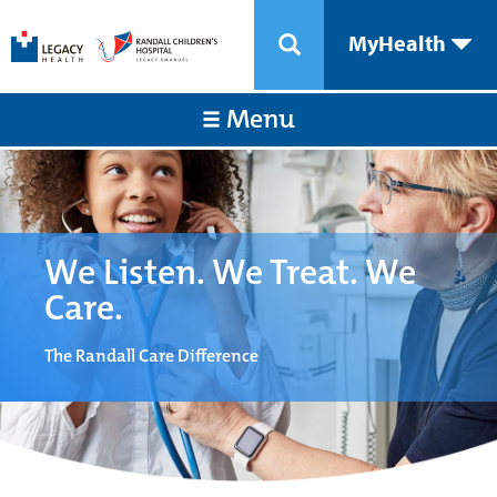
MyHealth
Menu
We Listen. We Treat. We
Care.
The Randall Care Difference