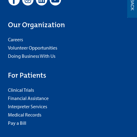
Our Organization
Careers
Volunteer Opportunities
Doing Business With Us
For Patients
Clinical Trials
Financial Assistance
Interpreter Services
Medical Records
Pay a Bill