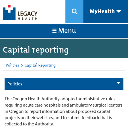
MyHealth
Menu
Capital reporting
Policies
>
Capital Reporting
Policies
The Oregon Health Authority adopted administrative rules
requiring acute care hospitals and ambulatory surgical centers
in Oregon to report information about proposed capital
projects on their websites, and to submit feedback that is
collected to the Authority.