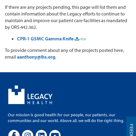
If there are any projects pending, this page will list them and
contain information about the Legacy efforts to continue to
maintain and improve our patient care facilities as mandated
by ORS 442.362.
CPR-1 GSMC Gamma Knife
To provide comment about any of the projects posted here,
email
aanthony@lhs.org
.
Our mission is good health for our people, our patients, our
communities and our world. Above all, we will do the right thing.
FEEDBACK