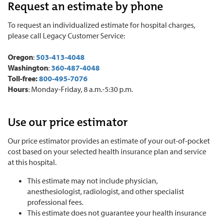
Request an estimate by phone
To request an individualized estimate for hospital charges,
please call Legacy Customer Service:
Oregon
:
503-413-4048
Washington
:
360-487-4048
Toll-free:
800-495-7076
Hours
: Monday
-
Friday, 8 a.m.
-
5:30 p.m.
Use our price estimator
Our price estimator provides an estimate of your out-of-pocket
cost based on your selected health insurance plan and service
at this hospital.
This estimate may not include physician,
anesthesiologist, radiologist, and other specialist
professional fees.
This estimate does not guarantee your health insurance