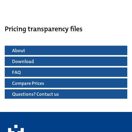
Pricing transparency files
About
Download
FAQ
Compare Prices
Questions? Contact us