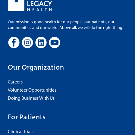
Our mission is good health for our people, our patients, our
communities and our world. Above all, we will do the right thing.
Our Organization
Careers
Volunteer Opportunities
Doing Business With Us
For Patients
Clinical Trials