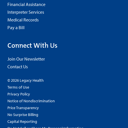
Financial Assistance
Interpreter Services
Medical Records
Pay a Bill
Connect With Us
Join Our Newsletter
Contact Us
© 2026 Legacy Health
Terms of Use
Privacy Policy
Notice of Nondiscrimination
Price Transparency
No Surprise Billing
Capital Reporting