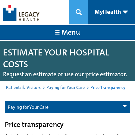
MyHealth
Menu
ESTIMATE YOUR HOSPITAL
COSTS
Request an estimate or use our price estimator.
Patients & Visitors
>
Paying for Your Care
>
Price Transparency
Paying for Your Care
Price transparency