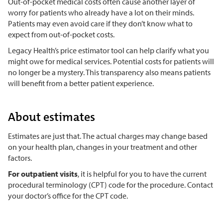
Out-of-pocket medical costs often cause another layer of
worry for patients who already have a lot on their minds.
Patients may even avoid care if they don’t know what to
expect from out-of-pocket costs.
Legacy Health’s price estimator tool can help clarify what you
might owe for medical services. Potential costs for patients will
no longer be a mystery. This transparency also means patients
will benefit from a better patient experience.
About estimates
Estimates are just that. The actual charges may change based
on your health plan, changes in your treatment and other
factors.
For outpatient visits
, it is helpful for you to have the current
procedural terminology (CPT) code for the procedure. Contact
your doctor’s office for the CPT code.