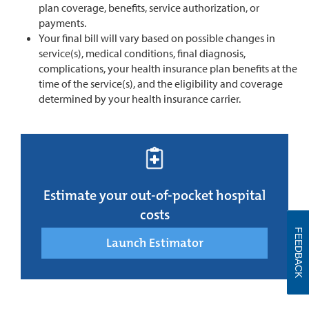
plan coverage, benefits, service authorization, or
payments.
Your final bill will vary based on possible changes in
service(s), medical conditions, final diagnosis,
complications, your health insurance plan benefits at the
time of the service(s), and the eligibility and coverage
determined by your health insurance carrier.
Estimate your out-of-pocket hospital
costs
FEEDBACK
Launch Estimator