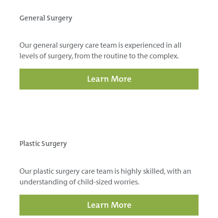
General Surgery
Our general surgery care team is experienced in all
levels of surgery, from the routine to the complex.
Learn More
Plastic Surgery
Our plastic surgery care team is highly skilled, with an
understanding of child-sized worries.
Learn More