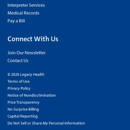
Interpreter Services
Medical Records
Pay a Bill
Connect With Us
Join Our Newsletter
Contact Us
© 2026 Legacy Health
Terms of Use
Privacy Policy
Notice of Nondiscrimination
Price Transparency
No Surprise Billing
Capital Reporting
Do Not Sell or Share My Personal Information