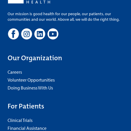
Our mission is good health for our people, our patients, our
communities and our world. Above all, we will do the right thing.
Our Organization
Careers
Volunteer Opportunities
Doing Business With Us
For Patients
Clinical Trials
Financial Assistance