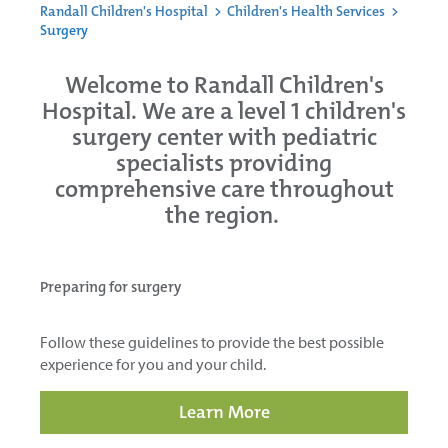
Randall Children's Hospital
>
Children's Health Services
>
Surgery
Welcome to Randall Children's
Hospital. We are a level 1 children's
surgery center with pediatric
specialists providing
comprehensive care throughout
the region.
Preparing for surgery
Follow these guidelines to provide the best possible
experience for you and your child.
Learn More