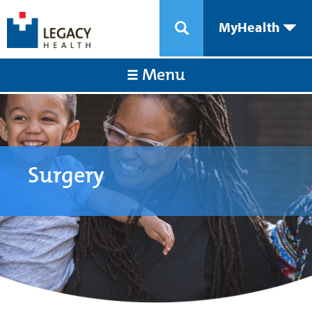
MyHealth
Menu
Surgery