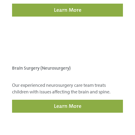
Learn More
Brain Surgery (Neurosurgery)
Our experienced neurosurgery care team treats
children with issues affecting the brain and spine.
Learn More