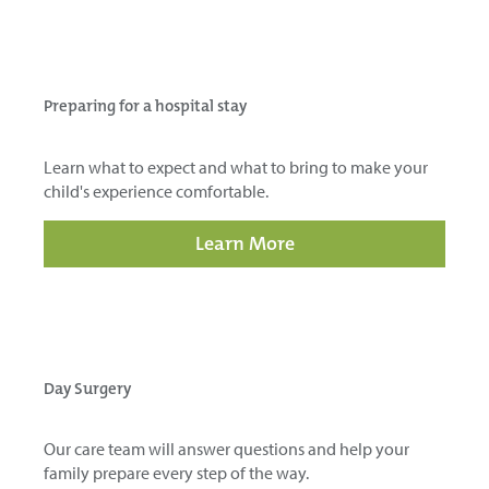
Preparing for a hospital stay
Learn what to expect and what to bring to make your
child's experience comfortable.
Learn More
Day Surgery
Our care team will answer questions and help your
family prepare every step of the way.