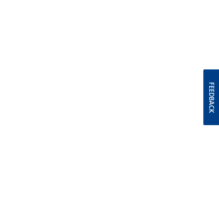
FEEDBACK