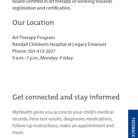
board-certified in art therapy or working towards
registration and certification.
Our Location
Art Therapy Program
Randall Children’s Hospital at Legacy Emanuel
Phone: 503-413-2027
9 a.m.–7 p.m., Monday–Friday.
Get connected and stay informed
MyHealth gives you access to your child's medical
records. View test results, diagnoses, medications,
FEEDBACK
follow-up instructions, make an appointment and
more.