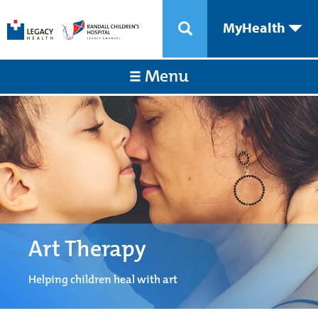
MyHealth
Menu
Art Therapy
Helping children heal with art