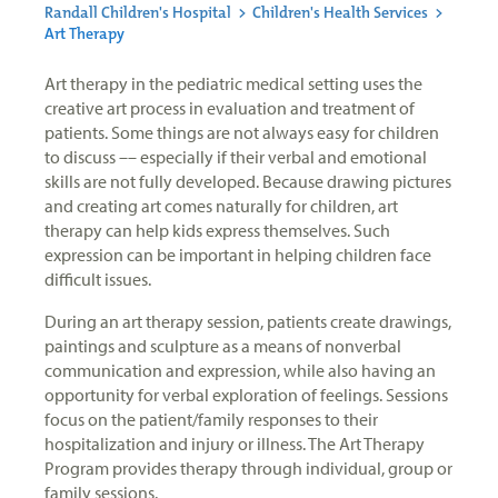
Randall Children's Hospital
>
Children's Health Services
>
Art Therapy
Art therapy in the pediatric medical setting uses the
creative art process in evaluation and treatment of
patients. Some things are not always easy for children
to discuss –– especially if their verbal and emotional
skills are not fully developed. Because drawing pictures
and creating art comes naturally for children, art
therapy can help kids express themselves. Such
expression can be important in helping children face
difficult issues.
During an art therapy session, patients create drawings,
paintings and sculpture as a means of nonverbal
communication and expression, while also having an
opportunity for verbal exploration of feelings. Sessions
focus on the patient/family responses to their
hospitalization and injury or illness. The Art Therapy
Program provides therapy through individual, group or
family sessions.