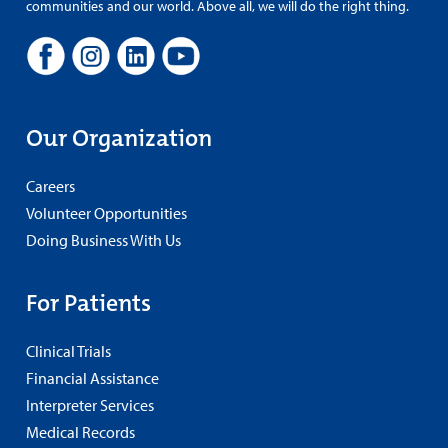
communities and our world. Above all, we will do the right thing.
Our Organization
Careers
Volunteer Opportunities
Doing Business With Us
For Patients
Clinical Trials
Financial Assistance
Interpreter Services
Medical Records