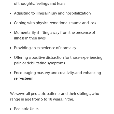
of thoughts, feelings and fears
Adjusting to illness/injury and hospitalization
Coping with physical/emotional trauma and loss
Momentarily shifting away from the presence of
illness in their lives
Providing an experience of normalcy
Offering a positive distraction for those experiencing
pain or debilitating symptoms
Encouraging mastery and creativity, and enhancing
self-esteem
We serve all pediatric patients and their siblings, who
range in age from 5 to 18 years, in the:
Pediatric Units