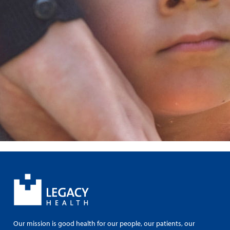
Our mission is good health for our people, our patients, our