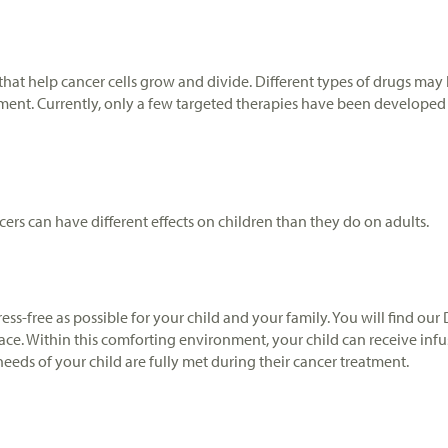
hat help cancer cells grow and divide. Different types of drugs may b
ment. Currently, only a few targeted therapies have been developed fo
ers can have different effects on children than they do on adults.
ress-free as possible for your child and your family. You will find o
e. Within this comforting environment, your child can receive infusi
eds of your child are fully met during their cancer treatment.