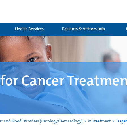
Health Services
Patients & Visitors Info
 for Cancer Treatme
er and Blood Disorders (Oncology/Hematology)
>
In Treatment
>
Target