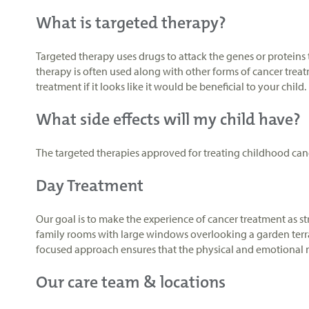
What is targeted therapy?
Targeted therapy uses drugs to attack the genes or proteins t
therapy is often used along with other forms of cancer treat
treatment if it looks like it would be beneficial to your child.
What side effects will my child have?
The targeted therapies approved for treating childhood canc
Day Treatment
Our goal is to make the experience of cancer treatment as st
family rooms with large windows overlooking a garden terrac
focused approach ensures that the physical and emotional ne
Our care team & locations