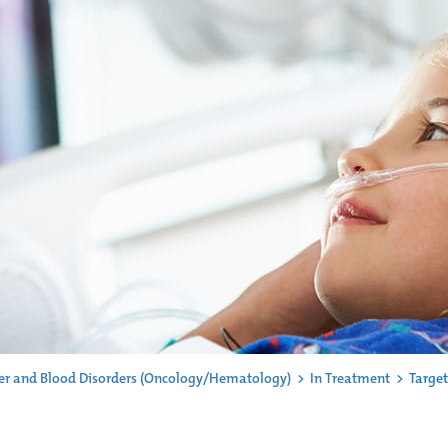
er and Blood Disorders (Oncology/Hematology)
>
In Treatment
>
Target