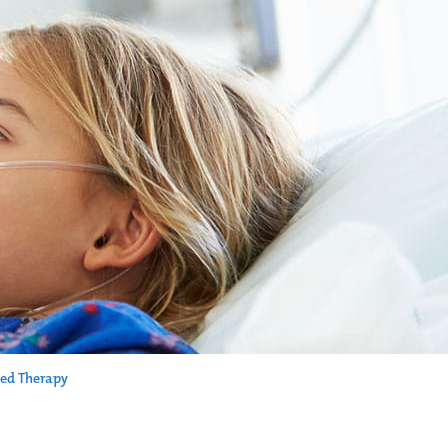
ed Therapy