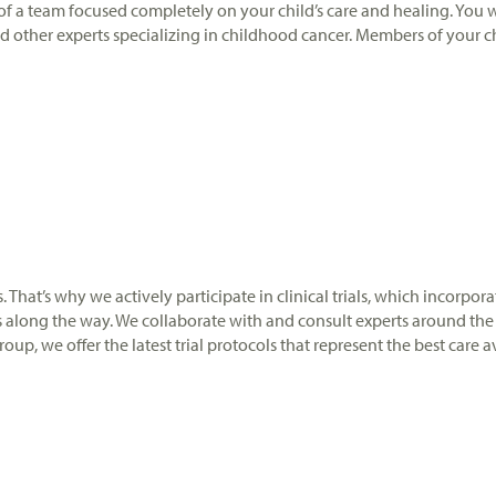
t of a team focused completely on your child’s care and healing. You 
and other experts specializing in childhood cancer. Members of your ch
ers. That’s why we actively participate in clinical trials, which incor
s along the way. We collaborate with and consult experts around the 
up, we offer the latest trial protocols that represent the best care a