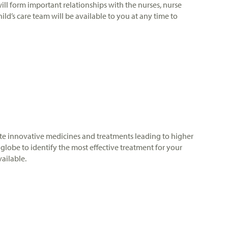
will form important relationships with the nurses, nurse
ild’s care team will be available to you at any time to
porate innovative medicines and treatments leading to higher
globe to identify the most effective treatment for your
vailable.