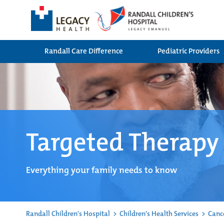
Randall Care Difference
Pediatric Providers
Targeted Therapy
Everything your family needs to know
Randall Children's Hospital
>
Children's Health Services
>
Canc