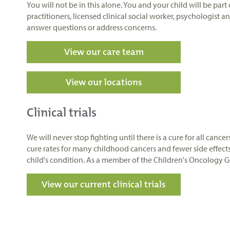
You will not be in this alone. You and your child will be par
practitioners, licensed clinical social worker, psychologist 
answer questions or address concerns.
View our care team
View our locations
Clinical trials
We will never stop fighting until there is a cure for all canc
cure rates for many childhood cancers and fewer side effect
child's condition. As a member of the Children's Oncology Gro
View our current clinical trials