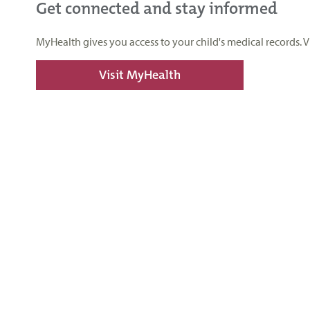
Get connected and stay informed
MyHealth gives you access to your child's medical records. 
Visit MyHealth