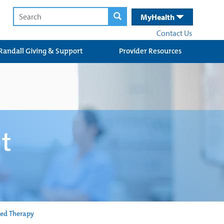
MyHealth
Contact Us
Randall Giving & Support
Provider Resources
nt
ed Therapy