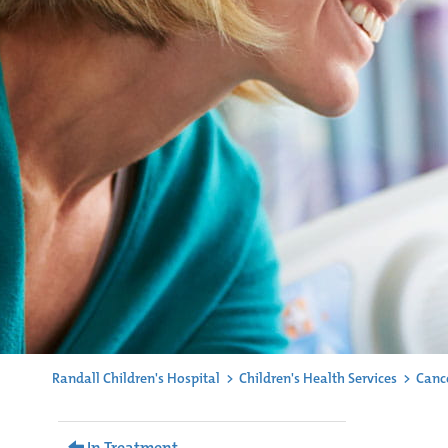
Randall Children's Hospital
>
Children's Health Services
>
Canc
In Treatment