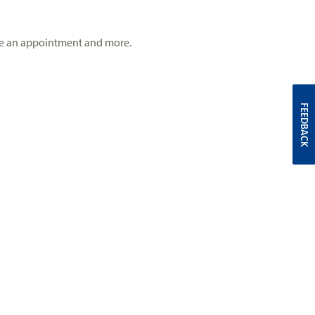
 make an appointment and more.
FEEDBACK