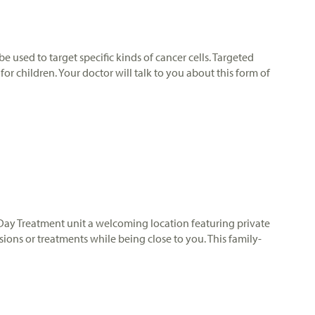
e used to target specific kinds of cancer cells. Targeted
r children. Your doctor will talk to you about this form of
ur Day Treatment unit a welcoming location featuring private
ons or treatments while being close to you. This family-