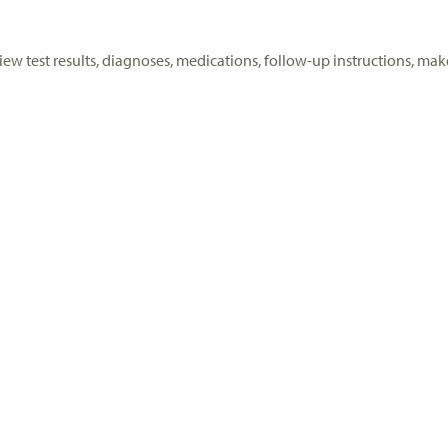
View test results, diagnoses, medications, follow-up instructions,