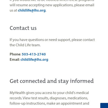
will resume accepting new applications, please email
us at
childlife@lhs.org
.
Contact us
If you have questions or need support, please contact
the Child Life team.
Phone
:
503-413-2740
Email
:
childlife@lhs.org
Get connected and stay informed
MyHealth gives you access to your child's medical
records. View test results, diagnoses, medications,
follow-up instructions, make an appointment and