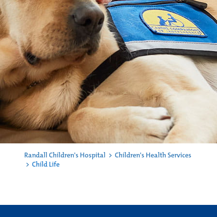
Randall Children's Hospital
>
Children's Health Services
>
Child Life