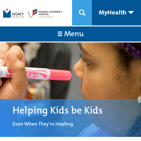
MyHealth
Menu
Helping Kids be Kids
Even When They’re Healing