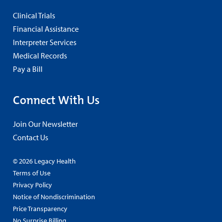
Clinical Trials
Financial Assistance
Interpreter Services
Medical Records
Pay a Bill
Connect With Us
Join Our Newsletter
Contact Us
© 2026 Legacy Health
Terms of Use
Privacy Policy
Notice of Nondiscrimination
Price Transparency
No Surprise Billing