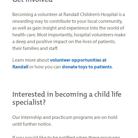
Becoming a volunteer at Randall Children’s Hospital is a
rewarding way to contribute to your local community,
as well as gain insight and experience into the world of
health care. Most importantly, hospital volunteers make
a deep and positive impact on the lives of patients,
their families and staff.
Learn more about
volunteer opportunities at
Randall
or how you can
donate toys to patients
.
Interested in becoming a child life
specialist?
Our internship and practicum programs are on hold
until further notice.
If you would like to be notified when these programs