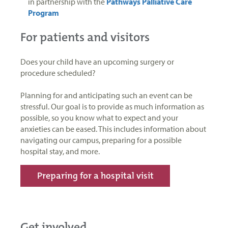
in partnership with the
Pathways Palliative Care
Program
For patients and visitors
Does your child have an upcoming surgery or
procedure scheduled?
Planning for and anticipating such an event can be
stressful. Our goal is to provide as much information as
possible, so you know what to expect and your
anxieties can be eased. This includes information about
navigating our campus, preparing for a possible
hospital stay, and more.
Preparing for a hospital visit
Get involved