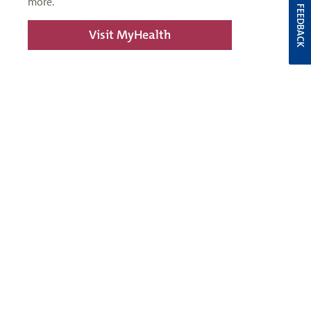
more.
FEEDBACK
Visit MyHealth