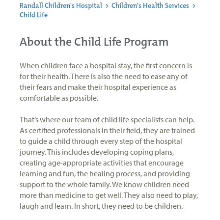
Randall Children's Hospital
>
Children's Health Services
>
Child Life
About the Child Life Program
When children face a hospital stay, the first concern is
for their health. There is also the need to ease any of
their fears and make their hospital experience as
comfortable as possible.
That’s where our team of child life specialists can help.
As certified professionals in their field, they are trained
to guide a child through every step of the hospital
journey. This includes developing coping plans,
creating age-appropriate activities that encourage
learning and fun, the healing process, and providing
support to the whole family. We know children need
more than medicine to get well. They also need to play,
laugh and learn. In short, they need to be children.