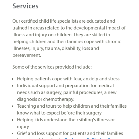
Services
Our certified child life specialists are educated and
trained in areas related to the developmental impact of
illness and injury on children. They are skilled in
helping children and their families cope with chronic
illnesses, injury, trauma, disability, loss and
bereavement.
Some of the services provided include:
Helping patients cope with fear, anxiety and stress
Individual support and preparation for medical
needs such as surgery, painful procedures, a new
diagnosis or chemotherapy.
Teaching and tours to help children and their families
know what to expect before their surgery
Helping kids understand their sibling's illness or
injury
Grief and loss support for patients and their families