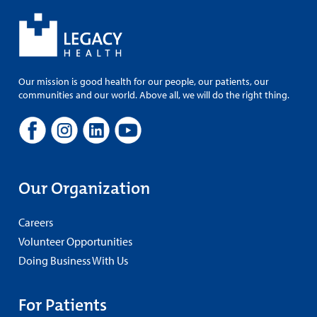
Our mission is good health for our people, our patients, our
communities and our world. Above all, we will do the right thing.
Our Organization
Careers
Volunteer Opportunities
Doing Business With Us
For Patients