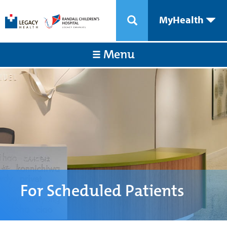
MyHealth
Menu
For Scheduled Patients