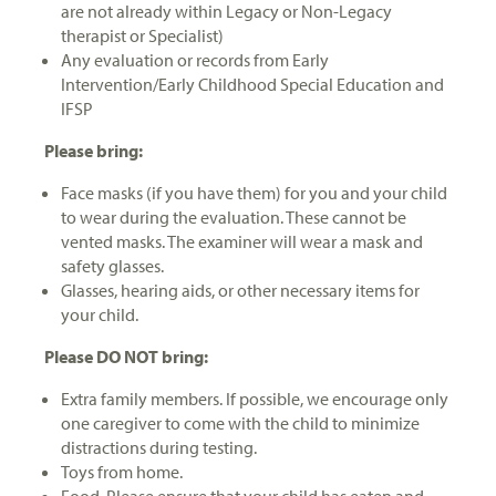
are not already within Legacy or Non-Legacy
therapist or Specialist)
Any evaluation or records from Early
Intervention/Early Childhood Special Education and
IFSP
Please bring:
Face masks (if you have them) for you and your child
to wear during the evaluation. These cannot be
vented masks. The examiner will wear a mask and
safety glasses.
Glasses, hearing aids, or other necessary items for
your child.
Please DO NOT bring:
Extra family members. If possible, we encourage only
one caregiver to come with the child to minimize
distractions during testing.
Toys from home.
Food. Please ensure that your child has eaten and