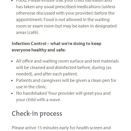
has taken any usual prescribed medications (unless
otherwise discussed with your provider) before the
appointment. Food is not allowed in the waiting
room or exam room but may be eaten in designated
areas (café).
Infection Control – what we’re doing to keep
everyone healthy and safe:
All office and waiting room surface and test materials
will be cleaned and disinfected before, during (as
needed), and after each patient.
Patients and caregivers will be given a clean pen for
use in the clinic.
No handshakes! Your provider will greet you and
your child with a wave.
Check-in process
Please arrive 15 minutes early for health screen and