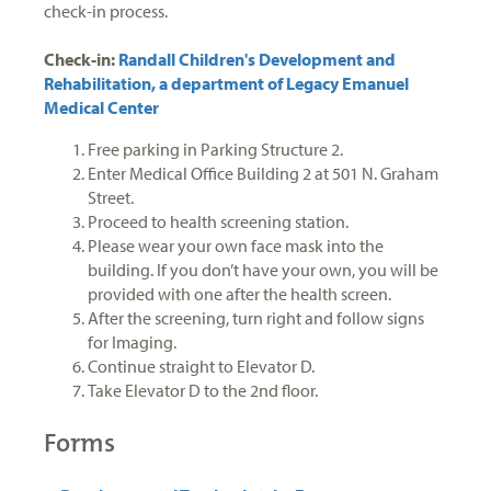
check-in process.
Check-in:
Randall Children's Development and
Rehabilitation, a department of Legacy Emanuel
Medical Center
Free parking in Parking Structure 2.
Enter Medical Office Building 2 at 501 N. Graham
Street.
Proceed to health screening station.
Please wear your own face mask into the
building. If you don’t have your own, you will be
provided with one after the health screen.
After the screening, turn right and follow signs
for Imaging.
Continue straight to Elevator D.
Take Elevator D to the 2nd floor.
Forms