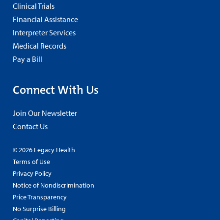
Clinical Trials
Financial Assistance
Interpreter Services
Medical Records
Pay a Bill
Connect With Us
Join Our Newsletter
Contact Us
© 2026 Legacy Health
Terms of Use
Privacy Policy
Notice of Nondiscrimination
Price Transparency
No Surprise Billing