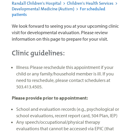
Randall Children's Hospital
>
Children's Health Services
>
Developmental Medicine (Autism)
>
For scheduled
patients
We look forward to seeing you at your upcoming clinic
visit for developmental evaluation. Please review
information on this page to prepare for your visit.
Clinic guidelines:
Illness: Please reschedule this appointment if your
child or any family/household member is ill. If you
need to reschedule, please contact schedulers at
503.413.4505.
Please provide prior to appointment:
School and evaluation records (e.g., psychological or
school evaluations, recent report card, 504 Plan, IEP)
Any speech/occupational/physical therapy
evaluations that cannot be accessed via EPIC (that