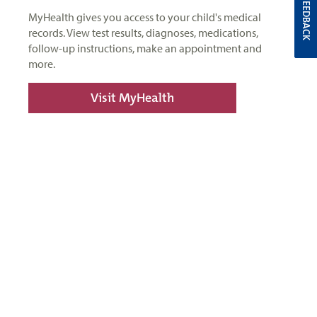
FEEDBACK
MyHealth gives you access to your child's medical
records. View test results, diagnoses, medications,
follow-up instructions, make an appointment and
more.
Visit MyHealth