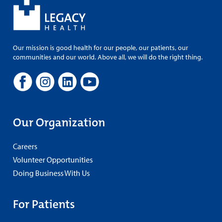
Our mission is good health for our people, our patients, our
communities and our world. Above all, we will do the right thing.
Our Organization
Careers
Volunteer Opportunities
Doing Business With Us
For Patients