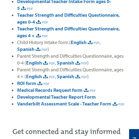
Developmental Teacher Intake Form ages 0-
5
Teacher Strength and Difficulties Questionnaire,
ages 0-4
Teacher Strength and Difficulties Questionnaire,
ages 4 +
Child History Intake form (
English
,
Spanish
)
Parent Strength and Difficulties Questionnaire, ages
0-4 (
English
,
Spanish
)
Parent Strength and Difficulties Questionnaire, ages
4 + (
English
,
Spanish
)
ROI form
Medical Records Request form
Developmental Teacher Report Form
Vanderbilt Assessment Scale - Teacher Form
Get connected and stay informed