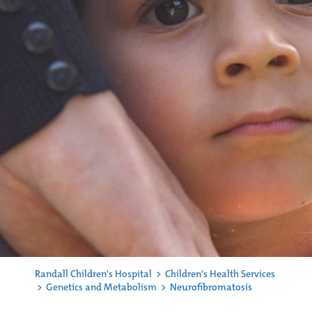
Randall Children's Hospital
>
Children's Health Services
>
Genetics and Metabolism
>
Neurofibromatosis