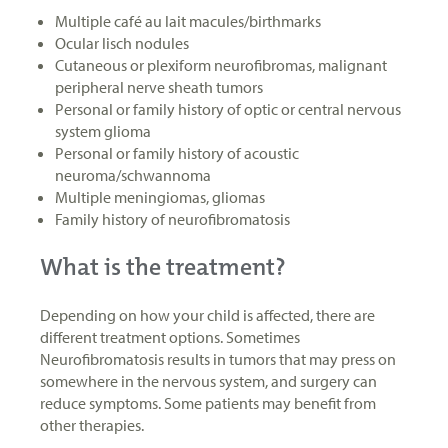
Multiple café au lait macules/birthmarks
Ocular lisch nodules
Cutaneous or plexiform neurofibromas, malignant
peripheral nerve sheath tumors
Personal or family history of optic or central nervous
system glioma
Personal or family history of acoustic
neuroma/schwannoma
Multiple meningiomas, gliomas
Family history of neurofibromatosis
What is the treatment?
Depending on how your child is affected, there are
different treatment options. Sometimes
Neurofibromatosis results in tumors that may press on
somewhere in the nervous system, and surgery can
reduce symptoms. Some patients may benefit from
other therapies.