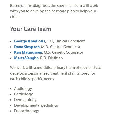
Based on the diagnosis, the specialist team will work
with you to develop the best care plan to help your
child.
Your Care Team
George Anadiotis
, D.O., Clinical Geneticist
Dana Simpson
, M.D., Clinical Geneticist
Kari Magnussen
, M.S., Genetic Counselor
Marta Vaughn
, R.D., Dietitian
We work with a multidisciplinary team of specialists to
develop a personalized treatment plan tailored for
each child's specific needs.
Audiology
Cardiology
Dermatology
Developmental pediatrics
Endocrinology