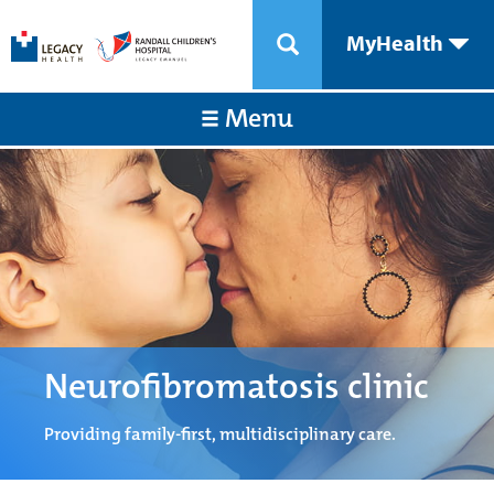
MyHealth
Menu
Neurofibromatosis clinic
Providing family-first, multidisciplinary care.