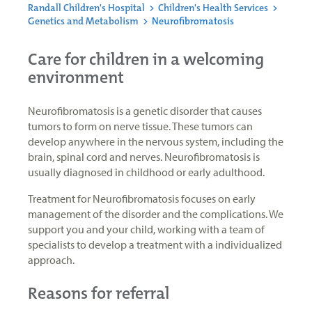
Randall Children's Hospital
>
Children's Health Services
>
Genetics and Metabolism
>
Neurofibromatosis
Care for children in a welcoming
environment
Neurofibromatosis is a genetic disorder that causes
tumors to form on nerve tissue. These tumors can
develop anywhere in the nervous system, including the
brain, spinal cord and nerves. Neurofibromatosis is
usually diagnosed in childhood or early adulthood.
Treatment for Neurofibromatosis focuses on early
management of the disorder and the complications. We
support you and your child, working with a team of
specialists to develop a treatment with a individualized
approach.
Reasons for referral