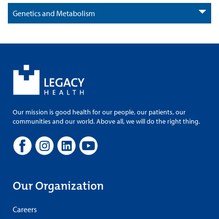
Genetics and Metabolism
Our mission is good health for our people, our patients, our
communities and our world. Above all, we will do the right thing.
Our Organization
Careers