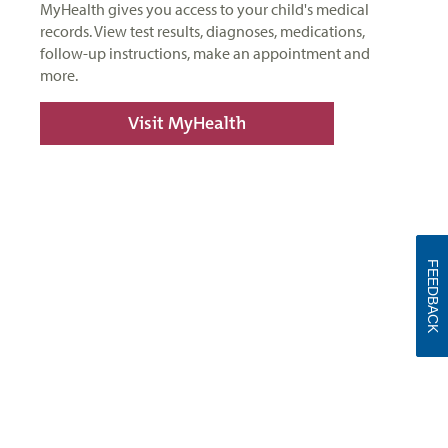
MyHealth gives you access to your child's medical
records. View test results, diagnoses, medications,
follow-up instructions, make an appointment and
more.
Visit MyHealth
FEEDBACK