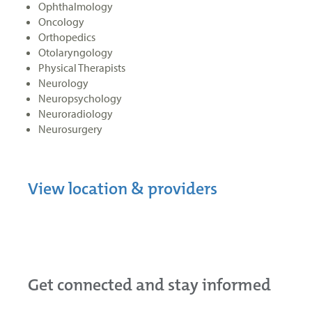
Ophthalmology
Oncology
Orthopedics
Otolaryngology
Physical Therapists
Neurology
Neuropsychology
Neuroradiology
Neurosurgery
View location & providers
Get connected and stay informed