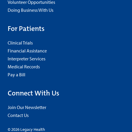
Volunteer Opportunities
Doing Business With Us
For Patients
Clinical Trials
Financial Assistance
Interpreter Services
Medical Records
Pay a Bill
Connect With Us
Join Our Newsletter
Contact Us
© 2026 Legacy Health