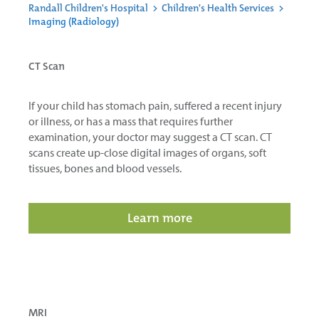
Randall Children's Hospital
>
Children's Health Services
>
Imaging (Radiology)
CT Scan
If your child has stomach pain, suffered a recent injury
or illness, or has a mass that requires further
examination, your doctor may suggest a CT scan. CT
scans create up-close digital images of organs, soft
tissues, bones and blood vessels.
Learn more
MRI