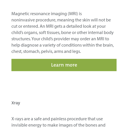
Magnetic resonance imaging (MRI) is
noninvasive
procedure
, meaning the skin will not be
cut or entered. An MRI gets a detailed look at your
child’s organs, soft tissues, bone or other internal body
structures. Your child’s provider may order an MRI to
help diagnose a variety of conditions within the brain,
chest, stomach, pelvis, arms and legs.
Learn more
Xray
X-rays are a safe and painless procedure that
use
invisible energy to make images of the bones and