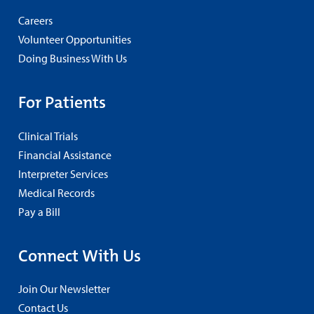
Careers
Volunteer Opportunities
Doing Business With Us
For Patients
Clinical Trials
Financial Assistance
Interpreter Services
Medical Records
Pay a Bill
Connect With Us
Join Our Newsletter
Contact Us