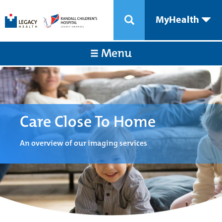
MyHealth
Menu
Care Close To Home
An overview of our imaging services