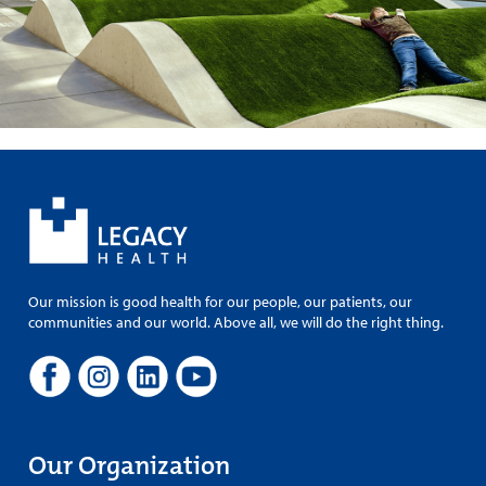
Our mission is good health for our people, our patients, our
communities and our world. Above all, we will do the right thing.
Our Organization