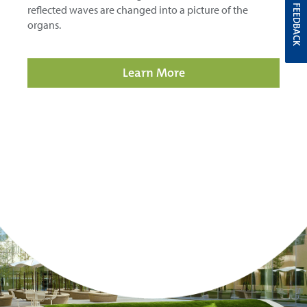
reflected waves are changed into a picture of the
FEEDBACK
organs.
Learn More