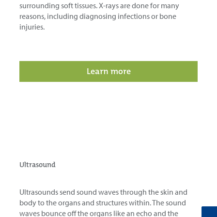
surrounding soft tissues. X-rays are done for many
reasons, including diagnosing infections or bone
injuries.
Learn more
Ultrasound
Ultrasounds send sound waves through the skin and
body to the organs and structures within. The sound
waves bounce off the organs like an echo and the