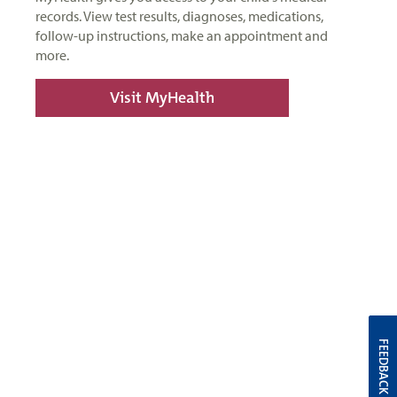
records. View test results, diagnoses, medications,
follow-up instructions, make an appointment and
more.
Visit MyHealth
FEEDBACK