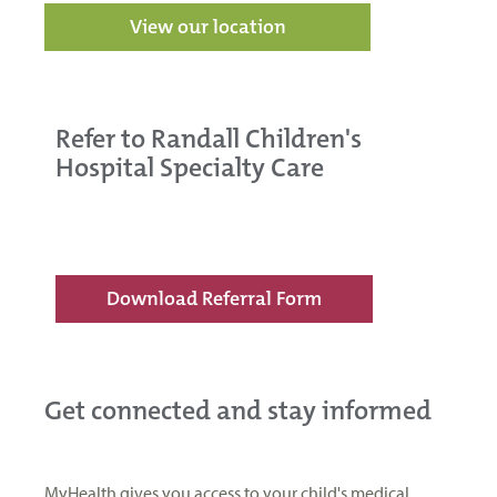
View our location
Refer to Randall Children's
Hospital Specialty Care
Download Referral Form
Get connected and stay informed
MyHealth gives you access to your child's medical