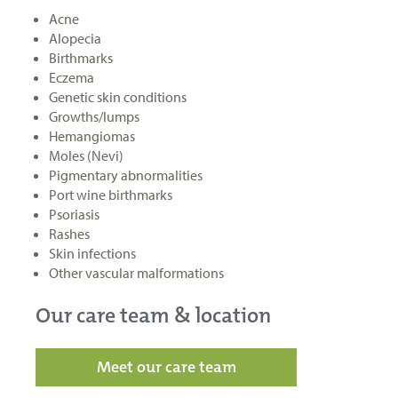
Acne
Alopecia
Birthmarks
Eczema
Genetic skin conditions
Growths/lumps
Hemangiomas
Moles (Nevi)
Pigmentary abnormalities
Port wine birthmarks
Psoriasis
Rashes
Skin infections
Other vascular malformations
Our care team & location
Meet our care team