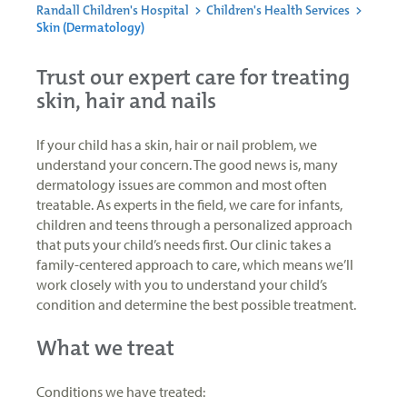
Randall Children's Hospital
>
Children's Health Services
>
Skin (Dermatology)
Trust our expert care for treating
skin, hair and nails
If your child has a skin, hair or nail problem, we
understand your concern. The good news is, many
dermatology issues are common and most often
treatable. As experts in the field, we care for infants,
children and teens through a personalized approach
that puts your child’s needs first. Our clinic takes a
family-centered approach to care, which means we’ll
work closely with you to understand your child’s
condition and determine the best possible treatment.
What we treat
Conditions we have treated: