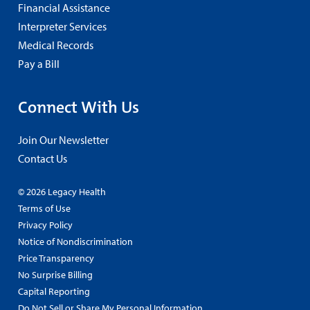
Financial Assistance
Interpreter Services
Medical Records
Pay a Bill
Connect With Us
Join Our Newsletter
Contact Us
© 2026 Legacy Health
Terms of Use
Privacy Policy
Notice of Nondiscrimination
Price Transparency
No Surprise Billing
Capital Reporting
Do Not Sell or Share My Personal Information