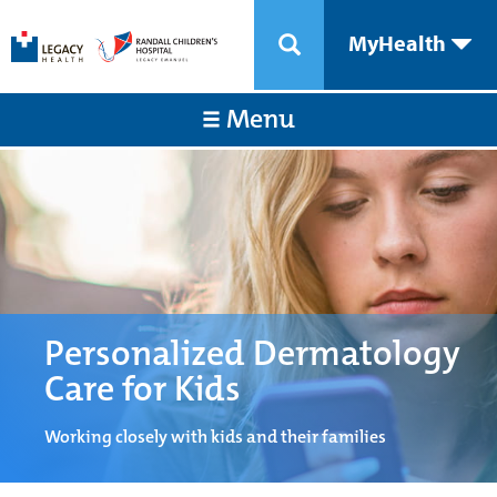
MyHealth
Menu
Personalized Dermatology
Care for Kids
Working closely with kids and their families