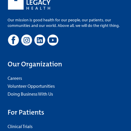
Our mission is good health for our people, our patients, our
communities and our world. Above all, we will do the right thing.
Our Organization
Careers
Volunteer Opportunities
Doing Business With Us
For Patients
Clinical Trials