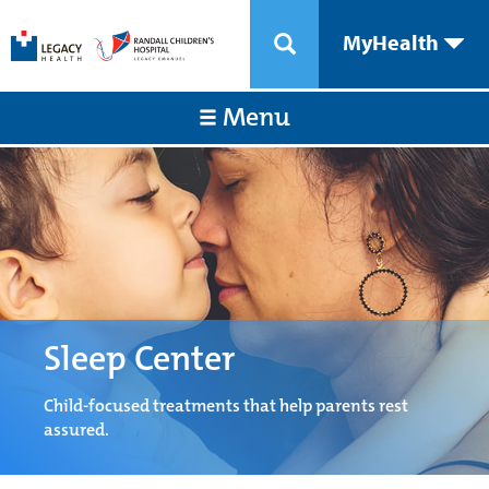
MyHealth
Menu
Sleep Center
Child-focused treatments that help parents rest
assured.