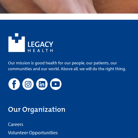
Our mission is good health for our people, our patients, our
communities and our world. Above all, we will do the right thing.
Our Organization
Careers
Volunteer Opportunities