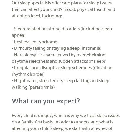
Our sleep specialists offer care plans for sleep issues
that can affect your child’s mood, physical health and
attention level, including:
• Sleep-related breathing disorders (including sleep
apnea)
• Restless leg syndrome
• Difficulty falling or staying asleep (insomnia)
• Narcolepsy - is characterized by overwhelming
daytime sleepiness and sudden attacks of sleeps
• Irregular and disruptive sleep schedules (Circadian
rhythm disorder)
• Nightmares, sleep terrors, sleep talking and sleep
walking (parasomnia)
What can you expect?
Every child is unique, which is why we treat sleep issues
on a family-first basis. In order to understand what is
affecting your child’s sleep, we start with a review of