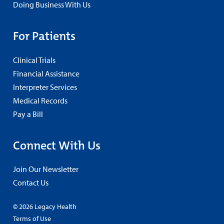
Doing Business With Us
For Patients
Clinical Trials
Financial Assistance
Interpreter Services
Medical Records
Pay a Bill
Connect With Us
Join Our Newsletter
Contact Us
© 2026 Legacy Health
Terms of Use