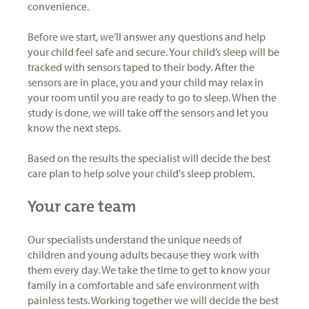
convenience.
Before we start, we’ll answer any questions and help
your child feel safe and secure. Your child’s sleep will be
tracked with sensors taped to their body. After the
sensors are in place, you and your child may relax in
your room until you are ready to go to sleep. When the
study is done, we will take off the sensors and let you
know the next steps.
Based on the results the specialist will decide the best
care plan to help solve your child's sleep problem.
Your care team
Our specialists understand the unique needs of
children and young adults because they work with
them every day. We take the time to get to know your
family in a comfortable and safe environment with
painless tests. Working together we will decide the best