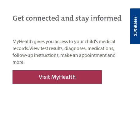
Get connected and stay informed
FEEDBACK
MyHealth gives you access to your child's medical
records. View test results, diagnoses, medications,
follow-up instructions, make an appointment and
more.
Visit MyHealth