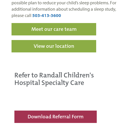
possible plan to reduce your child’s sleep problems. For
additional information about scheduling a sleep study,
please call
503-413-3600
Meet our care team
View our location
Refer to Randall Children's
Hospital Specialty Care
Download Referral Form