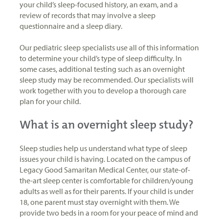
your child’s sleep-focused history, an exam, and a
review of records that may involve a sleep
questionnaire and a sleep diary.
Our pediatric sleep specialists use all of this information
to determine your child’s type of sleep difficulty. In
some cases, additional testing such as an overnight
sleep study may be recommended. Our specialists will
work together with you to develop a thorough care
plan for your child.
What is an overnight sleep study?
Sleep studies help us understand what type of sleep
issues your child is having. Located on the campus of
Legacy Good Samaritan Medical Center, our state-of-
the-art sleep center is comfortable for children/young
adults as well as for their parents. If your child is under
18, one parent must stay overnight with them. We
provide two beds in a room for your peace of mind and