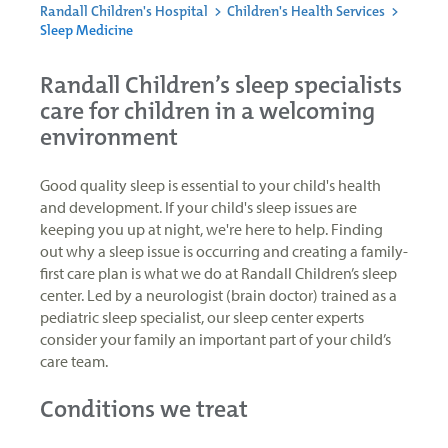
Randall Children's Hospital
>
Children's Health Services
>
Sleep Medicine
Randall Children’s sleep specialists
care for children in a welcoming
environment
Good quality sleep is essential to your child's health
and development. If your child's sleep issues are
keeping you up at night, we're here to help. Finding
out why a sleep issue is occurring and creating a family-
first care plan is what we do at Randall Children’s sleep
center. Led by a neurologist (brain doctor) trained as a
pediatric sleep specialist, our sleep center experts
consider your family an important part of your child’s
care team.
Conditions we treat