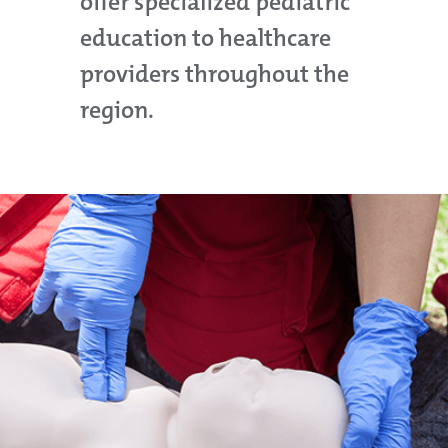
offer specialized pediatric
education to healthcare
providers throughout the
region.