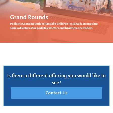
Grand Rounds
Pediatric Grand Rounds at Randall’s Children Hospital is an ongoing
series of lectures for pediatric doctors and healthcare providers.
Is there a different offering you would like to
see?
Contact Us