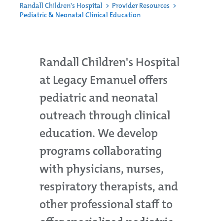
Randall Children's Hospital
>
Provider Resources
>
Pediatric & Neonatal Clinical Education
Randall Children's Hospital
at Legacy Emanuel offers
pediatric and neonatal
outreach through clinical
education. We develop
programs collaborating
with physicians, nurses,
respiratory therapists, and
other professional staff to