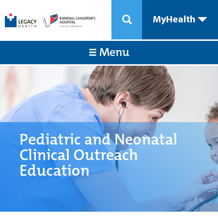
MyHealth
Menu
Pediatric and Neonatal
Clinical Outreach
Education