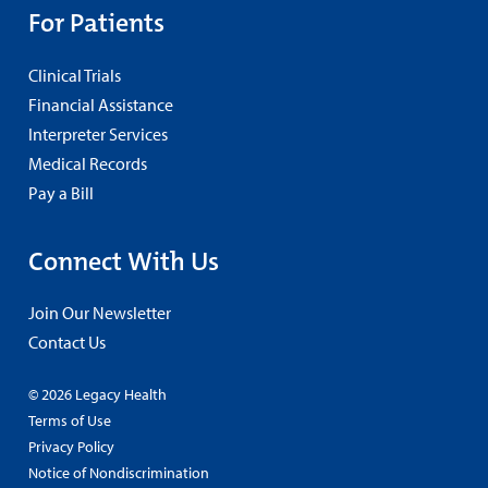
For Patients
Clinical Trials
Financial Assistance
Interpreter Services
Medical Records
Pay a Bill
Connect With Us
Join Our Newsletter
Contact Us
© 2026 Legacy Health
Terms of Use
Privacy Policy
Notice of Nondiscrimination