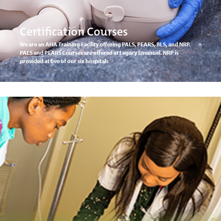
Certification Courses
We are an AHA Training Facility offering PALS, PEARS, BLS, and NRP.
PALS and PEARS Courses are offered at Legacy Emanuel. NRP is
provided at five of our six hospitals