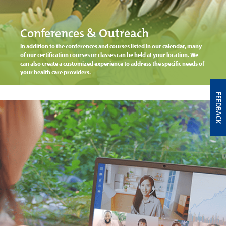
Conferences & Outreach
In addition to the conferences and courses listed in our calendar, many
of our certification courses or classes can be held at your location. We
can also create a customized experience to address the specific needs of
your health care providers.
FEEDBACK