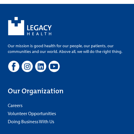
Our mission is good health for our people, our patients, our
communities and our world. Above all, we will do the right thing.
Our Organization
Careers
Volunteer Opportunities
Doing Business With Us