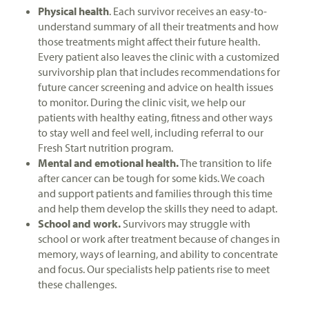
Physical health
. Each survivor receives an easy-to-
understand summary of all their treatments and how
those treatments might affect their future health.
Every patient also leaves the clinic with a customized
survivorship plan that includes recommendations for
future cancer screening and advice on health issues
to monitor. During the clinic visit, we help our
patients with healthy eating, fitness and other ways
to stay well and feel well, including referral to our
Fresh Start nutrition program.
Mental and emotional health.
The transition to life
after cancer can be tough for some kids. We coach
and support patients and families through this time
and help them develop the skills they need to adapt.
School and work.
Survivors may struggle with
school or work after treatment because of changes in
memory, ways of learning, and ability to concentrate
and focus. Our specialists help patients rise to meet
these challenges.