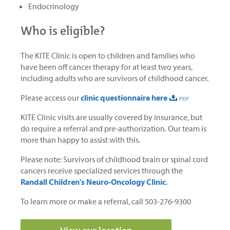
Endocrinology
Who is eligible?
The KITE Clinic is open to children and families who
have been off cancer therapy for at least two years,
including adults who are survivors of childhood cancer.
Please access our
clinic questionnaire here
KITE Clinic visits are usually covered by insurance, but
do require a referral and pre-authorization. Our team is
more than happy to assist with this.
Please note: Survivors of childhood brain or spinal cord
cancers receive specialized services through the
Randall Children's Neuro-Oncology Clinic
.
To learn more or make a referral, call 503-276-9300