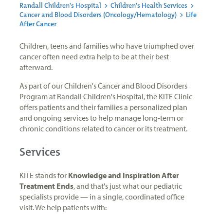
Randall Children's Hospital
>
Children's Health Services
>
Cancer and Blood Disorders (Oncology/Hematology)
>
Life
After Cancer
Children, teens and families who have triumphed over
cancer often need extra help to be at their best
afterward.
As part of our Children's Cancer and Blood Disorders
Program at Randall Children's Hospital, the KITE Clinic
offers patients and their families a personalized plan
and ongoing services to help manage long-term or
chronic conditions related to cancer or its treatment.
Services
KITE stands for
Knowledge and Inspiration After
Treatment Ends
, and that's just what our pediatric
specialists provide — in a single, coordinated office
visit. We help patients with: