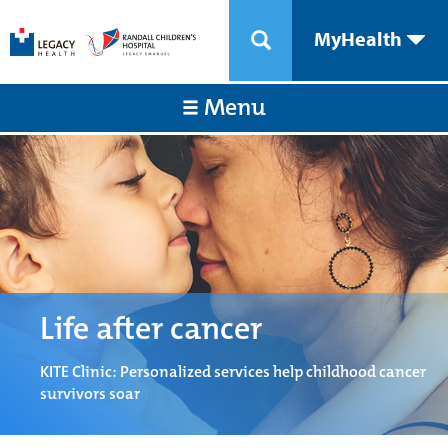
MyHealth
Menu
Life after cancer
KITE Clinic: Personalized services help childhood cancer
survivors soar