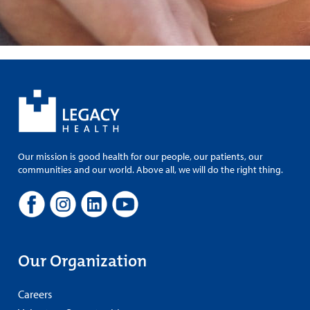
Our mission is good health for our people, our patients, our
communities and our world. Above all, we will do the right thing.
Our Organization
Careers