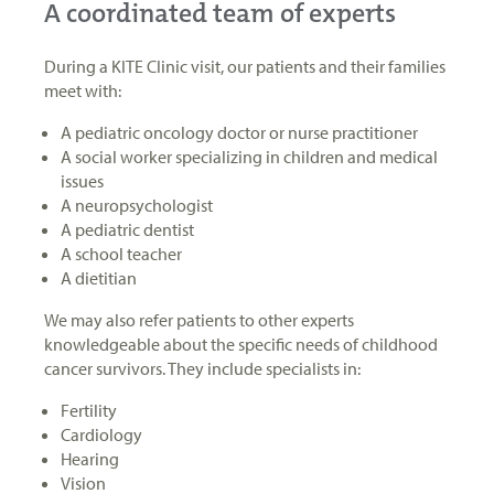
A coordinated team of experts
During a KITE Clinic visit, our patients and their families
meet with:
A pediatric oncology doctor or nurse practitioner
A social worker specializing in children and medical
issues
A neuropsychologist
A pediatric dentist
A school teacher
A dietitian
We may also refer patients to other experts
knowledgeable about the specific needs of childhood
cancer survivors. They include specialists in:
Fertility
Cardiology
Hearing
Vision