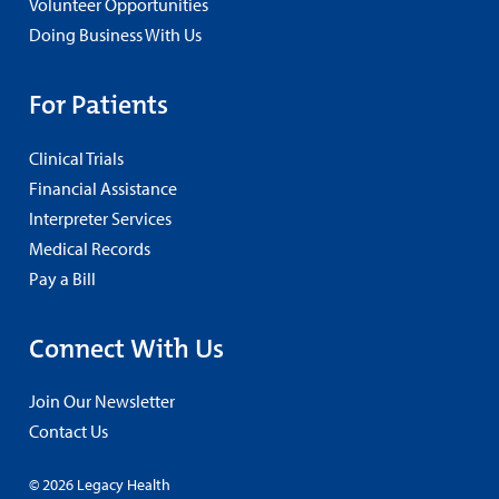
Volunteer Opportunities
Doing Business With Us
For Patients
Clinical Trials
Financial Assistance
Interpreter Services
Medical Records
Pay a Bill
Connect With Us
Join Our Newsletter
Contact Us
© 2026 Legacy Health