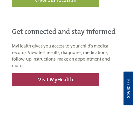
View our location
Get connected and stay informed
MyHealth gives you access to your child's medical
records. View test results, diagnoses, medications,
follow-up instructions, make an appointment and
more.
Visit MyHealth
FEEDBACK