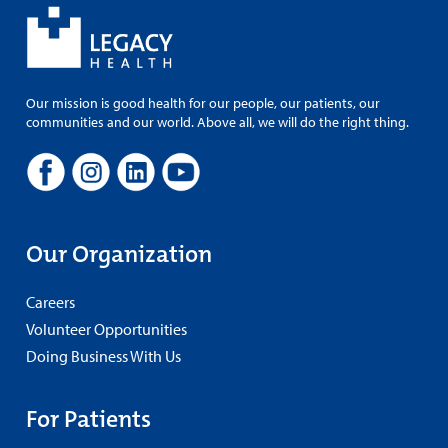
Our mission is good health for our people, our patients, our
communities and our world. Above all, we will do the right thing.
Our Organization
Careers
Volunteer Opportunities
Doing Business With Us
For Patients