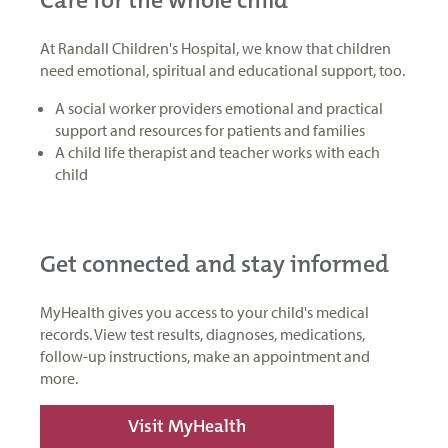
At Randall Children's Hospital, we know that children
need emotional, spiritual and educational support, too.
A social worker providers emotional and practical
support and resources for patients and families
A child life therapist and teacher works with each
child
Get connected and stay informed
MyHealth gives you access to your child's medical
records. View test results, diagnoses, medications,
follow-up instructions, make an appointment and
more.
Visit MyHealth