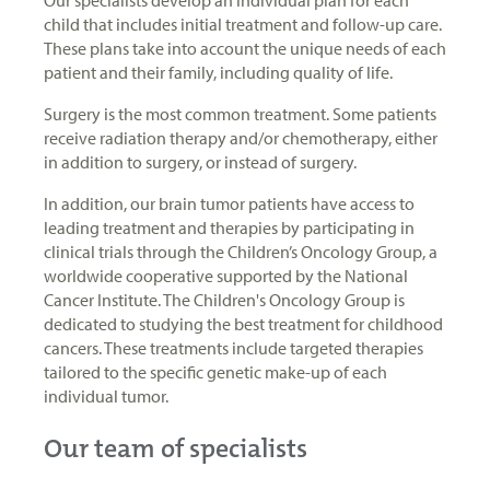
child that includes initial treatment and follow-up care.
These plans take into account the unique needs of each
patient and their family, including quality of life.
Surgery is the most common treatment. Some patients
receive radiation therapy and/or chemotherapy, either
in addition to surgery, or instead of surgery.
In addition, our brain tumor patients have access to
leading treatment and therapies by participating in
clinical trials through the Children’s Oncology Group, a
worldwide cooperative supported by the National
Cancer Institute. The Children's Oncology Group is
dedicated to studying the best treatment for childhood
cancers. These treatments include targeted therapies
tailored to the specific genetic make-up of each
individual tumor.
Our team of specialists