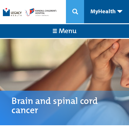
MyHealth
Menu
Brain and spinal cord
cancer