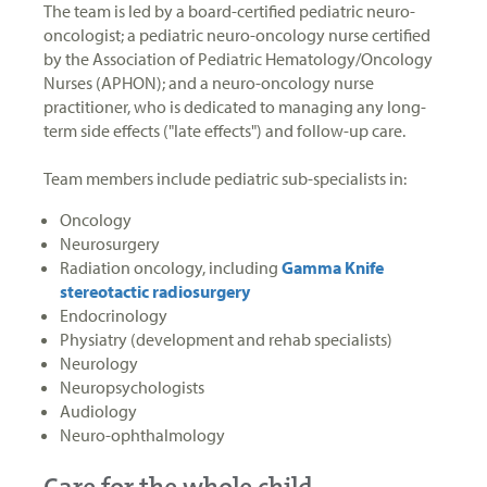
The team is led by a board-certified pediatric neuro-
oncologist; a pediatric neuro-oncology nurse certified
by the Association of Pediatric Hematology/Oncology
Nurses (APHON); and a neuro-oncology nurse
practitioner, who is dedicated to managing any long-
term side effects ("late effects") and follow-up care.
Team members include pediatric sub-specialists in:
Oncology
Neurosurgery
Radiation oncology, including
Gamma Knife
stereotactic radiosurgery
Endocrinology
Physiatry (development and rehab specialists)
Neurology
Neuropsychologists
Audiology
Neuro-ophthalmology
Care for the whole child