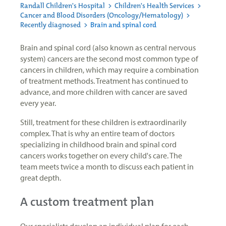
Randall Children's Hospital
>
Children's Health Services
>
Cancer and Blood Disorders (Oncology/Hematology)
>
Recently diagnosed
>
Brain and spinal cord
Brain and spinal cord (also known as central nervous
system) cancers are the second most common type of
cancers in children, which may require a combination
of treatment methods. Treatment has continued to
advance, and more children with cancer are saved
every year.
Still, treatment for these children is extraordinarily
complex. That is why an entire team of doctors
specializing in childhood brain and spinal cord
cancers works together on every child's care. The
team meets twice a month to discuss each patient in
great depth.
A custom treatment plan
Our specialists develop an individual plan for each