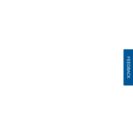
FEEDBACK