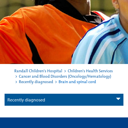
Randall Children's Hospital
>
Children's Health Services
>
Cancer and Blood Disorders (Oncology/Hematology)
>
Recently diagnosed
>
Brain and spinal cord
Recently diagnosed