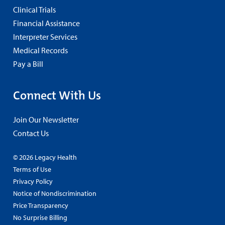
Clinical Trials
Financial Assistance
Interpreter Services
Medical Records
Pay a Bill
Connect With Us
Join Our Newsletter
Contact Us
© 2026 Legacy Health
Terms of Use
Privacy Policy
Notice of Nondiscrimination
Price Transparency
No Surprise Billing