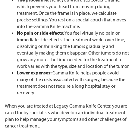
which prevents your head from moving during
treatment. Once the frame is in place, we calculate
precise settings. You rest on a special couch that moves
into the Gamma Knife machine.
No pain or side effects
: You feel virtually no pain or
immediate side effects. The treatment works over time,
dissolving or shrinking the tumors gradually and
eventually making them disappear. Other tumors do not
grow any more. The time needed for the treatment to
work varies with the type, size and location of the tumor.
Lower expenses:
Gamma Knife helps people avoid
many of the costs associated with surgery, because the
treatment does not require a long hospital stay or
recovery.
When you are treated at Legacy Gamma Knife Center, you are
cared for by specialists who develop an individual treatment
plan to help manage your symptoms and other challenges of
cancer treatment.