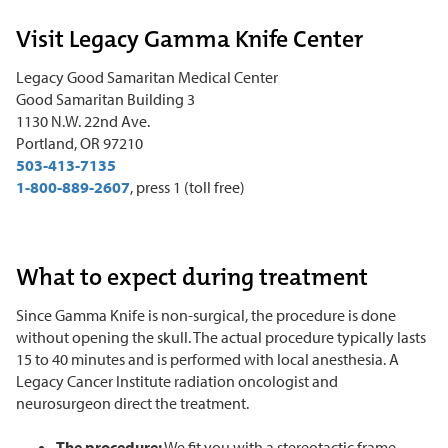
Visit Legacy Gamma Knife Center
Legacy Good Samaritan Medical Center
Good Samaritan Building 3
1130 N.W. 22nd Ave.
Portland, OR 97210
503-413-7135
1-800-889-2607
, press 1 (toll free)
What to expect during treatment
Since Gamma Knife is non-surgical, the procedure is done
without opening the skull. The actual procedure typically lasts
15 to 40 minutes and is performed with local anesthesia. A
Legacy Cancer Institute radiation oncologist and
neurosurgeon direct the treatment.
The procedure:
We fit you with a stereotactic frame,