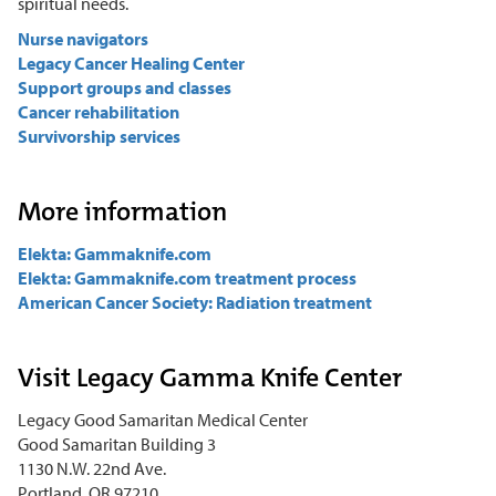
spiritual needs.
Nurse navigators
Legacy Cancer Healing Center
Support groups and classes
Cancer rehabilitation
Survivorship services
More information
Elekta: Gammaknife.com
Elekta: Gammaknife.com treatment process
American Cancer Society: Radiation treatment
Visit Legacy Gamma Knife Center
Legacy Good Samaritan Medical Center
Good Samaritan Building 3
1130 N.W. 22nd Ave.
Portland, OR 97210