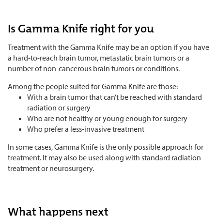
Is Gamma Knife right for you
Treatment with the Gamma Knife may be an option if you have
a hard-to-reach brain tumor, metastatic brain tumors or a
number of non-cancerous brain tumors or conditions.
Among the people suited for Gamma Knife are those:
With a brain tumor that can’t be reached with standard
radiation or surgery
Who are not healthy or young enough for surgery
Who prefer a less-invasive treatment
In some cases, Gamma Knife is the only possible approach for
treatment. It may also be used along with standard radiation
treatment or neurosurgery.
What happens next