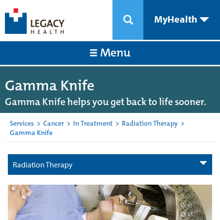
MyHealth
Menu
Gamma Knife
Gamma Knife helps you get back to life sooner.
Services
>
Cancer
>
In Treatment
>
Radiation Therapy
>
Gamma Knife
Radiation Therapy