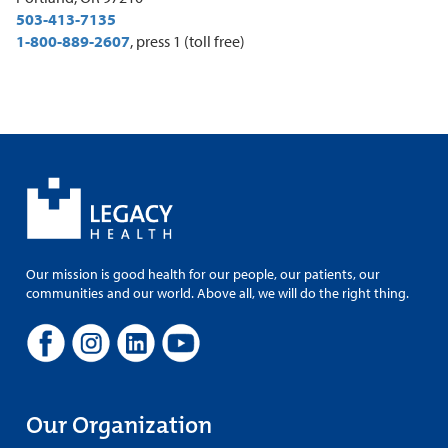
503-413-7135
1-800-889-2607
, press 1 (toll free)
Our mission is good health for our people, our patients, our
communities and our world. Above all, we will do the right thing.
Our Organization