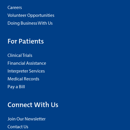
Careers
Volunteer Opportunities
Doing Business With Us
For Patients
Clinical Trials
Financial Assistance
Interpreter Services
Medical Records
Pay a Bill
Connect With Us
Join Our Newsletter
Contact Us