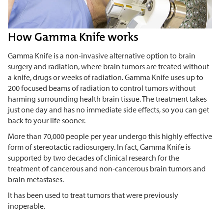
How Gamma Knife works
Gamma Knife is a non-invasive alternative option to brain
surgery and radiation, where brain tumors are treated without
a knife, drugs or weeks of radiation. Gamma Knife uses up to
200 focused beams of radiation to control tumors without
harming surrounding health brain tissue. The treatment takes
just one day and has no immediate side effects, so you can get
back to your life sooner.
More than 70,000 people per year undergo this highly effective
form of stereotactic radiosurgery. In fact, Gamma Knife is
supported by two decades of clinical research for the
treatment of cancerous and non-cancerous brain tumors and
brain metastases.
It has been used to treat tumors that were previously
inoperable.