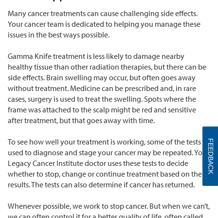
Many cancer treatments can cause challenging side effects.
Your cancer team is dedicated to helping you manage these
issues in the best ways possible.
Gamma Knife treatment is less likely to damage nearby
healthy tissue than other radiation therapies, but there can be
side effects. Brain swelling may occur, but often goes away
without treatment. Medicine can be prescribed and, in rare
cases, surgery is used to treat the swelling. Spots where the
frame was attached to the scalp might be red and sensitive
after treatment, but that goes away with time.
To see how well your treatment is working, some of the tests
FEEDBACK
used to diagnose and stage your cancer may be repeated. Your
Legacy Cancer Institute doctor uses these tests to decide
whether to stop, change or continue treatment based on the
results. The tests can also determine if cancer has returned.
Whenever possible, we work to stop cancer. But when we can’t,
we can often control it for a better quality of life, often called