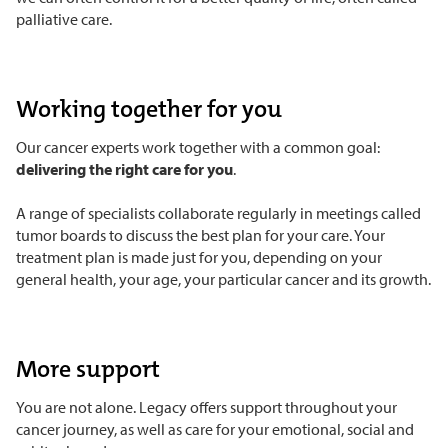
palliative care.
Working together for you
Our cancer experts work together with a common goal:
delivering the right care for you
.
A range of specialists collaborate regularly in meetings called
tumor boards to discuss the best plan for your care. Your
treatment plan is made just for you, depending on your
general health, your age, your particular cancer and its growth.
More support
You are not alone. Legacy offers support throughout your
cancer journey, as well as care for your emotional, social and