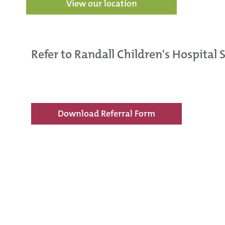
View our location
Refer to Randall Children's Hospital 
Download Referral Form