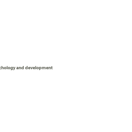
ychology and development