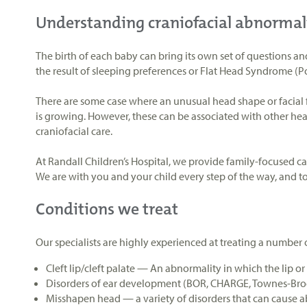
Understanding craniofacial abnormal
The birth of each baby can bring its own set of questions an
the result of sleeping preferences or Flat Head Syndrome (P
There are some case where an unusual head shape or facial f
is growing. However, these can be associated with other heal
craniofacial care.
At Randall Children’s Hospital, we provide family-focused c
We are with you and your child every step of the way, and t
Conditions we treat
Our specialists are highly experienced at treating a number 
Cleft lip/cleft palate
—
An abnormality in which the lip or 
Disorders of ear development (BOR, CHARGE, Townes-Br
Misshapen head — a variety of disorders that can cause 