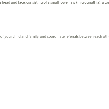
e head and face, consisting of a small lower jaw (micrognathia), a to
of your child and family, and coordinate referrals between each othe