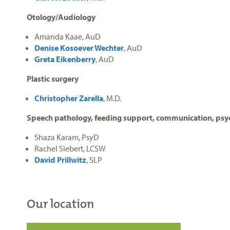
Otology/Audiology
Amanda Kaae, AuD
Denise Kosoever Wechter
, AuD
Greta Eikenberry
, AuD
Plastic surgery
Christopher Zarella
, M.D.
Speech pathology, feeding support, communication, ps
Shaza Karam, PsyD
Rachel Siebert, LCSW
David Prillwitz
, SLP
Our location