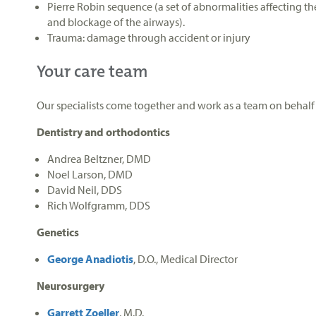
Pierre Robin sequence (a set of abnormalities affecting th
and blockage of the airways).
Trauma: damage through accident or injury
Your care team
Our specialists come together and work as a team on behalf 
Dentistry and orthodontics
Andrea Beltzner, DMD
Noel Larson, DMD
David Neil, DDS
Rich Wolfgramm, DDS
Genetics
George Anadiotis
, D.O., Medical Director
Neurosurgery
Garrett Zoeller
, M.D.