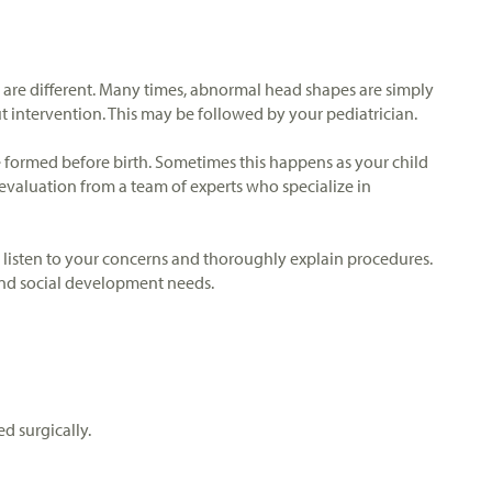
s are different. Many times, abnormal head shapes are simply
ut intervention. This may be followed by your pediatrician.
e formed before birth. Sometimes this happens as your child
 evaluation from a team of experts who specialize in
o listen to your concerns and thoroughly explain procedures.
 and social development needs.
d surgically.