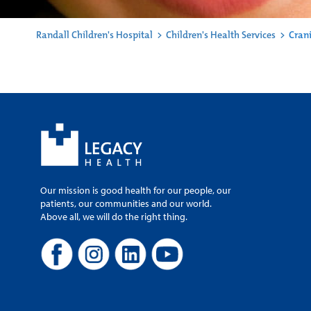
Randall Children's Hospital
>
Children's Health Services
>
Crani
Our mission is good health for our people, our
patients, our communities and our world.
Above all, we will do the right thing.