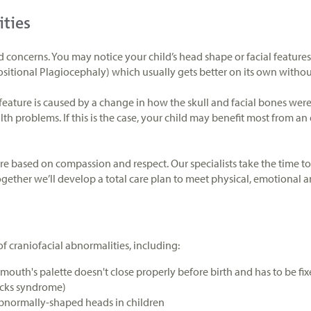
ities
d concerns. You may notice your child’s head shape or facial feature
ositional Plagiocephaly) which usually gets better on its own witho
eature is caused by a change in how the skull and facial bones wer
th problems. If this is the case, your child may benefit most from an
are based on compassion and respect. Our specialists take the time t
ogether we’ll develop a total care plan to meet physical, emotional
of craniofacial abnormalities, including:
mouth's palette doesn't close properly before birth and has to be fixe
ocks syndrome)
abnormally-shaped heads in children