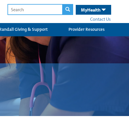
MyHealth
Contact Us
Randall Giving & Support
Provider Resources