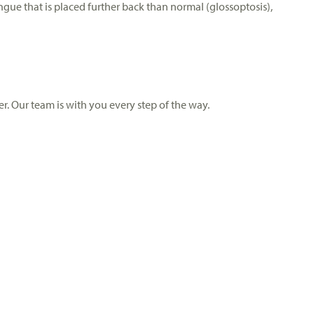
ngue that is placed further back than normal (glossoptosis),
r. Our team is with you every step of the way.