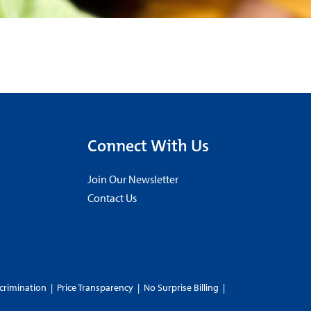
Connect With Us
Join Our Newsletter
Contact Us
crimination
|
Price Transparency
|
No Surprise Billing
|