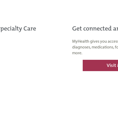
Specialty Care
Get connected 
MyHealth gives you access t
diagnoses, medications, f
more.
Visit