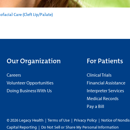
ofacial Care (Cleft Lip/Palate)
Our Organization
For Patients
Careers
Clinical Trials
Volunteer Opportunities
Financial Assistance
Doing Business With Us
Interpreter Services
Medical Records
Pay a Bill
© 2026 Legacy Health
|
Terms of Use
|
Privacy Policy
|
Notice of Nondis
Capital Reporting
|
Do Not Sell or Share My Personal Information