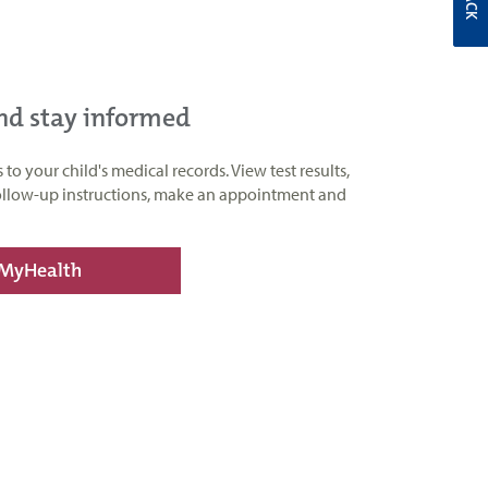
and stay informed
o your child's medical records. View test results,
ollow-up instructions, make an appointment and
 MyHealth