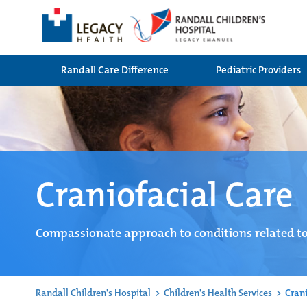
Randall Care Difference
Pediatric Providers
Craniofacial Care
Compassionate approach to conditions related to
Randall Children's Hospital
>
Children's Health Services
>
Crani