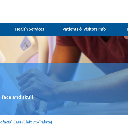
Health Services
Patients & Visitors Info
 face and skull
ofacial Care (Cleft Lip/Palate)