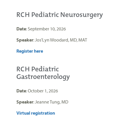
RCH Pediatric Neurosurgery
Date
: September 10, 2026
Speaker
: Jos'Lyn Woodard, MD, MAT
Register here
RCH Pediatric
Gastroenterology
Date
: October 1, 2026
Speaker
: Jeanne Tung, MD
Virtual registration