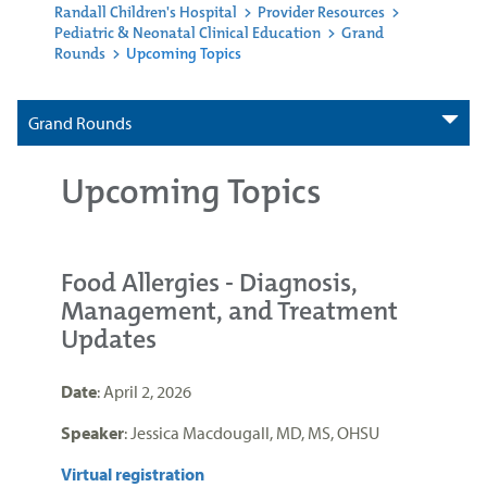
Randall Children's Hospital
>
Provider Resources
>
Pediatric & Neonatal Clinical Education
>
Grand
Rounds
>
Upcoming Topics
Grand Rounds
Upcoming Topics
Food Allergies - Diagnosis,
Management, and Treatment
Updates
Date
: April 2, 2026
Speaker
: Jessica Macdougall, MD, MS, OHSU
Virtual registration