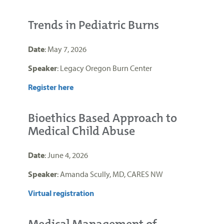
Trends in Pediatric Burns
Date
: May 7, 2026
Speaker
: Legacy Oregon Burn Center
Register here
Bioethics Based Approach to
Medical Child Abuse
Date
: June 4, 2026
Speaker
: Amanda Scully, MD, CARES NW
Virtual registration