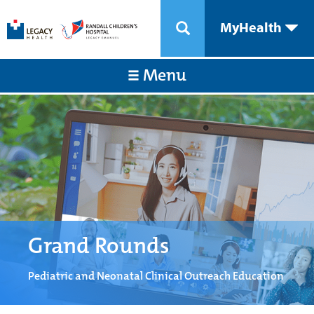
MyHealth
Menu
Grand Rounds
Pediatric and Neonatal Clinical Outreach Education