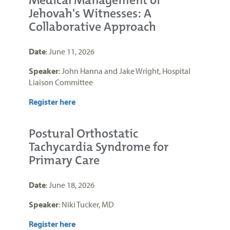
Medical Management of
Jehovah's Witnesses: A
Collaborative Approach
Date
: June 11, 2026
Speaker
: John Hanna and Jake Wright, Hospital
Liaison Committee
Register here
Postural Orthostatic
Tachycardia Syndrome for
Primary Care
Date
: June 18, 2026
Speaker
: Niki Tucker, MD
Register here