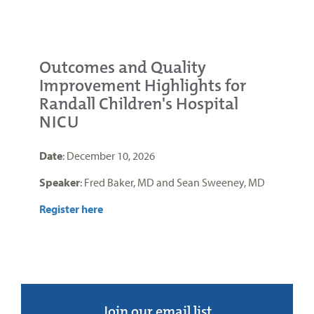
Outcomes and Quality
Improvement Highlights for
Randall Children's Hospital
NICU
Date
: December 10, 2026
Speaker
: Fred Baker, MD and Sean Sweeney, MD
Register here
Join our email list