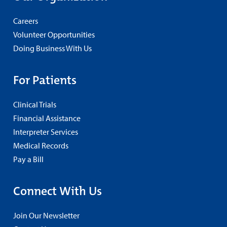
Careers
Volunteer Opportunities
Doing Business With Us
For Patients
Clinical Trials
Financial Assistance
Interpreter Services
Medical Records
Pay a Bill
Connect With Us
Join Our Newsletter