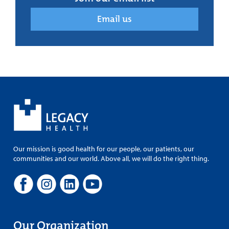
Email us
Our mission is good health for our people, our patients, our
communities and our world. Above all, we will do the right thing.
Our Organization