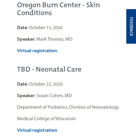
Oregon Burn Center - Skin
Conditions
FEEDBACK
Date
: October 15, 2026
Speaker
: Mark Thomas, MD
Virtual registration
TBD - Neonatal Care
Date
: October 22, 2026
Speaker
: Susan Cohen, MD
Department of Pediatrics, Division of Neonatology
Medical College of Wisconsin
Virtual registration