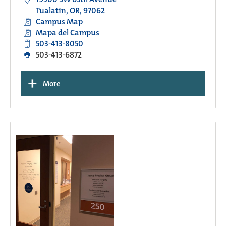
Tualatin, OR, 97062
Campus Map
Mapa del Campus
503-413-8050
503-413-6872
+
More