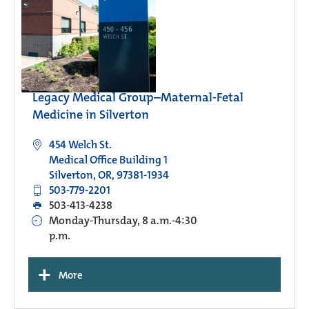
Legacy Medical Group–Maternal-Fetal
Medicine in Silverton
454 Welch St.
Medical Office Building 1
Silverton, OR, 97381-1934
503-779-2201
503-413-4238
Monday-Thursday, 8 a.m.-4:30
p.m.
+
More