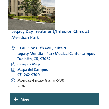
Legacy Day Treatment/Infusion Clinic at
Meridian Park
19300 S.W. 65th Ave., Suite 2C
Legacy Meridian Park Medical Center campus
Tualatin, OR, 97062
Campus Map
Mapa del Campus
971-262-9700
Monday-Friday, 8 a.m.-5:30
p.m.
+
More