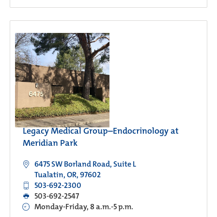
Legacy Medical Group–Endocrinology at
Meridian Park
6475 SW Borland Road, Suite L
Tualatin, OR, 97602
503-692-2300
503-692-2547
Monday-Friday, 8 a.m.-5 p.m.