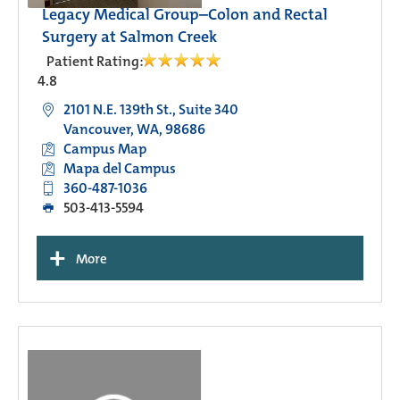
Legacy Medical Group–Colon and Rectal
Surgery at Salmon Creek
Patient Rating:
4.8
2101 N.E. 139th St., Suite 340
Vancouver, WA, 98686
Campus Map
Mapa del Campus
360-487-1036
503-413-5594
+
More