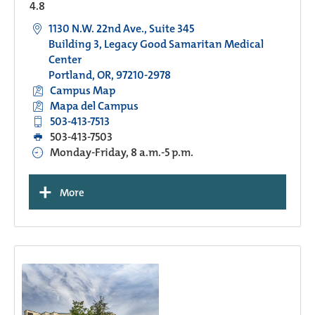
4.8
1130 N.W. 22nd Ave., Suite 345
Building 3, Legacy Good Samaritan Medical
Center
Portland, OR, 97210-2978
Campus Map
Mapa del Campus
503-413-7513
503-413-7503
Monday-Friday, 8 a.m.-5 p.m.
+
More