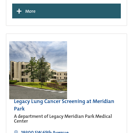
+
More
Legacy Lung Cancer Screening at Meridian
Park
A department of Legacy Meridian Park Medical
Center
19300 SW 65th Avenue