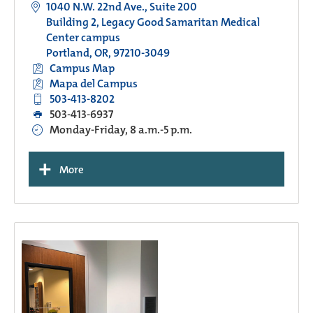
1040 N.W. 22nd Ave., Suite 200
Building 2, Legacy Good Samaritan Medical
Center campus
Portland, OR, 97210-3049
Campus Map
Mapa del Campus
503-413-8202
503-413-6937
Monday-Friday, 8 a.m.-5 p.m.
+
More