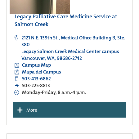
Legacy Palliative Care Medicine Service at
Salmon Creek
2121 N.E. 139th St., Medical Office Building B, Ste.
380
Legacy Salmon Creek Medical Center campus
Vancouver, WA, 98686-2742
Campus Map
Mapa del Campus
503-413-6862
503-225-8813
Monday-Friday, 8 a.m.-4 p.m.
+
More