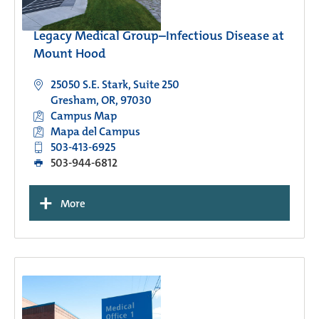
Legacy Medical Group–Infectious Disease at
Mount Hood
25050 S.E. Stark, Suite 250
Gresham, OR, 97030
Campus Map
Mapa del Campus
503-413-6925
503-944-6812
+
More