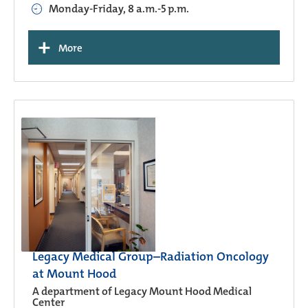
Monday-Friday, 8 a.m.-5 p.m.
+
More
Legacy Medical Group–Radiation Oncology
at Mount Hood
A department of Legacy Mount Hood Medical
Center