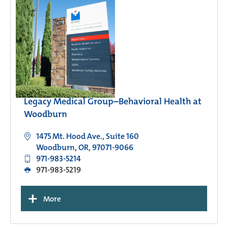
Legacy Medical Group–Behavioral Health at
Woodburn
1475 Mt. Hood Ave., Suite 160
Woodburn, OR, 97071-9066
971-983-5214
971-983-5219
+
More