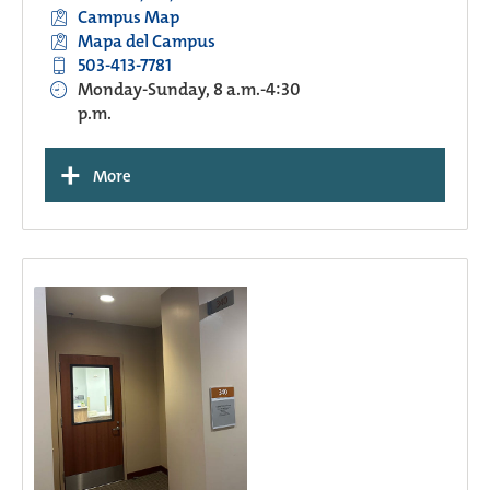
Campus Map
Mapa del Campus
503-413-7781
Monday-Sunday, 8 a.m.-4:30
p.m.
+
More