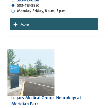
503-413-6166
503-413-8850
Monday-Friday, 8 a.m.-5 p.m.
+
More
Legacy Medical Group–Neurology at
Meridian Park