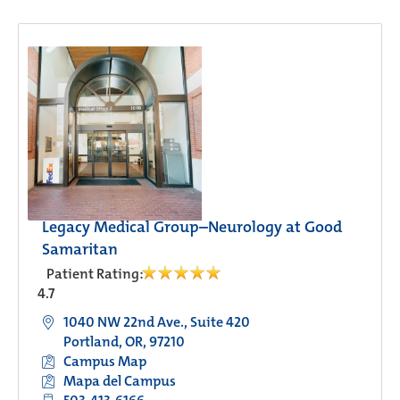
Legacy Medical Group–Neurology at Good
Samaritan
Patient Rating:
4.7
1040 NW 22nd Ave., Suite 420
Portland, OR, 97210
Campus Map
Mapa del Campus