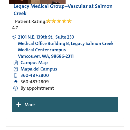
Legacy Medical Group–Vascular at Salmon
Creek
Patient Rating:
4.7
2101 N.E. 139th St., Suite 250
Medical Office Building B, Legacy Salmon Creek
Medical Center campus
Vancouver, WA, 98686-2311
Campus Map
Mapa del Campus
360-487-2800
360-487-2809
By appointment
+
More