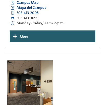
Campus Map
Mapa del Campus
503-413-2005
503-413-3699
Monday-Friday, 8 a.m.-5 p.m.
+
More