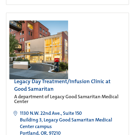
Legacy Day Treatment/Infusion Clinic at
Good Samaritan
A department of Legacy Good Samaritan Medical
Center
1130 N.W. 22nd Ave., Suite 150
Building 3, Legacy Good Samaritan Medical
Center campus
Portland, OR, 97210