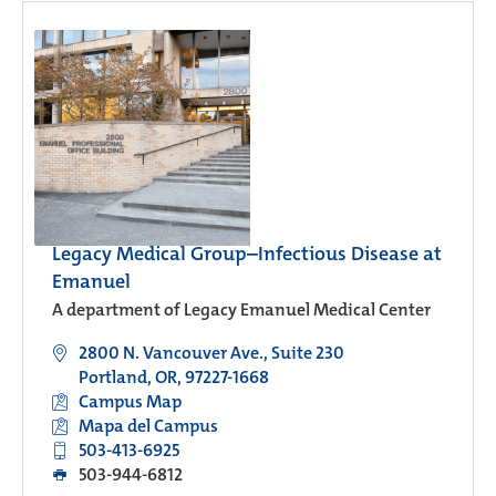
Legacy Medical Group–Infectious Disease at
Emanuel
A department of Legacy Emanuel Medical Center
2800 N. Vancouver Ave., Suite 230
Portland, OR, 97227-1668
Campus Map
Mapa del Campus
503-413-6925
503-944-6812