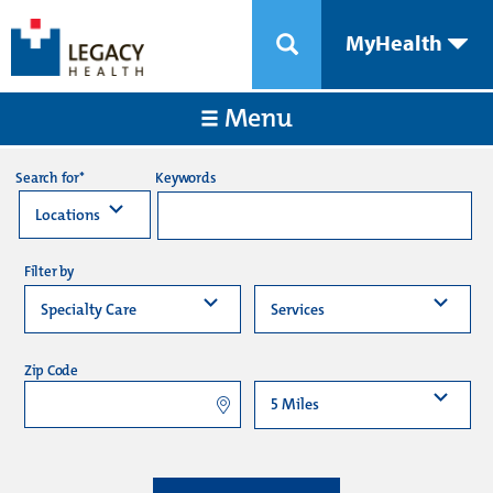
MyHealth
Menu
Keywords
Search for*
Filter by
Zip Code