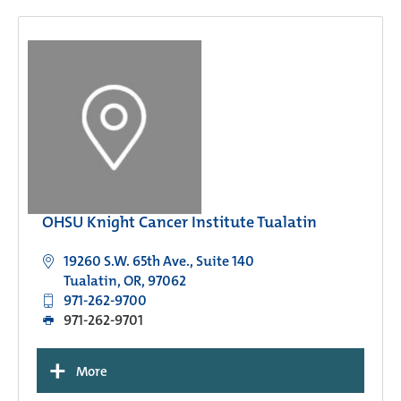
OHSU Knight Cancer Institute Tualatin
19260 S.W. 65th Ave., Suite 140
Tualatin, OR, 97062
971-262-9700
971-262-9701
+
More