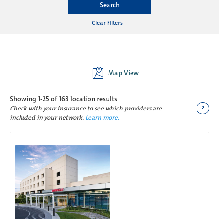
Search
Clear Filters
Map View
Showing
1-25 of 168
location results
?
Check with your insurance to see which providers are
included in your network.
Learn more.