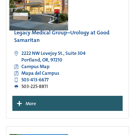
Legacy Medical Group–Urology at Good
Samaritan
2222 NW Lovejoy St., Suite 304
Portland, OR, 97210
Campus Map
Mapa del Campus
503-413-6677
503-225-8811
+
More