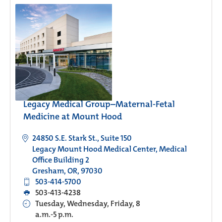
Legacy Medical Group–Maternal-Fetal
Medicine at Mount Hood
24850 S.E. Stark St., Suite 150
Legacy Mount Hood Medical Center, Medical
Office Building 2
Gresham, OR, 97030
503-414-5700
503-413-4238
Tuesday, Wednesday, Friday, 8
a.m.-5 p.m.