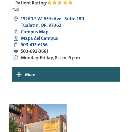
Patient Rating:
4.8
19260 S.W. 65th Ave., Suite 280
Tualatin, OR, 97062
Campus Map
Mapa del Campus
503-413-6166
503-692-3681
Monday-Friday, 8 a.m.-5 p.m.
+
More