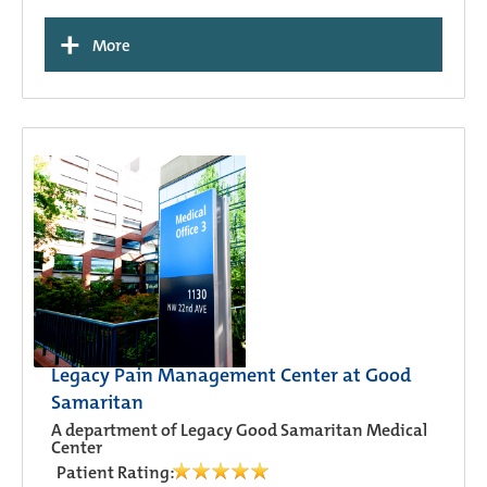
+
More
Legacy Pain Management Center at Good
Samaritan
A department of Legacy Good Samaritan Medical
Center
Patient Rating: