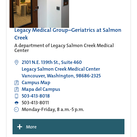
Legacy Medical Group–Geriatrics at Salmon
Creek
A department of Legacy Salmon Creek Medical
Center
2101 N.E. 139th St., Suite 460
Legacy Salmon Creek Medical Center
Vancouver, Washington, 98686-2325
Campus Map
Mapa del Campus
503-413-8018
503-413-8011
Monday-Friday, 8 a.m.-5 p.m.
+
More