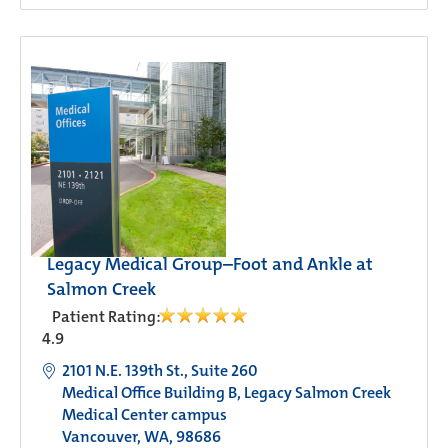
Legacy Medical Group–Foot and Ankle at
Salmon Creek
Patient Rating:
4.9
2101 N.E. 139th St., Suite 260
Medical Office Building B, Legacy Salmon Creek
Medical Center campus
Vancouver, WA, 98686