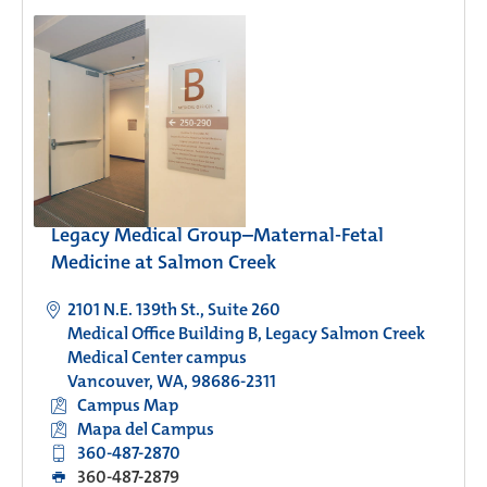
Legacy Medical Group–Maternal-Fetal
Medicine at Salmon Creek
2101 N.E. 139th St., Suite 260
Medical Office Building B, Legacy Salmon Creek
Medical Center campus
Vancouver, WA, 98686-2311
Campus Map
Mapa del Campus
360-487-2870
360-487-2879