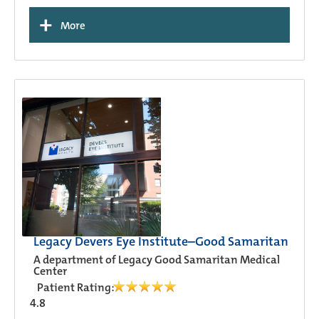
+
More
Legacy Devers Eye Institute–Good Samaritan
A department of Legacy Good Samaritan Medical
Center
Patient Rating:
4.8