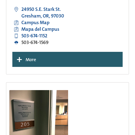
24950 S.E. Stark St.
Gresham, OR, 97030
Campus Map
Mapa del Campus
503-674-1152
503-674-1569
+
More