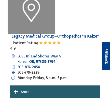
Legacy Medical Group–Orthopedics in Keizer
Patient Rating:
4.9
FEEDBACK
5685 Inland Shores Way N.
Keizer, OR, 97303-3794
503-874-2454
503-779-2229
Monday-Friday, 8 a.m.-5 p.m.
+
More