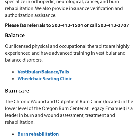
specialize in orthopedic, neurological, cancer, and burn
rehabilitation. We also provide insurance verification and
authorization assistance.
Please fax referrals to 503-413-1504 or call 503-413-3707
Balance
Our licensed physical and occupational therapists are highly
experienced and have advanced training in vestibular and
balance disorders.
Vestibular/Balance/Falls
Wheelchair Seating Clinic
Burn care
The Chronic Wound and Outpatient Burn Clinic (located in the
lower level of the Oregon Burn Center at Legacy Emanuel) is a
leader in burn and wound assessment, treatment and
rehabilitation.
Burn rehabilitation