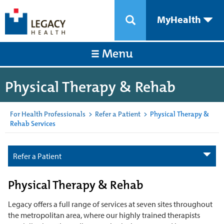
MyHealth
Menu
Physical Therapy & Rehab
For Health Professionals
>
Refer a Patient
>
Physical Therapy &
Rehab Services
Refer a Patient
Physical Therapy & Rehab
Legacy offers a full range of services at seven sites throughout
the metropolitan area, where our highly trained therapists