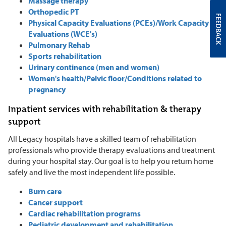
Massage therapy
Orthopedic PT
FEEDBACK
Physical Capacity Evaluations (PCEs)/Work Capacity
Evaluations (WCE's)
Pulmonary Rehab
Sports rehabilitation
Urinary continence (men and women)
Women's health/Pelvic floor/Conditions related to
pregnancy
Inpatient services with rehabilitation & therapy
support
All Legacy hospitals have a skilled team of rehabilitation
professionals who provide therapy evaluations and treatment
during your hospital stay. Our goal is to help you return home
safely and live the most independent life possible.
Burn care
Cancer support
Cardiac rehabilitation programs
Pediatric development and rehabilitation