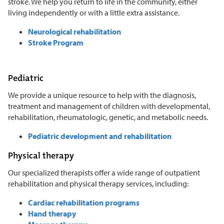
stroke. We help you return to life in the community, either
living independently or with a little extra assistance.
Neurological rehabilitation
Stroke Program
Pediatric
We provide a unique resource to help with the diagnosis,
treatment and management of children with developmental,
rehabilitation, rheumatologic, genetic, and metabolic needs.
Pediatric development and rehabilitation
Physical therapy
Our specialized therapists offer a wide range of outpatient
rehabilitation and physical therapy services, including:
Cardiac rehabilitation programs
Hand therapy