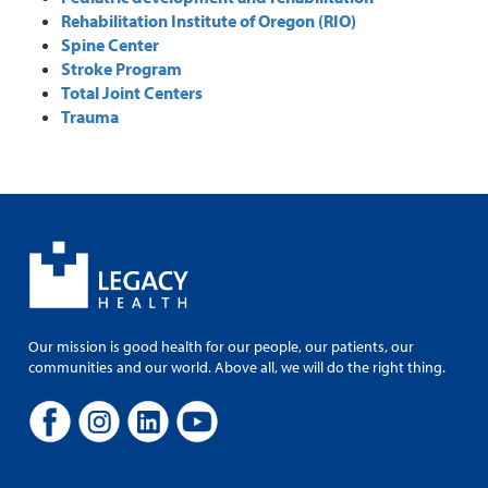
Rehabilitation Institute of Oregon (RIO)
Spine Center
Stroke Program
Total Joint Centers
Trauma
Our mission is good health for our people, our patients, our
communities and our world. Above all, we will do the right thing.