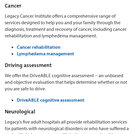
Cancer
Legacy Cancer Institute offers a comprehensive range of
services designed to help you and your family through the
diagnosis, treatment and recovery of cancer, including cancer
rehabilitation and lymphedema management.
Cancer rehabilitation
Lymphedema management
Driving assessment
We offer the DriveABLE cognitive assessment -- an unbiased
and objective evaluation that helps determine whether or not
you are safe to drive.
DriveABLE cognitive assessment
Neurological
Legacy's five adult hospitals all provide rehabilitation services
for patients with neurological disorders or who have suffered a