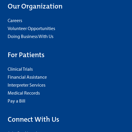
Our Organization
Careers
Volunteer Opportunities
Doing Business With Us
For Patients
Clinical Trials
Financial Assistance
Interpreter Services
Medical Records
Pay a Bill
Connect With Us