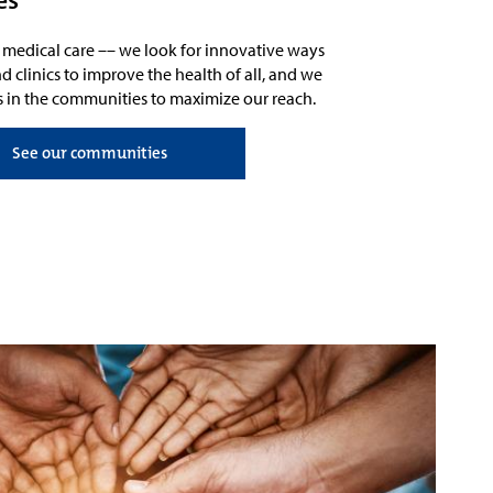
d medical care
––
we look for innovative ways
d clinics to
improve the health of all, and
we
s in the communities
to maximize our reach
.
See our communities