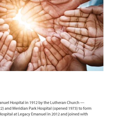
anuel Hospital in 1912 by the Lutheran Church —
22) and Meridian Park Hospital (opened 1973) to form
ospital at Legacy Emanuel in 2012 and joined with