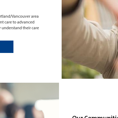
Portland/Vancouver area
ent care to advanced
y understand their care
Our Communiti