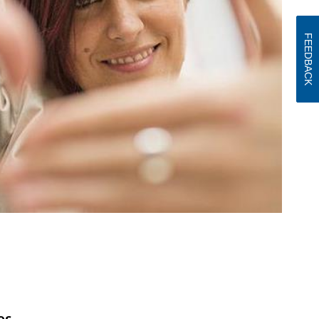
FEEDBACK
es