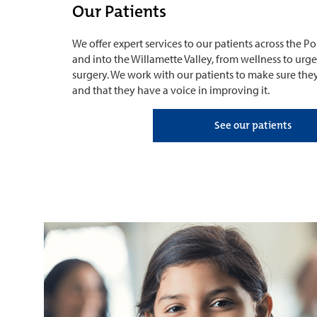
Our Patients
We offer expert services to our patients across the 
and into the Willamette Valley, from wellness to urg
surgery. We work with our patients to make sure the
and that they have a voice in improving it.
See our patients