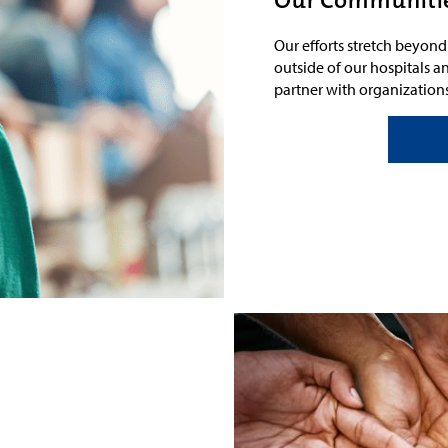
Our efforts stretch beyon
outside of our hospitals an
partner with
organization