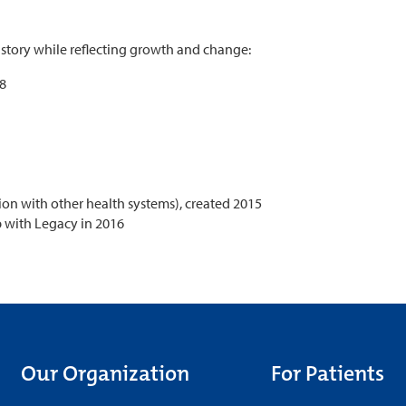
history while reflecting growth and change:
48
ion with other health systems), created 2015
p with Legacy in 2016
Our Organization
For Patients