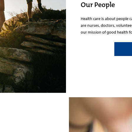
Our People
Health care is about people 
are nurses, doctors, volunte
our mission of good health for