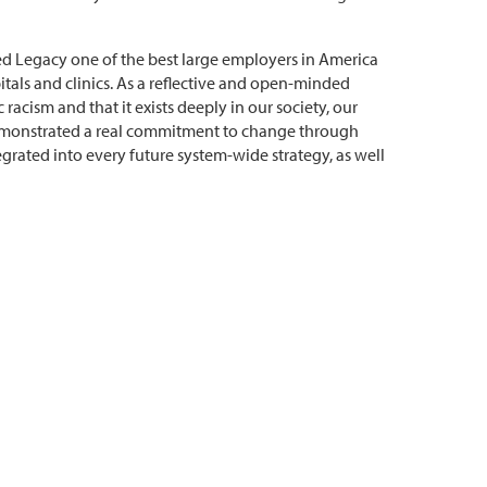
med Legacy one of the best large employers in America
tals and clinics. As a reflective and open-minded
racism and that it exists deeply in our society, our
demonstrated a real commitment to change through
tegrated into every future system-wide strategy, as well