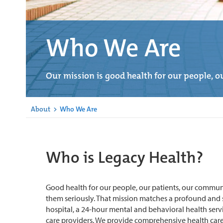
Who We Are
Our mission is good health for our people, ou
About
>
Who We Are
Who is Legacy Health?
Good health for our people, our patients, our commun
them seriously. That mission matches a profound and ser
hospital, a 24-hour mental and behavioral health servi
care providers. We provide comprehensive health care 