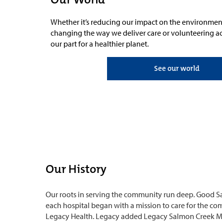
Whether it’s reducing our impact on the environmen
changing the way we deliver care or volunteering a
our part for a healthier planet.
See our world
Our History
Our roots in serving the community run deep. Good S
each hospital began with a mission to care for the c
Legacy Health. Legacy added Legacy Salmon Creek Med