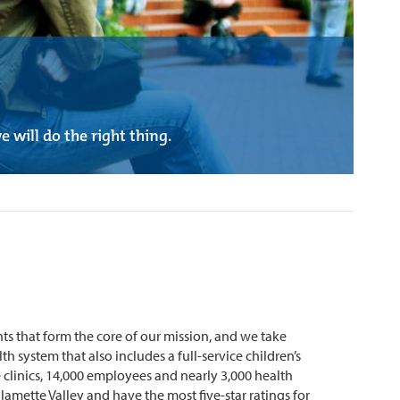
 will do the right thing.
s that form the core of our mission, and we take
h system that also includes a full-service children’s
 clinics, 14,000 employees and nearly 3,000 health
mette Valley and have the most five-star ratings for