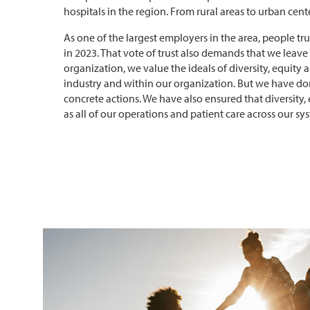
hospitals in the region. From rural areas to urban center
As one of the largest employers in the area, people t
in 2023. That vote of trust also demands that we leav
organization, we value the ideals of diversity, equity 
industry and within our organization. But we have 
concrete actions. We have also ensured that diversity, 
as all of our operations and patient care across our sy