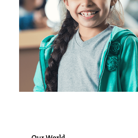
Our World