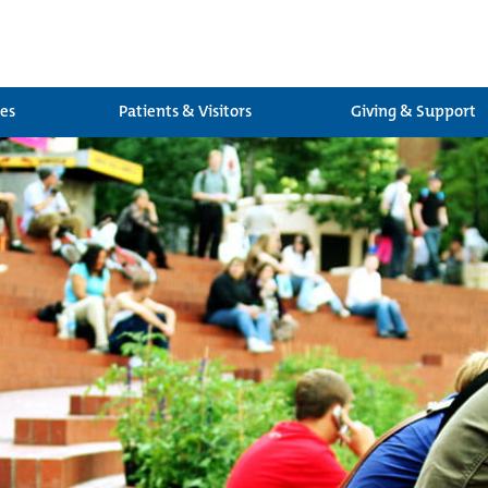
ces
Patients & Visitors
Giving & Support