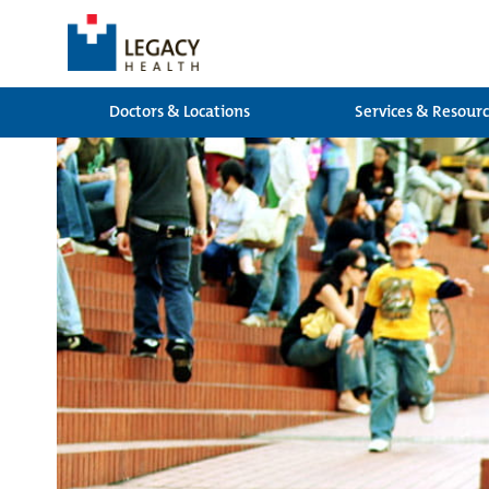
Doctors & Locations
Services & Resour