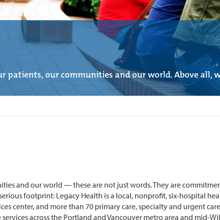
r patients, our communities and our world. Above all, we
ities and our world — these are not just words. They are commitment
ious footprint: Legacy Health is a local, nonprofit, six-hospital healt
ces center, and more than 70 primary care, specialty and urgent care
services across the Portland and Vancouver metro area and mid-Willa