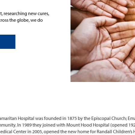
t, researching new cures,
cross the globe
, we do
amaritan Hospital was founded in 1875 by the Episcopal Church; Em
ommunity. In 1989 they joined with Mount Hood Hospital (opened 19
ical Center in 2005, opened the new home for Randall Children’s H