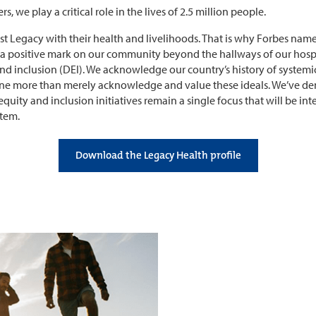
s, we play a critical role in the lives of 2.5 million people.
rust Legacy with their health and livelihoods. That is why Forbes na
e a positive mark on our community beyond the hallways of our hospi
and inclusion (DEI). We acknowledge our country’s history of systemic 
done more than merely acknowledge and value these ideals. We’ve 
equity and inclusion initiatives remain a single focus that will be in
stem.
Download the Legacy Health profile