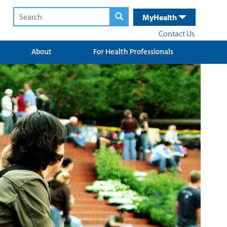
MyHealth
Contact Us
About
For Health Professionals