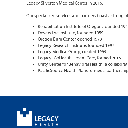
Legacy Silverton Medical Center in 2016.
Our specialized services and partners boast a strong 
Rehabilitation Institute of Oregon, founded 19
Devers Eye Institute, founded 1959
Oregon Burn Center, opened 1973
Legacy Research Institute, founded 1997
Legacy Medical Group, created 1999
Legacy–GoHealth Urgent Care, formed 2015
Unity Center for Behavioral Health (a collaborat
PacificSource Health Plans formed a partnershi