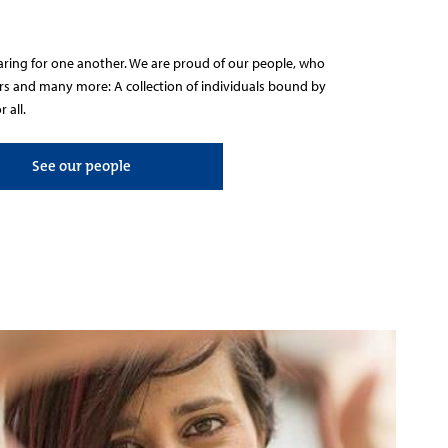
caring for one another. We are proud of our people, who
ers and many more: A collection of individuals bound by
 all.
See our people