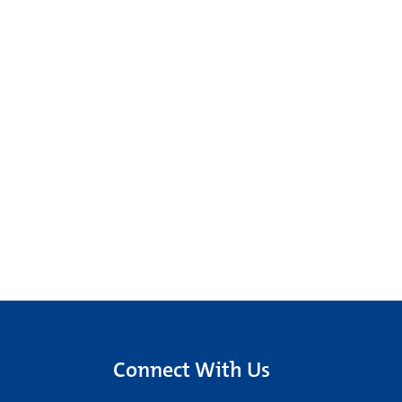
Connect With Us