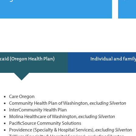
caid (Oregon Health Plan)
Individual and famil
Care Oregon
Community Health Plan of Washington,
excluding Silverton
InterCommunity Health Plan
Molina Healthcare of Washington,
excluding Silverton
PacificSource Community Solutions
Providence (Specialty & Hospital Services),
excluding Silverton