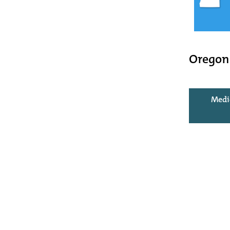
Oregon
Medi