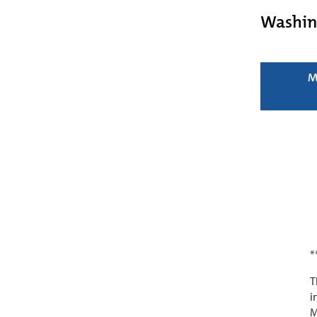
Washin
M
*
T
i
M