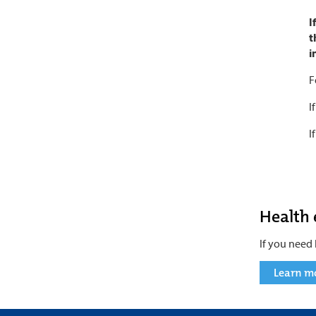
I
t
i
F
I
I
Health
If you need 
Learn m