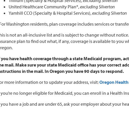
Trillium (Specialty & Hospital Services),
excluding Silverton
United Healthcare Community Plan*,
excluding Silverton
Yamhill CCO (Specialty & Hospital Services),
excluding Silverton
For Washington residents, plan coverage includes services or transfe
his is not an all-inclusive list and is subject to change without notice
nsurance plan to find out what, if any, coverage is available to you 
regon.
f you have health coverage through a state Medicaid program, ac
he mail. Make sure your state Medicaid office has your correct 
nstructions in the mail. In Oregon you have 90 days to respond.
or more information or to update your address, visit:
Oregon Health
f you’re no longer eligible for Medicaid, you can enroll in a Health
f you have a job and are under 65, ask your employer about your hea