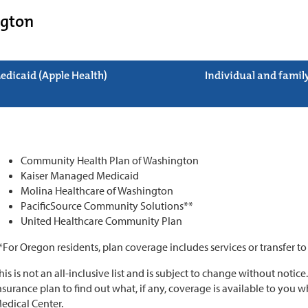
gton
edicaid (Apple Health)
Individual and famil
Community Health Plan of Washington
Kaiser Managed Medicaid
Molina Healthcare of Washington
PacificSource Community Solutions**
United Healthcare Community Plan
*For Oregon residents, plan coverage includes services or transfer t
his is not an all-inclusive list and is subject to change without notice
nsurance plan to find out what, if any, coverage is available to you
edical Center.