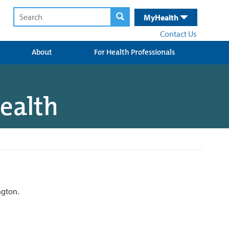
MyHealth
Contact Us
About
For Health Professionals
Health
ngton.