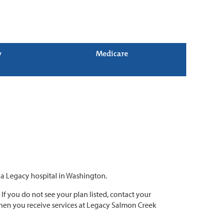
y
Medicare
o a Legacy hospital in Washington.
. If you do not see your plan listed, contact your
 when you receive services at Legacy Salmon Creek