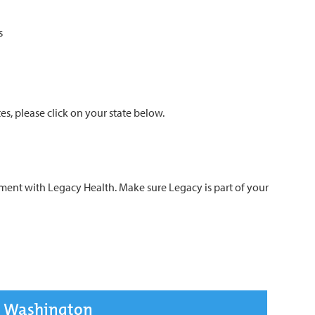
s
s, please click on your state below.
t with Legacy Health. Make sure Legacy is part of your
Washington