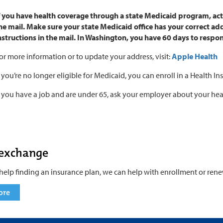
f you have health coverage through a state Medicaid program, ac
he mail. Make sure your state Medicaid office has your correct 
nstructions in the mail. In Washington, you have 60 days to respo
or more information or to update your address, visit:
Apple Health
f you’re no longer eligible for Medicaid, you can enroll in a Health
f you have a job and are under 65, ask your employer about your hea
 exchange
help finding an insurance plan, we can help with enrollment or rene
ore