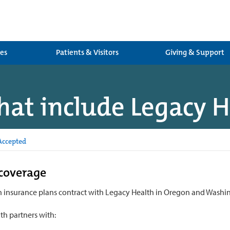
ces
Patients & Visitors
Giving & Support
hat include Legacy 
Accepted
coverage
 insurance plans contract with Legacy Health in Oregon and Washi
th partners with: