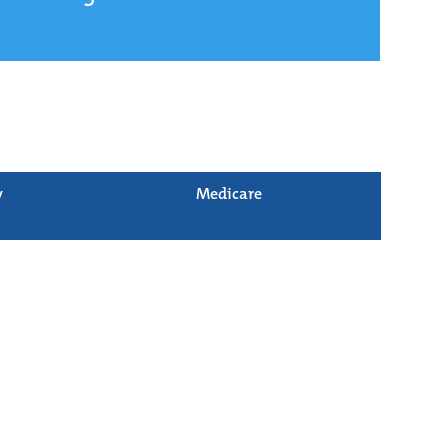
y
Medicare