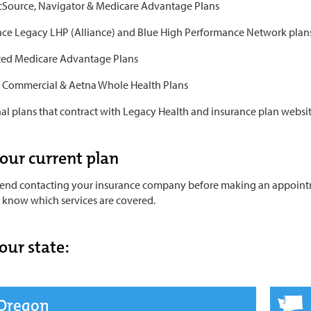
icSource, Navigator & Medicare Advantage Plans
ce Legacy LHP (Alliance) and Blue High Performance Network plan
ed Medicare Advantage Plans
 Commercial & Aetna Whole Health Plans
al plans that contract with Legacy Health and insurance plan website
your current plan
d contacting your insurance company before making an appointmen
u know which services are covered.
our state:
Oregon