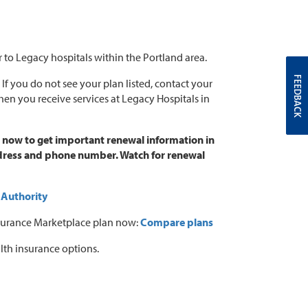
r to Legacy hospitals within the Portland area.
FEEDBACK
. If you do not see your plan listed, contact your
when you receive services at Legacy Hospitals in
t now to get important renewal information in
address and phone number. Watch for renewal
 Authority
 Insurance Marketplace plan now:
Compare plans
lth insurance options.