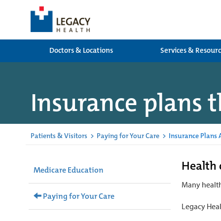
Doctors & Locations
Services & Resour
Insurance plans t
Patients & Visitors
>
Paying for Your Care
>
Insurance Plans 
Health 
Medicare Education
Many health
Paying for Your Care
Legacy Heal