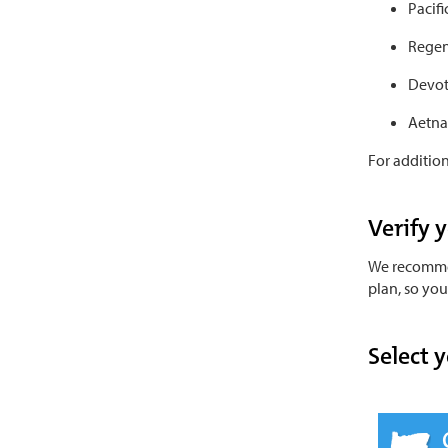
Pacif
Regen
Devot
Aetna
For addition
Verify 
We recommen
plan, so yo
Select y