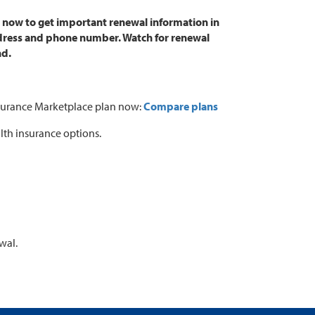
t now to get important renewal information in
address and phone number. Watch for renewal
nd.
 Insurance Marketplace plan now:
Compare plans
lth insurance options.
wal.