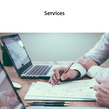
Services