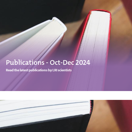
Publications - Oct-Dec 2024
Read the latest publications by LRI scientists