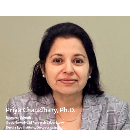
Priya Chaudhary, Ph.D.
Research Scientist
Optic Nerve Head Research Laboratory
Devers Eye Institute, Discoveries in Sight