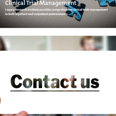
Clinical Trial Management
Legacy Research Institute provides comprehensive clinical trials management
in both inpatient and outpatient environments.