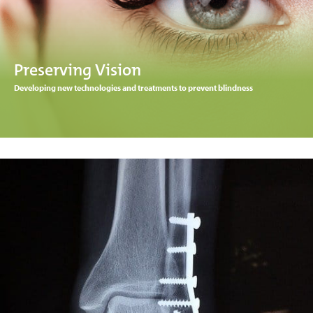
Preserving Vision
Developing new technologies and treatments to prevent blindness