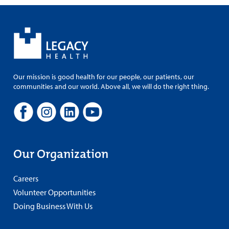
Our mission is good health for our people, our patients, our
communities and our world. Above all, we will do the right thing.
Our Organization
Careers
Volunteer Opportunities
Doing Business With Us