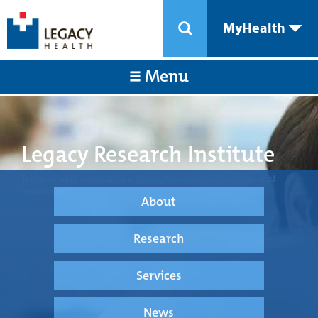
MyHealth
Menu
Legacy Research Institute
Transforming medical care through science, technology, and
innovation.
About
Research
Services
News