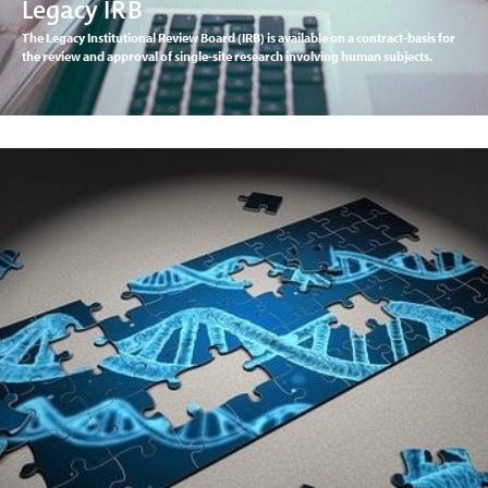
Legacy IRB
The Legacy Institutional Review Board (IRB) is available on a contract-basis for
the review and approval of single-site research involving human subjects.