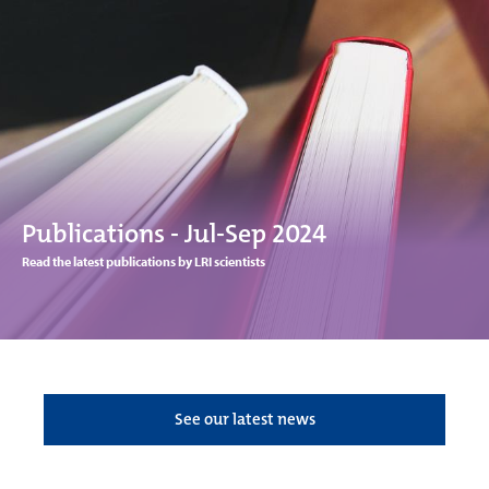
Publications - Jul-Sep 2024
Read the latest publications by LRI scientists
See our latest news