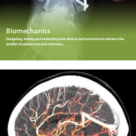
Biomechanics
Designing, testing and evaluating new devices and processes to advance the
quality of patient care and outcomes.