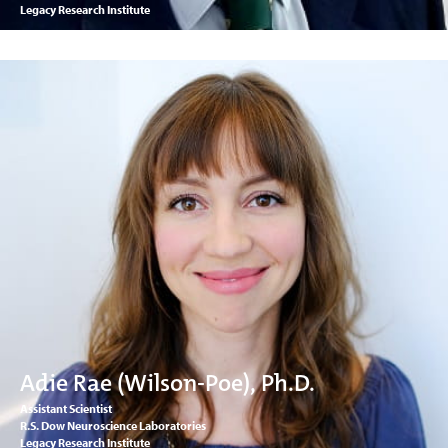
Legacy Research Institute
Adie Rae (Wilson-Poe), Ph.D.
Assistant Scientist
R.S. Dow Neuroscience Laboratories
Legacy Research Institute