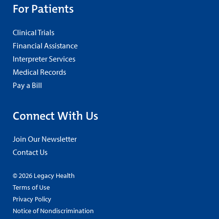
For Patients
Clinical Trials
Financial Assistance
Interpreter Services
Medical Records
Pay a Bill
Connect With Us
Join Our Newsletter
Contact Us
© 2026 Legacy Health
Terms of Use
Privacy Policy
Notice of Nondiscrimination