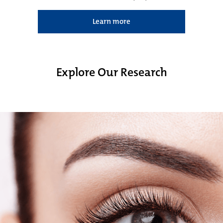
Learn more
Explore Our Research