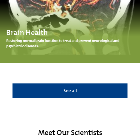
Brain Health
Restoring normal brain function to treat and prevent neurological and
psychiatric diseases.
See all
Meet Our Scientists