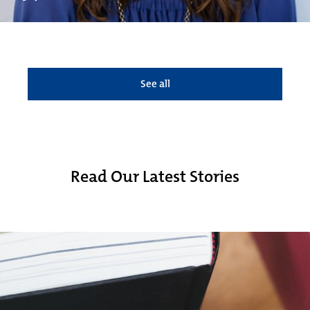
See all
Read Our Latest Stories