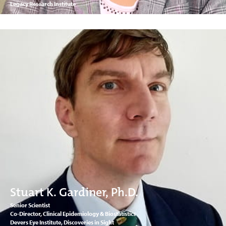
Legacy Research Institute
Stuart K. Gardiner, Ph.D.
Senior Scientist
Co-Director, Clinical Epidemiology & Biostatistics
Devers Eye Institute, Discoveries in Sight