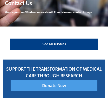
Contact Us
Have a question? Find out more about LRI and view our contact listings.
See all services
SUPPORT THE TRANSFORMATION OF MEDICAL
CARE THROUGH RESEARCH
Donate Now