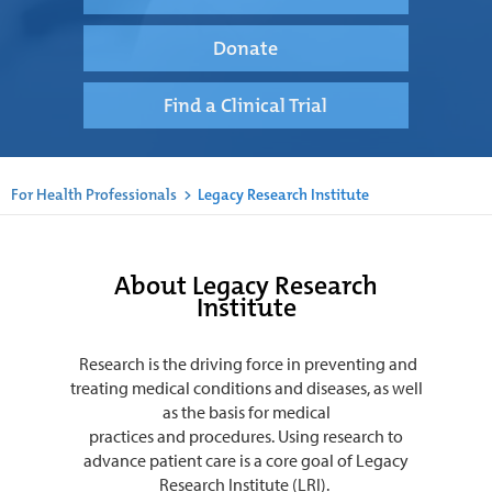
Donate
Find a Clinical Trial
For Health Professionals
>
Legacy Research Institute
About Legacy Research
Institute
Research is the driving force in preventing and
treating medical conditions and diseases, as well
as the basis for medical
practices and procedures. Using research to
advance patient care is a core goal of Legacy
Research Institute (LRI).