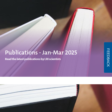
FEEDBACK
Publications - Jan-Mar 2025
Read the latest publications by LRI scientists