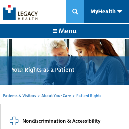
MyHealth
Menu
Your Rights as a Patient
Patients & Visitors
>
About Your Care
>
Patient Rights
Nondiscrimination & Accessibility