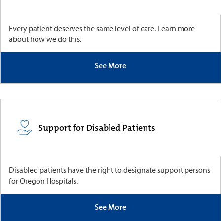
Every patient deserves the same level of care. Learn more
about how we do this.
See More
Support for Disabled Patients
Disabled patients have the right to designate support persons
for Oregon Hospitals.
See More