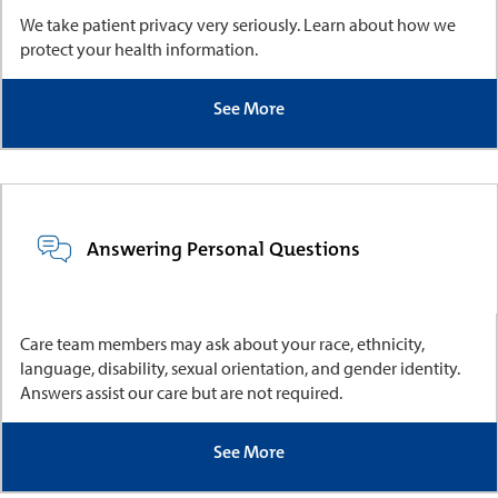
We take patient privacy very seriously. Learn about how we
protect your health information.
See More
Answering Personal Questions
Care team members may ask about your race, ethnicity,
language, disability, sexual orientation, and gender identity.
Answers assist our care but are not required.
See More