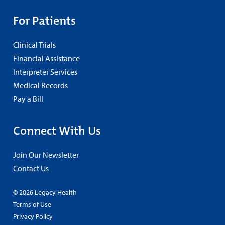
For Patients
Clinical Trials
Financial Assistance
Interpreter Services
Medical Records
Pay a Bill
Connect With Us
Join Our Newsletter
Contact Us
© 2026 Legacy Health
Terms of Use
Privacy Policy