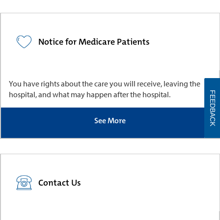
Notice for Medicare Patients
You have rights about the care you will receive, leaving the
hospital, and what may happen after the hospital.
FEEDBACK
See More
Contact Us