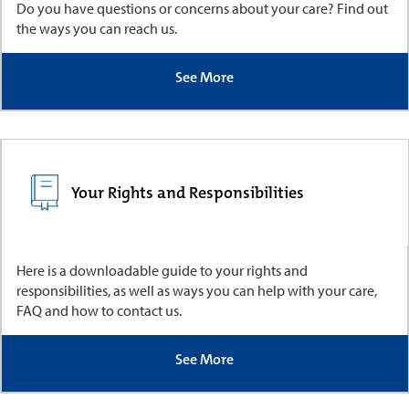
Do you have questions or concerns about your care? Find out
the ways you can reach us.
See More
Your Rights and Responsibilities
Here is a downloadable guide to your rights and
responsibilities, as well as ways you can help with your care,
FAQ and how to contact us.
See More