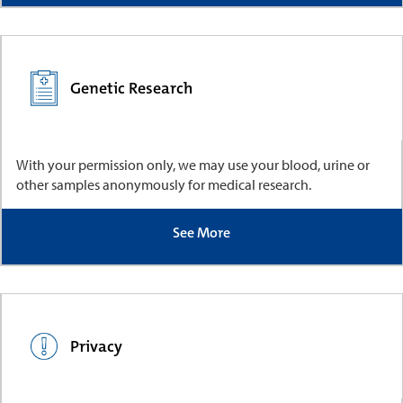
Genetic Research
With your permission only, we may use your blood, urine or
other samples anonymously for medical research.
See More
Privacy