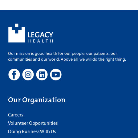
Our mission is good health for our people, our patients, our
communities and our world. Above all, we will do the right thing.
Our Organization
Careers
Volunteer Opportunities
Doing Business With Us