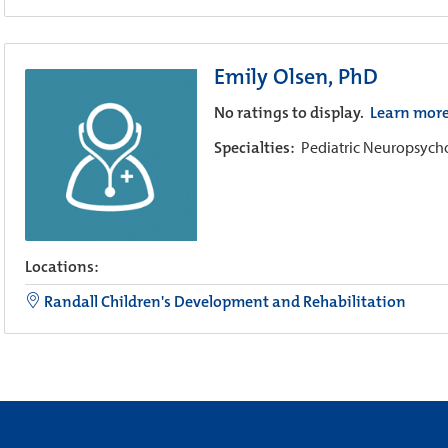
Emily Olsen, PhD
No ratings to display.
Learn mor
Specialties:
Pediatric Neuropsyc
Locations:
Randall Children's Development and Rehabilitation