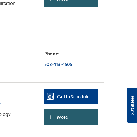
ilitation
Phone:
503-413-4505
Call to Schedule
FEEDBACK
e
hology
+
More