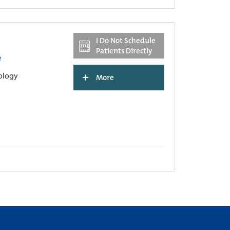
I Do Not Schedule
Patients Directly
e
+
hology
More