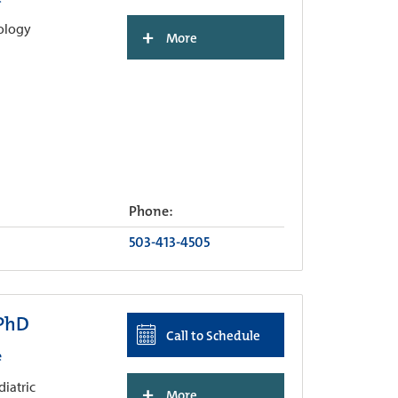
hology
+
More
Phone:
503-413-4505
 PhD
Call to Schedule
e
diatric
+
More