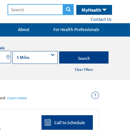
MyHealth
Contact Us
About
For Health Professionals
ode
Search
Clear Filters
?
ork.
Learn more.
Call to Schedule
e