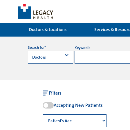
Doctors & Locations
Services & Resour
Search for*
Keywords
Filters
Accepting New Patients