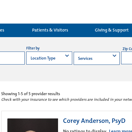
ces
Patients & Visitors
Giving & Support
Filter by
Zip C
Showing
1-5 of 5
provider results
Check with your insurance to see which providers are included in your netw
Corey Anderson, PsyD
No ratings to display.
Learn mor