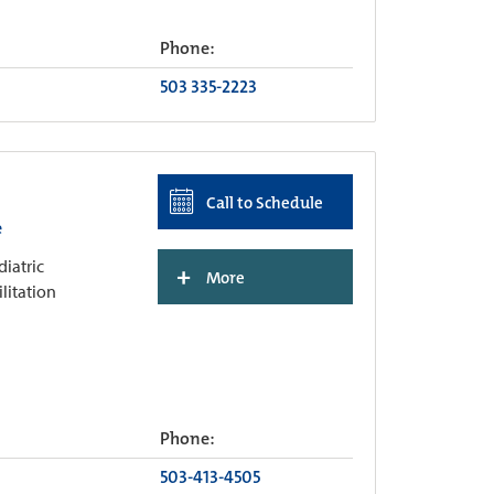
Phone:
503 335-2223
Call to Schedule
e
diatric
+
More
ilitation
Phone:
503-413-4505