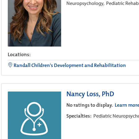
Neuropsychology,
Pediatric Rehab
Locations:
Randall Children's Development and Rehabilitation
Nancy Loss, PhD
No ratings to display.
Learn mor
Specialties:
Pediatric Neuropsyc