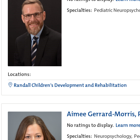
Specialties:
Pediatric Neuropsyc
Locations:
Randall Children's Development and Rehabilitation
Aimee Gerrard-Morris,
No ratings to display.
Learn mor
Specialties:
Neuropsychology,
Pe