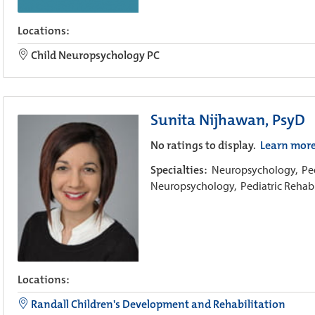
Locations:
Child Neuropsychology PC
Sunita Nijhawan, PsyD
No ratings to display.
Learn mor
Specialties:
Neuropsychology,
Pe
Neuropsychology,
Pediatric Rehab
Locations:
Randall Children's Development and Rehabilitation