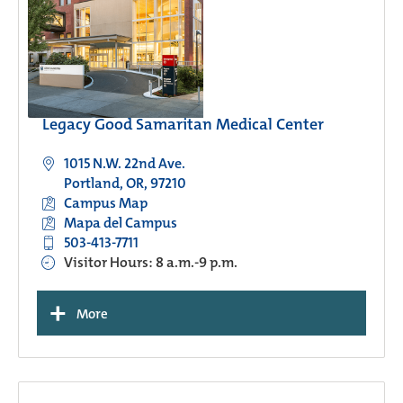
Legacy Good Samaritan Medical Center
1015 N.W. 22nd Ave.
Portland, OR, 97210
Campus Map
Mapa del Campus
503-413-7711
Visitor Hours: 8 a.m.-9 p.m.
+
More