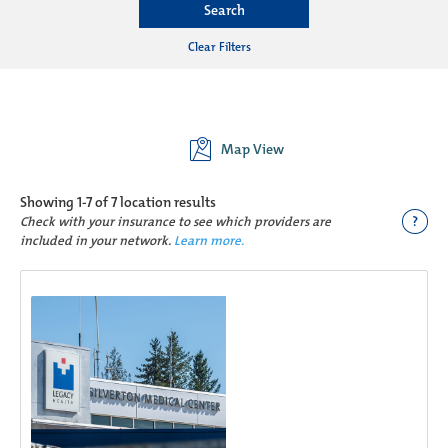
Search
Clear Filters
Map View
Showing
1-7 of 7
location results
?
Check with your insurance to see which providers are
included in your network.
Learn more.