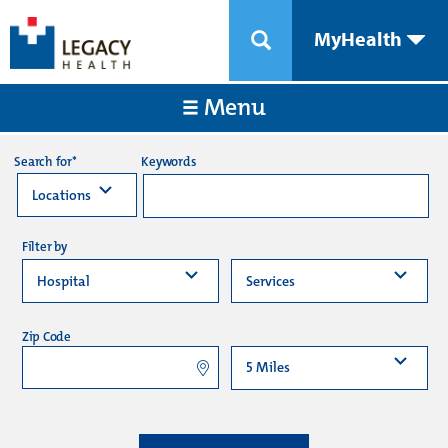
MyHealth
Menu
Keywords
Search for*
Filter by
Zip Code