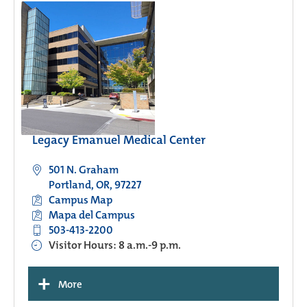
Legacy Emanuel Medical Center
501 N. Graham
Portland, OR, 97227
Campus Map
Mapa del Campus
503-413-2200
Visitor Hours: 8 a.m.-9 p.m.
+
More