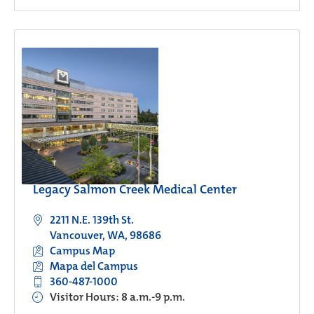
Legacy Salmon Creek Medical Center
2211 N.E. 139th St.
Vancouver, WA, 98686
Campus Map
Mapa del Campus
360-487-1000
Visitor Hours: 8 a.m.-9 p.m.