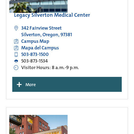
Legacy Silverton Medical Center
342 Fairview Street
Silverton, Oregon, 97381
Campus Map
Mapa del Campus
503-873-1500
503-873-1534
Visitor Hours: 8 a.m.-9 p.m.
+
More