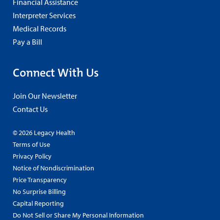
Financial Assistance
Interpreter Services
Medical Records
Pay a Bill
Connect With Us
Join Our Newsletter
Contact Us
© 2026 Legacy Health
Terms of Use
Privacy Policy
Notice of Nondiscrimination
Price Transparency
No Surprise Billing
Capital Reporting
Do Not Sell or Share My Personal Information