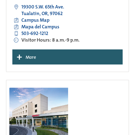
19300 S.W. 65th Ave.
Tualatin, OR, 97062
Campus Map
Mapa del Campus
503-692-1212
Visitor Hours: 8 a.m.-9 p.m.
+
More