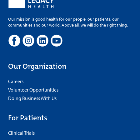
Our mission is good health for our people, our patients, our
communities and our world. Above all, we will do the right thing.
Our Organization
Careers
Volunteer Opportunities
Doing Business With Us
For Patients
Clinical Trials