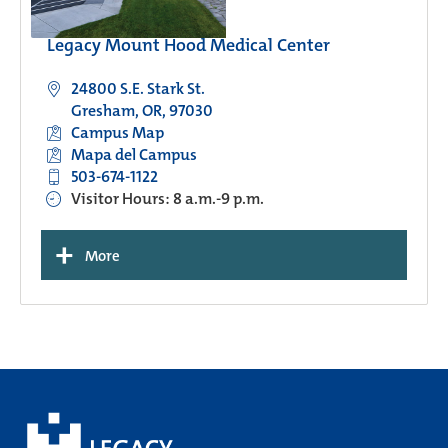
Legacy Mount Hood Medical Center
24800 S.E. Stark St.
Gresham, OR, 97030
Campus Map
Mapa del Campus
503-674-1122
Visitor Hours: 8 a.m.-9 p.m.
+
More