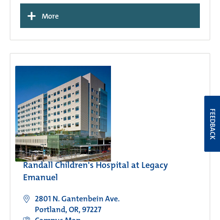
+
More
FEEDBACK
Randall Children's Hospital at Legacy
Emanuel
2801 N. Gantenbein Ave.
Portland, OR, 97227