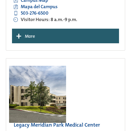
Campus Map
Mapa del Campus
503-276-6500
Visitor Hours: 8 a.m.-9 p.m.
+
More
Legacy Meridian Park Medical Center