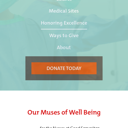
Medical Sites
Honoring Excellence
Ways to Give
About
DONATE TODAY
Our Muses of Well Being
—
for the Nurses at Good Samaritan