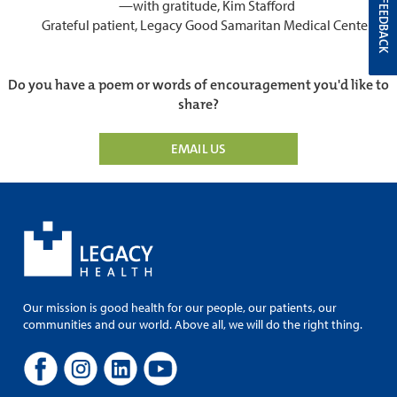
—with gratitude, Kim Stafford
FEEDBACK
Grateful patient, Legacy Good Samaritan Medical Center
Do you have a poem or words of encouragement you'd like to
share?
EMAIL US
Our mission is good health for our people, our patients, our
communities and our world. Above all, we will do the right thing.