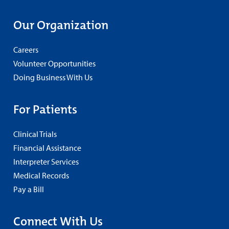
Our Organization
Careers
Volunteer Opportunities
Doing Business With Us
For Patients
Clinical Trials
Financial Assistance
Interpreter Services
Medical Records
Pay a Bill
Connect With Us