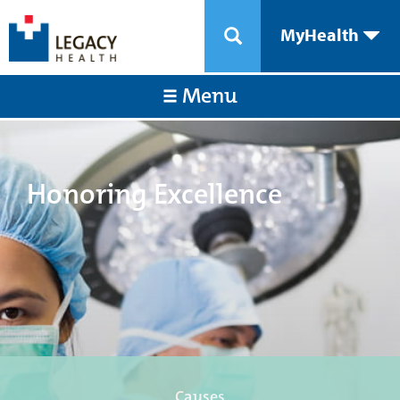
MyHealth
Menu
Honoring Excellence
Causes