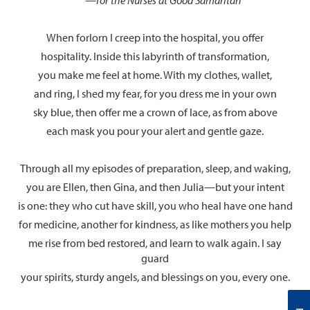
When forlorn I creep into the hospital, you offer
hospitality. Inside this labyrinth of transformation,
you make me feel at home. With my clothes, wallet,
and ring, I shed my fear, for you dress me in your own
sky blue, then offer me a crown of lace, as from above
each mask you pour your alert and gentle gaze.
Through all my episodes of preparation, sleep, and waking,
you are Ellen, then Gina, and then Julia—but your intent
is one: they who cut have skill, you who heal have one hand
for medicine, another for kindness, as like mothers you help
me rise from bed restored, and learn to walk again. I say
guard
your spirits, sturdy angels, and blessings on you, every one.