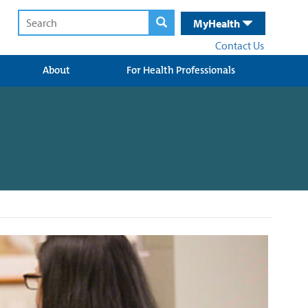
MyHealth
Contact Us
About
For Health Professionals