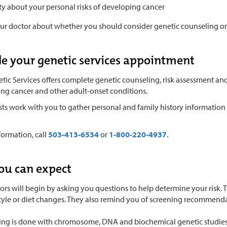
ty about your personal risks of developing cancer
our doctor about whether you should consider genetic counseling or 
e your genetic services appointment
ic Services offers complete genetic counseling, risk assessment and
ing cancer and other adult-onset conditions.
ists work with you to gather personal and family history informatio
formation, call
503-413-6534
or
1-800-220-4937
.
ou can expect
ors will begin by asking you questions to help determine your risk.
style or diet changes. They also remind you of screening recommenda
ting is done with chromosome, DNA and biochemical genetic studies. 