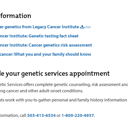
nformation
er genetics from Legacy Cancer Institute
ncer Institute: Genetic testing fact sheet
ncer Institute: Cancer genetics risk assessment
cancer: What you and your family should know
e your genetic services appointment
ic Services offers complete genetic counseling, risk assessment and
ing cancer and other adult-onset conditions.
ists work with you to gather personal and family history informatio
formation, call
503-413-6534
or
1-800-220-4937
.