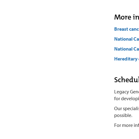
More i
Breast canc
National Ca
National Ca
Hereditary 
Schedul
Legacy Genet
for develop
Our special
possible.
For more in