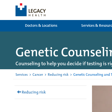
Doctors & Locations
Services & Resour
Genetic Counseli
Counseling to help you decide if testing is ri
Services
>
Cancer
>
Reducing risk
>
Genetic Counseling and T
Reducing risk