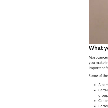
What y
Most cancer
you make im
important fa
Some of the
A pers
Certa
group
Cance
Perso