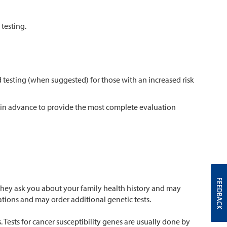
testing.
 testing (when suggested) for those with an increased risk
n in advance to provide the most complete evaluation
FEEDBACK
 They ask you about your family health history and may
tions and may order additional genetic tests.
Tests for cancer susceptibility genes are usually done by