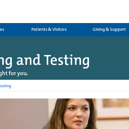
ces
Patients & Visitors
Giving & Support
ng and Testing
ght for you.
esting