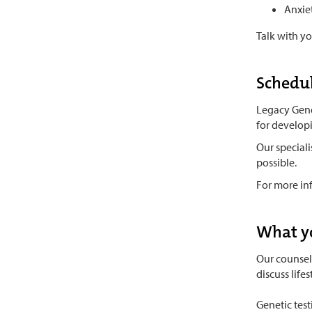
Anxie
Talk with y
Schedul
Legacy Genet
for develop
Our special
possible.
For more in
What y
Our counsel
discuss life
Genetic tes