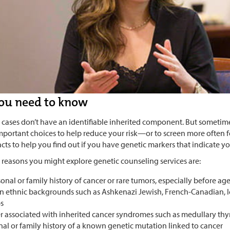
ou need to know
 cases don’t have an identifiable inherited component. But someti
portant choices to help reduce your risk—or to screen more often fo
cts to help you find out if you have genetic markers that indicate you
 reasons you might explore genetic counseling services are:
onal or family history of cancer or rare tumors, especially before ag
in ethnic backgrounds such as Ashkenazi Jewish, French-Canadian, I
s
r associated with inherited cancer syndromes such as medullary th
nal or family history of a known genetic mutation linked to cancer