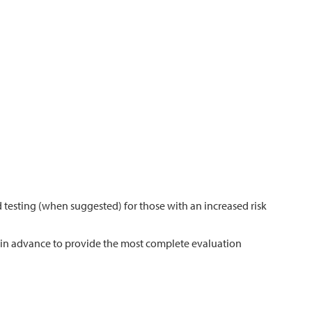
 testing (when suggested) for those with an increased risk
n in advance to provide the most complete evaluation