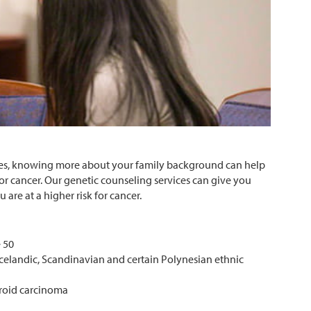
mes, knowing more about your family background can help
r cancer. Our genetic counseling services can give you
 are at a higher risk for cancer.
e 50
celandic, Scandinavian and certain Polynesian ethnic
yroid carcinoma