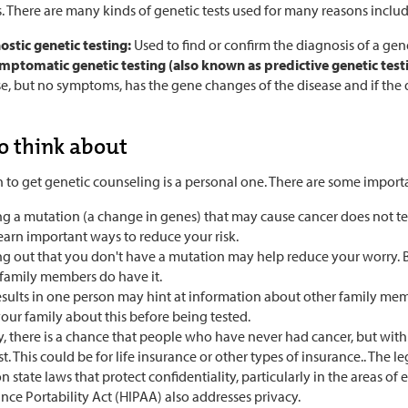
. There are many kinds of genetic tests used for many reasons includ
ostic genetic testing:
Used to find or confirm the diagnosis of a gen
mptomatic genetic testing (also known as predictive genetic test
e, but no symptoms, has the gene changes of the disease and if the 
to think about
 to get genetic counseling is a personal one. There are some importa
ng a mutation (a change in genes) that may cause cancer does not te
earn important ways to reduce your risk.
g out that you don't have a mutation may help reduce your worry. But 
 family members do have it.
results in one person may hint at information about other family me
our family about this before being tested.
y, there is a chance that people who have never had cancer, but with 
t. This could be for life insurance or other types of insurance.. The le
 state laws that protect confidentiality, particularly in the areas 
nce Portability Act (HIPAA) also addresses privacy.