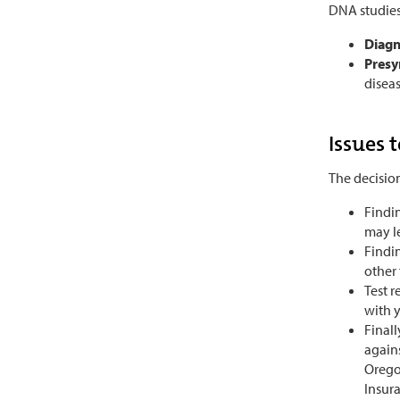
DNA studies
Diagn
Presy
diseas
Issues 
The decision
Findi
may l
Findin
other
Test 
with y
Finall
agains
Oregon
Insura