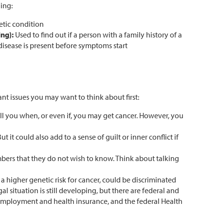
ing:
etic condition
ing):
Used to find out if a person with a family history of a
disease is present before symptoms start
nt issues you may want to think about first:
ll you when, or even if, you may get cancer. However, you
it could also add to a sense of guilt or inner conflict if
mbers that they do not wish to know. Think about talking
a higher genetic risk for cancer, could be discriminated
gal situation is still developing, but there are federal and
of employment and health insurance, and the federal Health