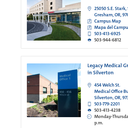
25050 S.E. Stark,
Gresham, OR, 97
Campus Map
Mapa del Campu
503-413-6925
503-944-6812
Legacy Medical G
in Silverton
454 Welch St.
Medical Office Bu
Silverton, OR, 97
503-779-2201
503-413-4238
Monday-Thursday
p.m.