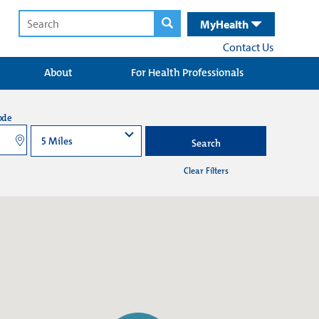
MyHealth
Contact Us
About
For Health Professionals
ode
Search
Clear Filters