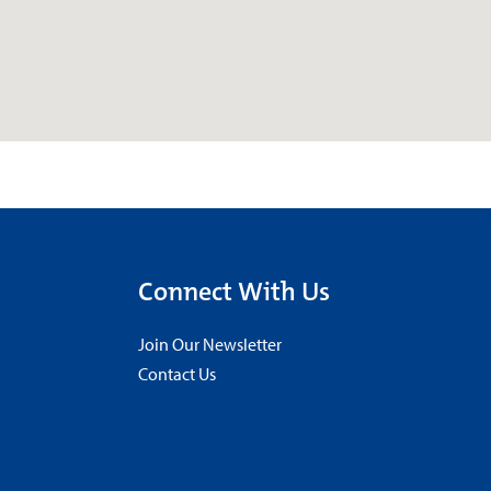
Connect With Us
Join Our Newsletter
Contact Us