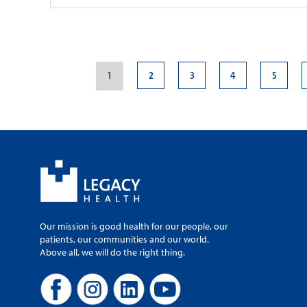
Legacy Medical G
Samaritan
1
2
3
4
5
Patient Rating:
1040 NW 22nd Av
Portland, OR, 97
Campus Map
Mapa del Campu
503-413-6166
503-413-8850
Monday-Friday, 8
Our mission is good health for our people, our
patients, our communities and our world.
Above all, we will do the right thing.
Legacy Medical G
Park
Patient Rating: