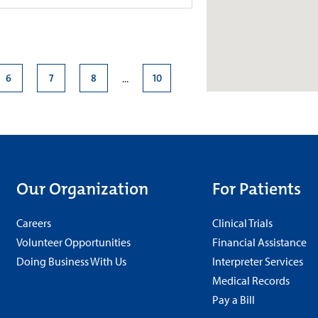
roup–Neurology at Good
6
7
8
10
...
4.7
e., Suite 420
+
More
210
s
Our Organization
For Patients
 a.m.-5 p.m.
Careers
Clinical Trials
Volunteer Opportunities
Financial Assistance
Doing Business With Us
Interpreter Services
roup–Neurology at Meridian
Medical Records
Pay a Bill
4.8