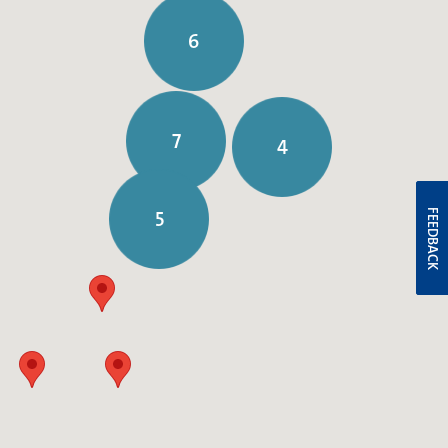
6
7
4
5
FEEDBACK