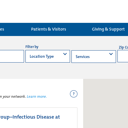
ces
Patients & Visitors
Giving & Support
Filter by
Zip C
?
in your network.
Learn more.
oup–Infectious Disease at