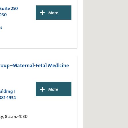
 Suite 250
+
More
030
s
roup–Maternal-Fetal Medicine
+
More
ilding 1
381-1934
, 8 a.m.-4:30