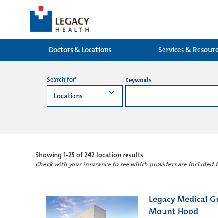
Doctors & Locations
Services & Resour
Search for*
Keywords
Showing
1-25 of 242
location results
Check with your insurance to see which providers are included 
Legacy Medical Gr
Mount Hood