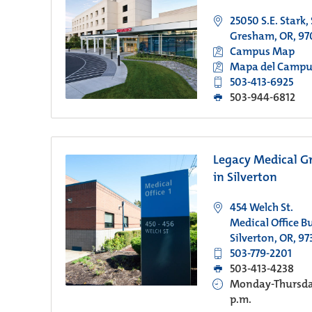
25050 S.E. Stark,
Gresham, OR, 97
Campus Map
Mapa del Campu
503-413-6925
503-944-6812
Legacy Medical G
in Silverton
454 Welch St.
Medical Office Bu
Silverton, OR, 97
503-779-2201
503-413-4238
Monday-Thursday
p.m.