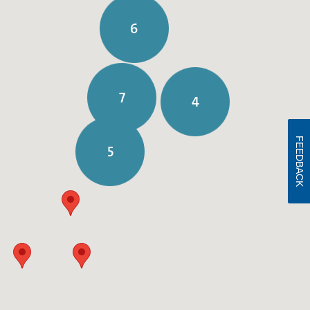
6
7
4
FEEDBACK
5