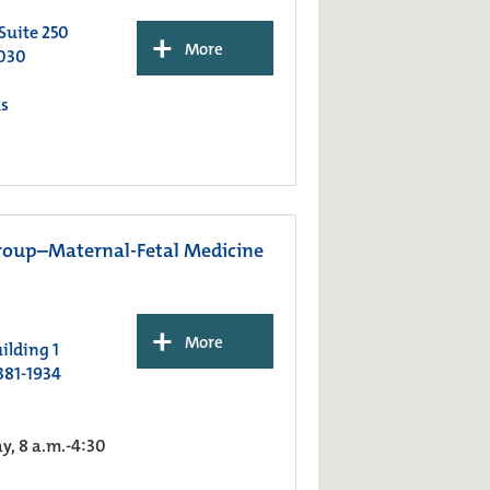
 Suite 250
+
More
030
s
roup–Maternal-Fetal Medicine
+
More
ilding 1
381-1934
, 8 a.m.-4:30