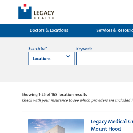
Doctors & Locations
Services & Resour
Search for*
Keywords
Showing
1-25 of 168
location results
Check with your insurance to see which providers are included 
Legacy Medical Gr
Mount Hood