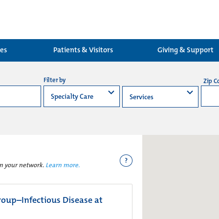
ces
Patients & Visitors
Giving & Support
Filter by
Zip C
?
in your network.
Learn more.
oup–Infectious Disease at