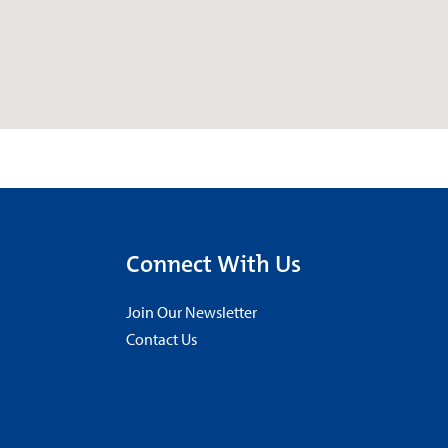
Connect With Us
Join Our Newsletter
Contact Us