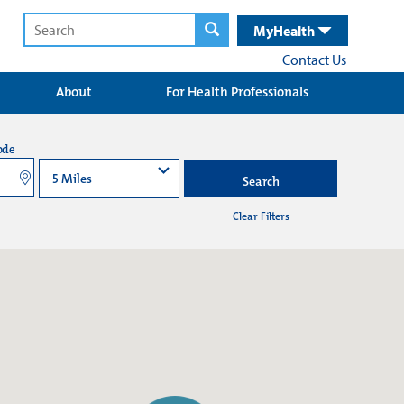
MyHealth
Contact Us
About
For Health Professionals
ode
Search
Clear Filters