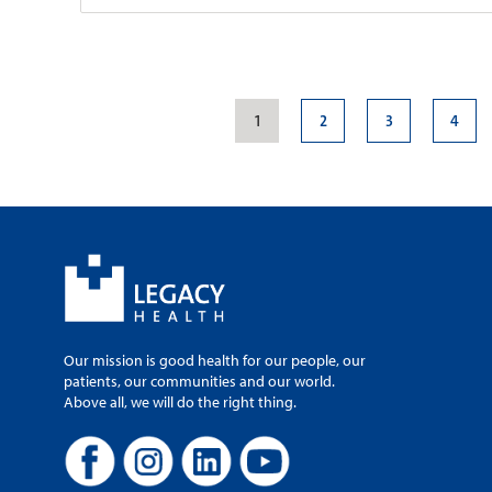
Legacy Medical G
Samaritan
1
2
3
4
Patient Rating:
1040 NW 22nd Av
Portland, OR, 97
Campus Map
Mapa del Campu
503-413-6166
503-413-8850
Monday-Friday, 8
Our mission is good health for our people, our
patients, our communities and our world.
Above all, we will do the right thing.
Legacy Medical G
Park
Patient Rating: