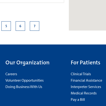
roup–Neurology at Good
5
6
7
4.7
e., Suite 420
+
More
210
s
Our Organization
For Patients
 a.m.-5 p.m.
Careers
Clinical Trials
Volunteer Opportunities
Financial Assistance
Doing Business With Us
Interpreter Services
roup–Neurology at Meridian
Medical Records
Pay a Bill
4.8