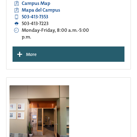
Campus Map
Mapa del Campus
503-413-7353
503-413-7223
Monday-Friday, 8:00 a.m.-5:00
p.m.
+
More