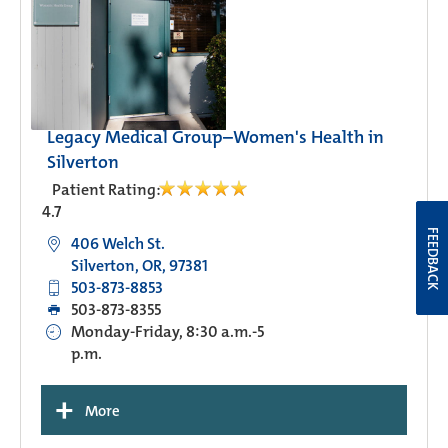
Legacy Medical Group–Women's Health in
Silverton
Patient Rating:
4.7
FEEDBACK
406 Welch St.
Silverton, OR, 97381
503-873-8853
503-873-8355
Monday-Friday, 8:30 a.m.-5
p.m.
+
More