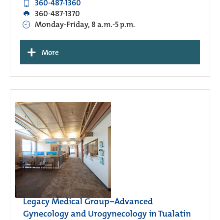
360-487-1360
360-487-1370
Monday-Friday, 8 a.m.-5 p.m.
+
More
Legacy Medical Group−Advanced
Gynecology and Urogynecology in Tualatin