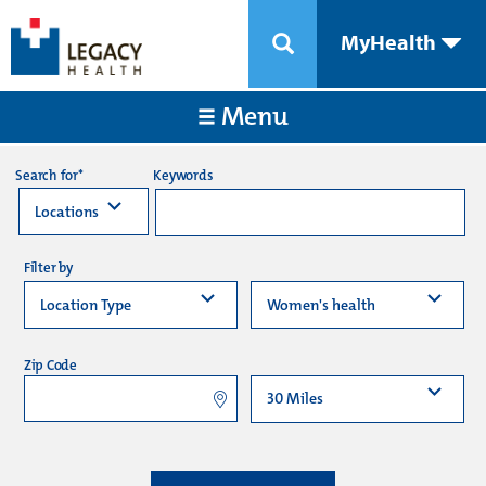
MyHealth
Menu
Keywords
Search for*
Filter by
Zip Code