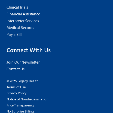
Clinical Trials
Financial Assistance
Interpreter Services
Medical Records
Pay a Bill
Connect With Us
Join Our Newsletter
Contact Us
© 2026 Legacy Health
Terms of Use
Privacy Policy
Notice of Nondiscrimination
Price Transparency
No Surprise Billing