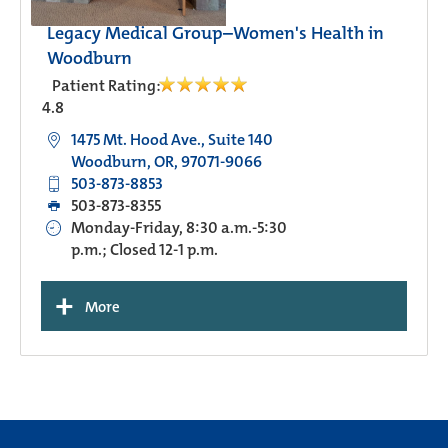
Legacy Medical Group–Women's Health in
Woodburn
Patient Rating:
4.8
1475 Mt. Hood Ave., Suite 140
Woodburn, OR, 97071-9066
503-873-8853
503-873-8355
Monday-Friday, 8:30 a.m.-5:30
p.m.; Closed 12-1 p.m.
+
More