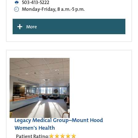
503-413-5222
Monday-Friday, 8 a.m.-5 p.m.
+
More
Legacy Medical Group–Mount Hood
Women's Health
Patient Rating: