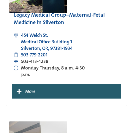
Legacy Medical Group–Maternal-Fetal
Medicine in Silverton
454 Welch St.
Medical Office Building 1
Silverton, OR, 97381-1934
503-779-2201
503-413-4238
Monday-Thursday, 8 a.m.-4:30
p.m.
+
More