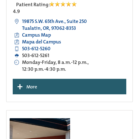
Patient Rating:
4.9
19875 S.W. 65th Ave., Suite 250
Tualatin, OR, 97062-8353
Campus Map
Mapa del Campus
503-612-5260
503-612-5261
Monday-Friday, 8 a.m.-12 p.m.,
12:30 p.m.-4:30 p.m.
+
More