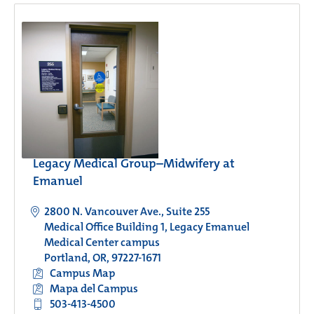
Legacy Medical Group–Midwifery at
Emanuel
2800 N. Vancouver Ave., Suite 255
Medical Office Building 1, Legacy Emanuel
Medical Center campus
Portland, OR, 97227-1671
Campus Map
Mapa del Campus
503-413-4500