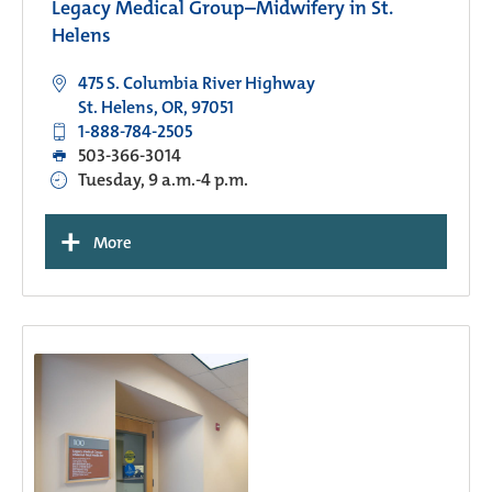
Legacy Medical Group–Midwifery in St.
Helens
475 S. Columbia River Highway
St. Helens, OR, 97051
1-888-784-2505
503-366-3014
Tuesday, 9 a.m.-4 p.m.
+
More