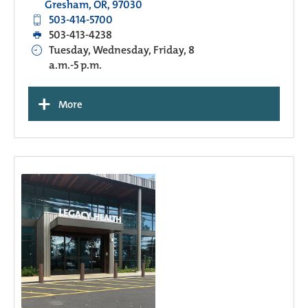
Gresham, OR, 97030
503-414-5700
503-413-4238
Tuesday, Wednesday, Friday, 8
a.m.-5 p.m.
+
More