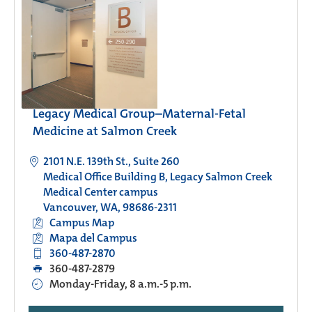
Legacy Medical Group–Maternal-Fetal
Medicine at Salmon Creek
2101 N.E. 139th St., Suite 260
Medical Office Building B, Legacy Salmon Creek
Medical Center campus
Vancouver, WA, 98686-2311
Campus Map
Mapa del Campus
360-487-2870
360-487-2879
Monday-Friday, 8 a.m.-5 p.m.