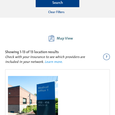
Search
Clear Filters
Map View
Showing
1-13 of 13
location results
?
Check with your insurance to see which providers are
included in your network.
Learn more.