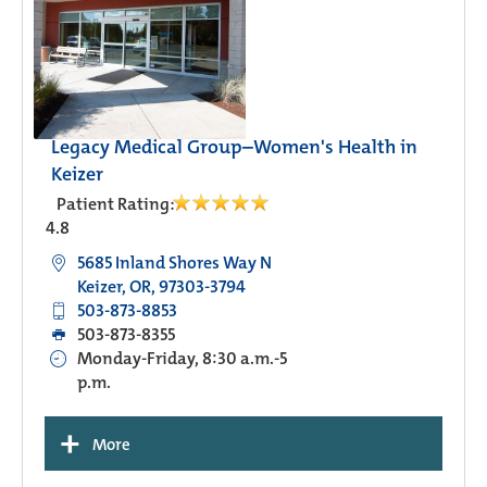
Legacy Medical Group–Women's Health in
Keizer
Patient Rating:
4.8
5685 Inland Shores Way N
Keizer, OR, 97303-3794
503-873-8853
503-873-8355
Monday-Friday, 8:30 a.m.-5
p.m.
+
More