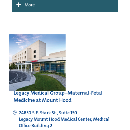
+
More
Legacy Medical Group–Maternal-Fetal
Medicine at Mount Hood
24850 S.E. Stark St., Suite 150
Legacy Mount Hood Medical Center, Medical
Office Building 2