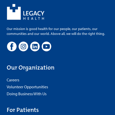
Our mission is good health for our people, our patients, our
communities and our world. Above all, we will do the right thing.
Our Organization
Careers
Volunteer Opportunities
Doing Business With Us
For Patients