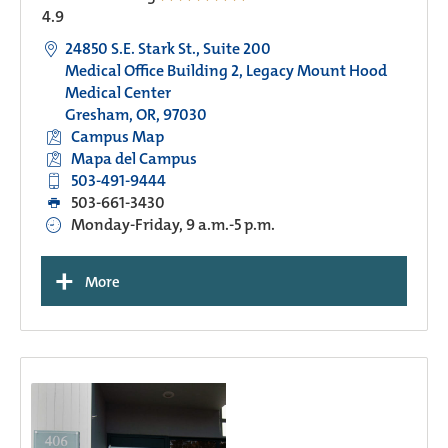
4.9
24850 S.E. Stark St., Suite 200
Medical Office Building 2, Legacy Mount Hood
Medical Center
Gresham, OR, 97030
Campus Map
Mapa del Campus
503-491-9444
503-661-3430
Monday-Friday, 9 a.m.-5 p.m.
+
More