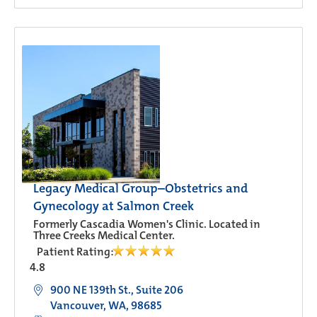
Legacy Medical Group–Obstetrics and
Gynecology at Salmon Creek
Formerly Cascadia Women's Clinic. Located in
Three Creeks Medical Center.
Patient Rating:
4.8
900 NE 139th St., Suite 206
Vancouver, WA, 98685