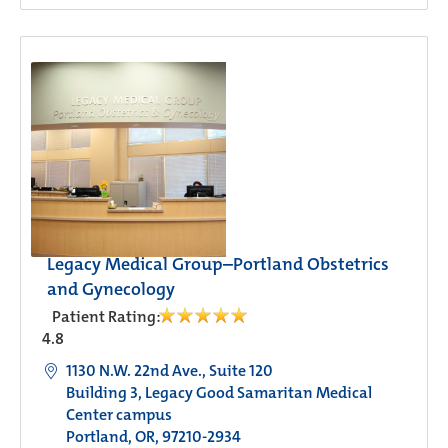
Legacy Medical Group–Portland Obstetrics
and Gynecology
Patient Rating:
4.8
1130 N.W. 22nd Ave., Suite 120
Building 3, Legacy Good Samaritan Medical
Center campus
Portland, OR, 97210-2934