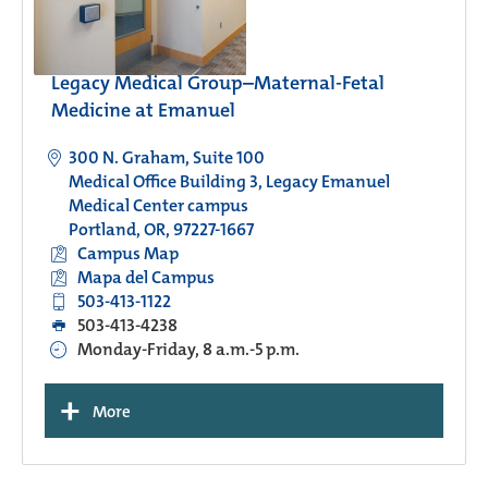
Legacy Medical Group–Maternal-Fetal
Medicine at Emanuel
300 N. Graham, Suite 100
Medical Office Building 3, Legacy Emanuel
Medical Center campus
Portland, OR, 97227-1667
Campus Map
Mapa del Campus
503-413-1122
503-413-4238
Monday-Friday, 8 a.m.-5 p.m.
+
More