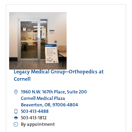
Legacy Medical Group–Orthopedics at
Cornell
1960 N.W. 167th Place, Suite 200
Cornell Medical Plaza
Beaverton, OR, 97006-4804
503-413-4488
503-413-1812
By appointment