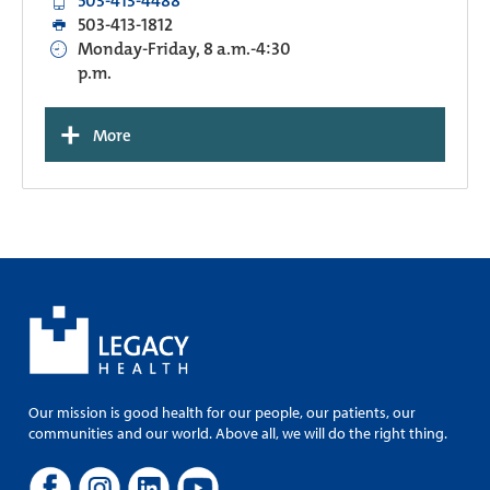
503-413-4488
503-413-1812
Monday-Friday, 8 a.m.-4:30
p.m.
+
More
Our mission is good health for our people, our patients, our
communities and our world. Above all, we will do the right thing.