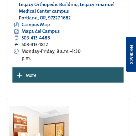
Legacy Orthopedic Building, Legacy Emanuel
Medical Center campus
Portland, OR, 97227-1682
Campus Map
Mapa del Campus
503-413-4488
503-413-1812
FEEDBACK
Monday-Friday, 8 a.m.-4:30
p.m.
+
More