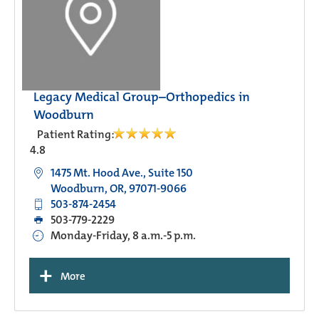
Legacy Medical Group–Orthopedics in
Woodburn
Patient Rating:
4.8
1475 Mt. Hood Ave., Suite 150
Woodburn, OR, 97071-9066
503-874-2454
503-779-2229
Monday-Friday, 8 a.m.-5 p.m.
+
More