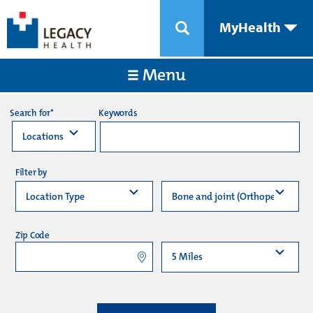
MyHealth
Menu
Keywords
Search for*
Filter by
Zip Code