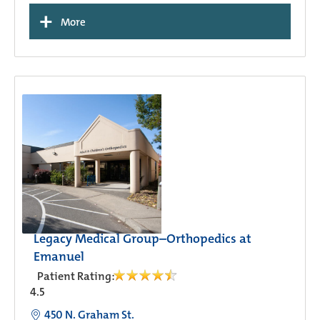
+
More
Legacy Medical Group–Orthopedics at
Emanuel
Patient Rating:
4.5
450 N. Graham St.