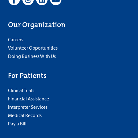
Our Organization
Careers
Volunteer Opportunities
Doing Business With Us
For Patients
Clinical Trials
Financial Assistance
Interpreter Services
Medical Records
Pay a Bill