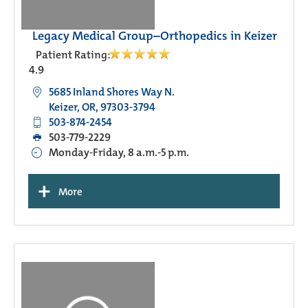
Legacy Medical Group–Orthopedics in Keizer
Patient Rating:
4.9
5685 Inland Shores Way N.
Keizer, OR, 97303-3794
503-874-2454
503-779-2229
Monday-Friday, 8 a.m.-5 p.m.
+
More