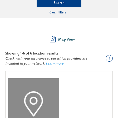
Search
Clear Filters
Map View
Showing
1-6 of 6
location results
?
Check with your insurance to see which providers are
included in your network.
Learn more.