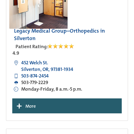
Legacy Medical Group–Orthopedics in
Silverton
Patient Rating:
4.9
452 Welch St.
Silverton, OR, 97381-1934
503-874-2454
503-779-2229
Monday-Friday, 8 a.m.-5 p.m.
+
More