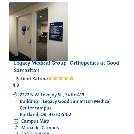
Legacy Medical Group–Orthopedics at Good
Samaritan
Patient Rating:
4.9
2222 N.W. Lovejoy St., Suite 419
Building 1, Legacy Good Samaritan Medical
Center campus
Portland, OR, 97210-5102
Campus Map
Mapa del Campus